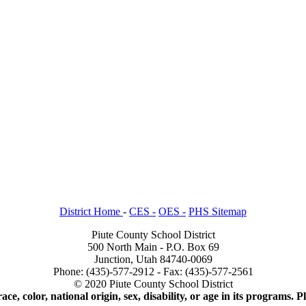
District Home
-
CES -
OES -
PHS Sitemap
Piute County School District
500 North Main - P.O. Box 69
Junction, Utah 84740-0069
Phone: (435)-577-2912 - Fax: (435)-577-2561
© 2020 Piute County School District
ace, color, national origin, sex, disability, or age in its programs.