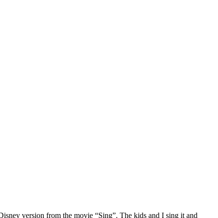
 Disney version from the movie “Sing”. The kids and I sing it and