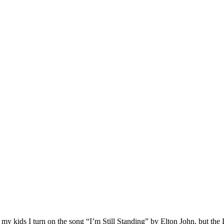
 my kids I turn on the song “I’m Still Standing” by Elton John, but the