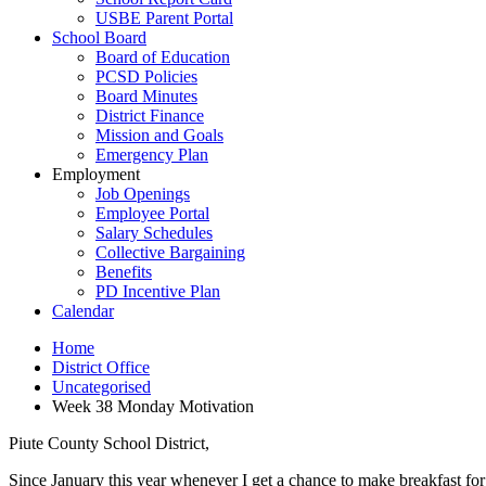
USBE Parent Portal
School Board
Board of Education
PCSD Policies
Board Minutes
District Finance
Mission and Goals
Emergency Plan
Employment
Job Openings
Employee Portal
Salary Schedules
Collective Bargaining
Benefits
PD Incentive Plan
Calendar
Home
District Office
Uncategorised
Week 38 Monday Motivation
Piute County School District,
Since January this year whenever I get a chance to make breakfast for