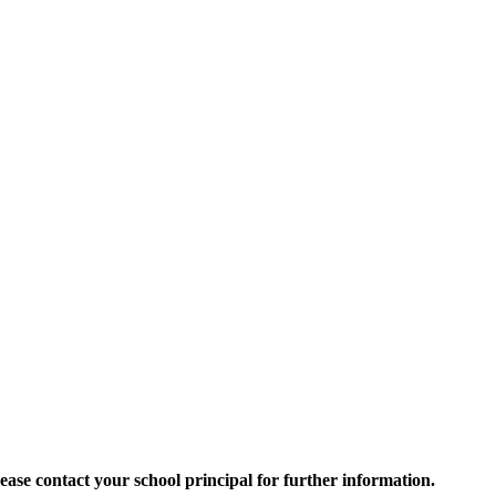
 Please contact your school principal for further information.