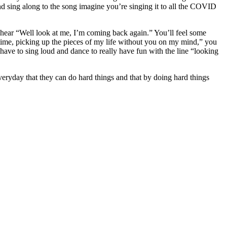
d sing along to the song imagine you’re singing it to all the COVID
 hear “Well look at me, I’m coming back again.” You’ll feel some
is time, picking up the pieces of my life without you on my mind,” you
have to sing loud and dance to really have fun with the line “looking
s everyday that they can do hard things and that by doing hard things