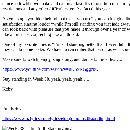
dance to it while we make and eat breakfast. It’s turned into our fa
restrictions and any other difficulties you’ve faced this year.
As you sing “you hide behind that mask you use” you can imagine thro
satisfaction singing louder “while I’m still standing you just fade awa
can look back with pleasure that you made it through over a year of wi
like a true survivor, feeling like a little kid.”
One of my favorite lines is “I’m still standing better than I ever did.” 
they can become better. We have to remember that lesson as well some
Make sure to watch, enjoy, sing along, and dance to the video…..
https://www.youtube.com/watch?v=uKSxRGggzkU
Stay standing in Week 38, yeah, yeah, yeah…..
Koby
Full lyrics...
https://www.azlyrics.com/lyrics/eltonjohn/imstillstanding.html