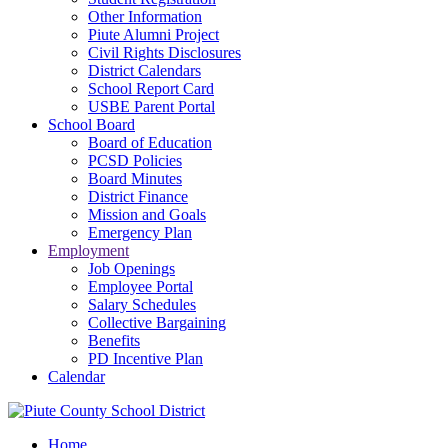
Other Information
Piute Alumni Project
Civil Rights Disclosures
District Calendars
School Report Card
USBE Parent Portal
School Board
Board of Education
PCSD Policies
Board Minutes
District Finance
Mission and Goals
Emergency Plan
Employment
Job Openings
Employee Portal
Salary Schedules
Collective Bargaining
Benefits
PD Incentive Plan
Calendar
Home