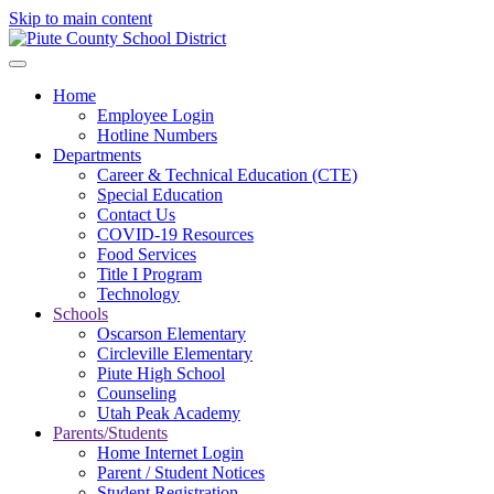
Skip to main content
Home
Employee Login
Hotline Numbers
Departments
Career & Technical Education (CTE)
Special Education
Contact Us
COVID-19 Resources
Food Services
Title I Program
Technology
Schools
Oscarson Elementary
Circleville Elementary
Piute High School
Counseling
Utah Peak Academy
Parents/Students
Home Internet Login
Parent / Student Notices
Student Registration