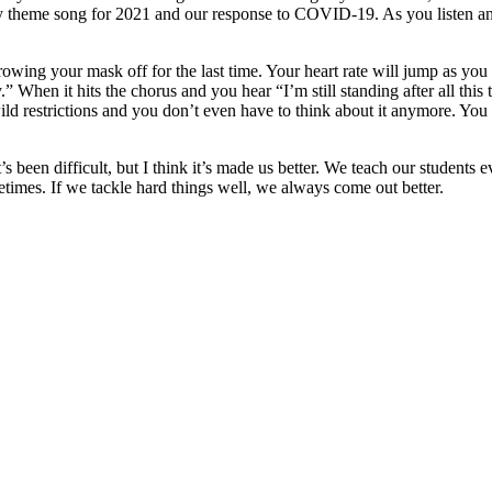
mily theme song for 2021 and our response to COVID-19. As you listen an
wing your mask off for the last time. Your heart rate will jump as you
y.” When it hits the chorus and you hear “I’m still standing after all th
ld restrictions and you don’t even have to think about it anymore. You 
It’s been difficult, but I think it’s made us better. We teach our student
times. If we tackle hard things well, we always come out better.