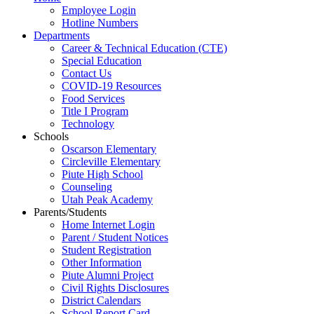
Employee Login
Hotline Numbers
Departments
Career & Technical Education (CTE)
Special Education
Contact Us
COVID-19 Resources
Food Services
Title I Program
Technology
Schools
Oscarson Elementary
Circleville Elementary
Piute High School
Counseling
Utah Peak Academy
Parents/Students
Home Internet Login
Parent / Student Notices
Student Registration
Other Information
Piute Alumni Project
Civil Rights Disclosures
District Calendars
School Report Card