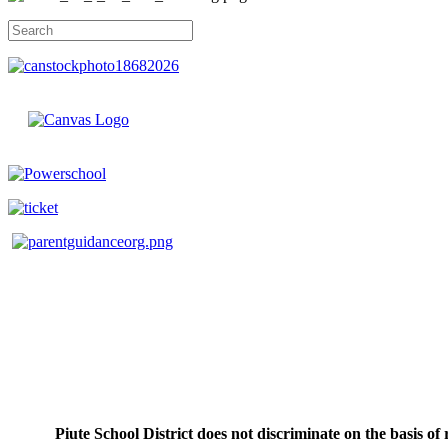
Piute School District does not discriminate on the basis of r