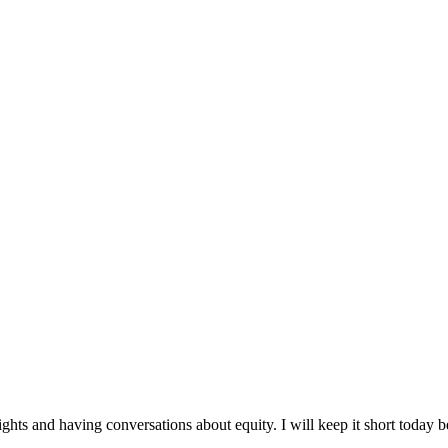
ghts and having conversations about equity. I will keep it short today b