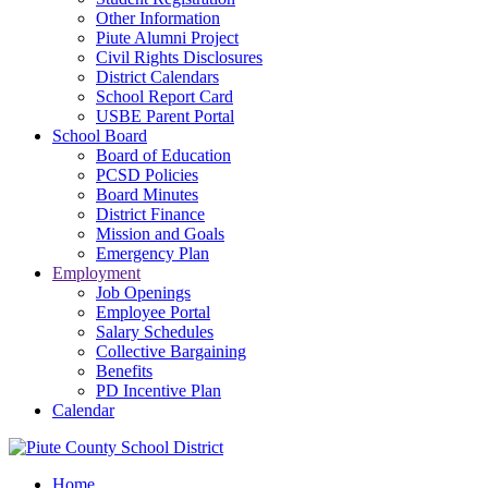
Other Information
Piute Alumni Project
Civil Rights Disclosures
District Calendars
School Report Card
USBE Parent Portal
School Board
Board of Education
PCSD Policies
Board Minutes
District Finance
Mission and Goals
Emergency Plan
Employment
Job Openings
Employee Portal
Salary Schedules
Collective Bargaining
Benefits
PD Incentive Plan
Calendar
Home