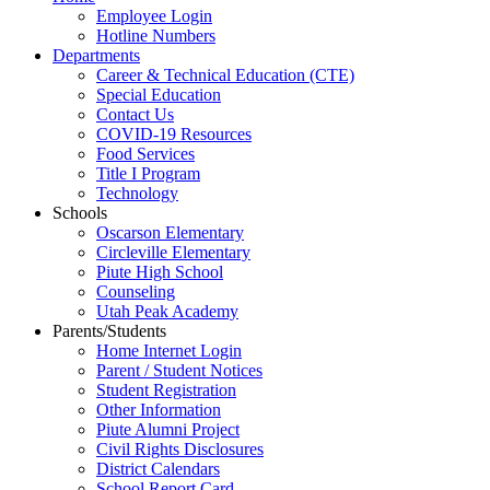
Employee Login
Hotline Numbers
Departments
Career & Technical Education (CTE)
Special Education
Contact Us
COVID-19 Resources
Food Services
Title I Program
Technology
Schools
Oscarson Elementary
Circleville Elementary
Piute High School
Counseling
Utah Peak Academy
Parents/Students
Home Internet Login
Parent / Student Notices
Student Registration
Other Information
Piute Alumni Project
Civil Rights Disclosures
District Calendars
School Report Card