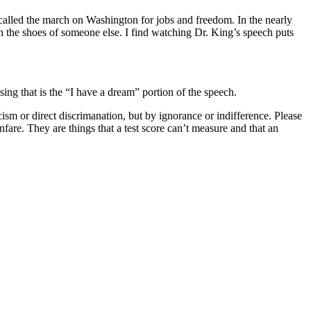
lled the march on Washington for jobs and freedom. In the nearly
in the shoes of someone else. I find watching Dr. King’s speech puts
osing that is the “I have a dream” portion of the speech.
cism or direct discrimanation, but by ignorance or indifference. Please
nfare. They are things that a test score can’t measure and that an