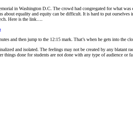
emorial in Washington D.C. The crowd had congregated for what was ca
bout equality and equity can be difficult. It is hard to put ourselves 
ech. Here is the link….
o
w minutes and then jump to the 12:15 mark. That’s when he gets into the cl
ginalized and isolated. The feelings may not be created by any blatant ra
der things done for students are not done with any type of audience or fa