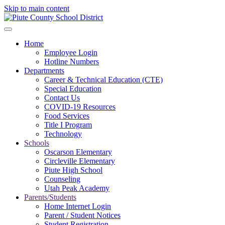
Skip to main content
Home
Employee Login
Hotline Numbers
Departments
Career & Technical Education (CTE)
Special Education
Contact Us
COVID-19 Resources
Food Services
Title I Program
Technology
Schools
Oscarson Elementary
Circleville Elementary
Piute High School
Counseling
Utah Peak Academy
Parents/Students
Home Internet Login
Parent / Student Notices
Student Registration