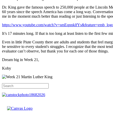
Dr. King gave the famous speech to 250,000 people at the Lincoln M
60 years since the speech America has come a long way. Conversations a
me in the moment much better than reading or just listening to the spe
https://www.youtube.com/watch?v=smEqnnklfYs&feature=emb_log
It’s 17 minutes long. If that is too long at least listen to the first fe
Even in little Piute County there are adults and students that feel mar
be sensitive to every student's struggles. I recognize that the most ten
evaluator can’t observe, but thank you for each one of those things.
Dream big in Week 21,
Koby