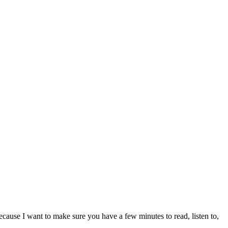
ecause I want to make sure you have a few minutes to read, listen to,