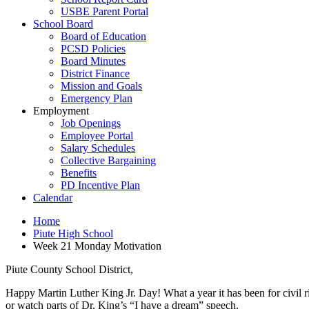
USBE Parent Portal
School Board
Board of Education
PCSD Policies
Board Minutes
District Finance
Mission and Goals
Emergency Plan
Employment
Job Openings
Employee Portal
Salary Schedules
Collective Bargaining
Benefits
PD Incentive Plan
Calendar
Home
Piute High School
Week 21 Monday Motivation
Piute County School District,
Happy Martin Luther King Jr. Day! What a year it has been for civil ri
or watch parts of Dr. King’s “I have a dream” speech.