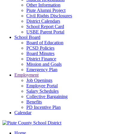
Other Information
Piute Alumni Project
Civil Rights Disclosures
District Calendars
School Report Card
USBE Parent Portal
School Board
Board of Education
PCSD Policies
Board Minutes
District Finance
Mission and Goals
Emergency Plan
Employment
Job Openings
Employee Portal
Salary Schedules
Collective Bargaining
Benefits
PD Incentive Plan
Calendar
Home