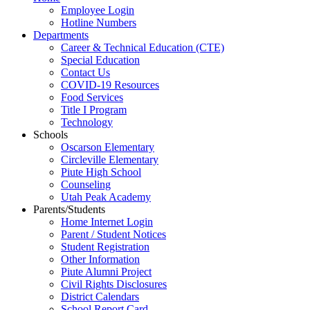
Employee Login
Hotline Numbers
Departments
Career & Technical Education (CTE)
Special Education
Contact Us
COVID-19 Resources
Food Services
Title I Program
Technology
Schools
Oscarson Elementary
Circleville Elementary
Piute High School
Counseling
Utah Peak Academy
Parents/Students
Home Internet Login
Parent / Student Notices
Student Registration
Other Information
Piute Alumni Project
Civil Rights Disclosures
District Calendars
School Report Card