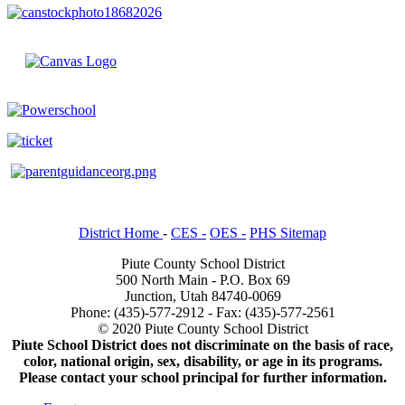
District Home
-
CES -
OES -
PHS Sitemap
Piute County School District
500 North Main - P.O. Box 69
Junction, Utah 84740-0069
Phone: (435)-577-2912 - Fax: (435)-577-2561
© 2020 Piute County School District
Piute School District does not discriminate on the basis of race,
color, national origin, sex, disability, or age in its programs.
Please contact your school principal for further information.