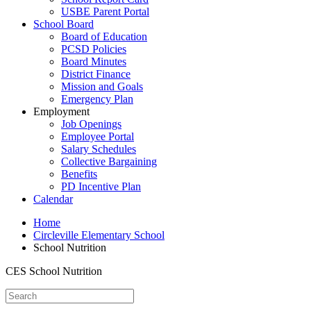
USBE Parent Portal
School Board
Board of Education
PCSD Policies
Board Minutes
District Finance
Mission and Goals
Emergency Plan
Employment
Job Openings
Employee Portal
Salary Schedules
Collective Bargaining
Benefits
PD Incentive Plan
Calendar
Home
Circleville Elementary School
School Nutrition
CES School Nutrition