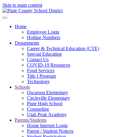
Skip to main content
Home
Employee Login
Hotline Numbers
Departments
Career & Technical Education (CTE)
Special Education
Contact Us
COVID-19 Resources
Food Services
Title I Program
Technology
Schools
Oscarson Elementary
Circleville Elementary
Piute High School
Counseling
Utah Peak Academy
Parents/Students
Home Internet Login
Parent / Student Notices
Student Registration