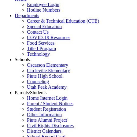
Employee Login
Hotline Numbers
Departments
Career & Technical Education (CTE)
Special Education
Contact Us
COVID-19 Resources
Food Services
Title I Program
Technology
Schools
Oscarson Elementary
Circleville Elementary
Piute High School
Counseling
Utah Peak Academy
Parents/Students
Home Internet Login
Parent / Student Notices
Student Registration
Other Information
Piute Alumni Project
Civil Rights Disclosures
District Calendars
School Report Card