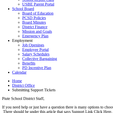
USBE Parent Portal
School Board
Board of Education
PCSD Policies
Board Minutes
District Finance
Mission and Goals
Emergency Plan
Employment
Job Openings
Employee Portal
Salary Schedules
Collective Bargaining
Benefits
PD Incentive Plan
Calendar
Home
District Office
Submitting Support Tickets
Piute School District Staff,
If you need help or just have a question there is many options to choo
There should be under this article that says Support Link Click Here, cl