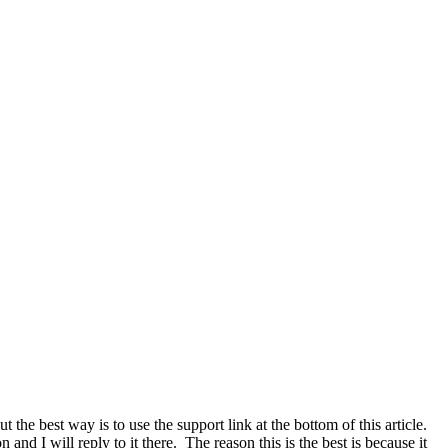
he best way is to use the support link at the bottom of this article.
and I will reply to it there. The reason this is the best is because it