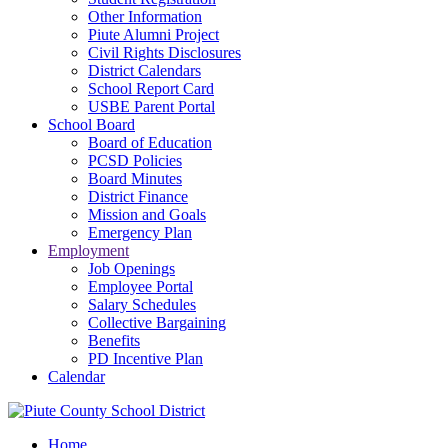
Other Information
Piute Alumni Project
Civil Rights Disclosures
District Calendars
School Report Card
USBE Parent Portal
School Board
Board of Education
PCSD Policies
Board Minutes
District Finance
Mission and Goals
Emergency Plan
Employment
Job Openings
Employee Portal
Salary Schedules
Collective Bargaining
Benefits
PD Incentive Plan
Calendar
Home