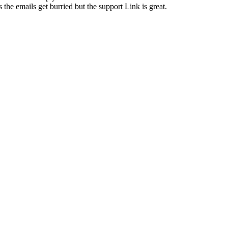
the emails get burried but the support Link is great.