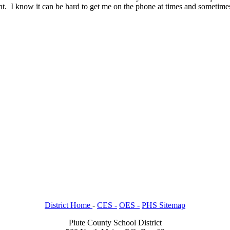
t. I know it can be hard to get me on the phone at times and sometimes 
District Home
-
CES -
OES -
PHS Sitemap
Piute County School District