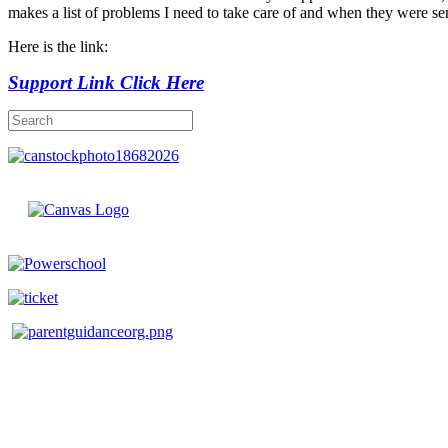
makes a list of problems I need to take care of and when they were sen
Here is the link:
Support Link Click Here