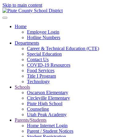
Skip to main content
Home
Employee Login
Hotline Numbers
Departments
Career & Technical Education (CTE)
Special Education
Contact Us
COVID-19 Resources
Food Services
Title I Program
Technology
Schools
Oscarson Elementary
Circleville Elementary
Piute High School
Counseling
Utah Peak Academy
Parents/Students
Home Internet Login
Parent / Student Notices
Student Registration