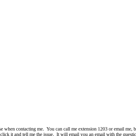
se when contacting me. You can call me extension 1203 or email me, but t
ick it and tell me the issue. It will email you an email with the question 