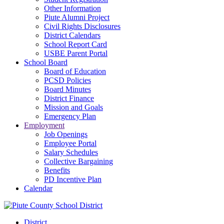
Other Information
Piute Alumni Project
Civil Rights Disclosures
District Calendars
School Report Card
USBE Parent Portal
School Board
Board of Education
PCSD Policies
Board Minutes
District Finance
Mission and Goals
Emergency Plan
Employment
Job Openings
Employee Portal
Salary Schedules
Collective Bargaining
Benefits
PD Incentive Plan
Calendar
District