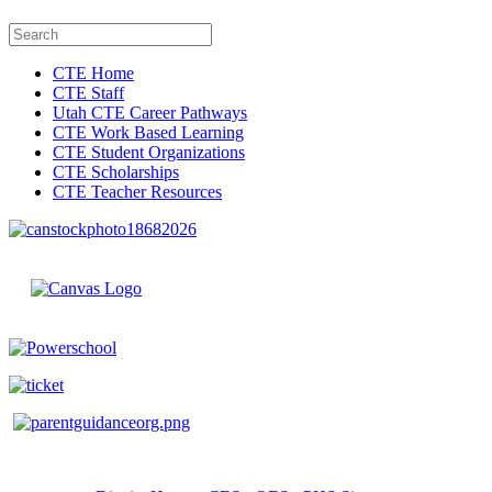
CTE Home
CTE Staff
Utah CTE Career Pathways
CTE Work Based Learning
CTE Student Organizations
CTE Scholarships
CTE Teacher Resources