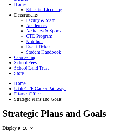
Home
Educator Licensing
Departments
Faculty & Staff
Academics
Activities & Sports
CTE Program
Nutrition
Event Tickets
Student Handbook
Counseling
School Fees
School Land Trust
Store
Home
Utah CTE Career Pathways
District Office
Strategic Plans and Goals
Strategic Plans and Goals
Display #