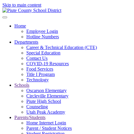
Skip to main content
Home
Employee Login
Hotline Numbers
Departments
Career & Technical Education (CTE)
Special Education
Contact Us
COVID-19 Resources
Food Services
Title I Program
Technology
Schools
Oscarson Elementary
Circleville Elementary
Piute High School
Counseling
Utah Peak Academy
Parents/Students
Home Internet Login
Parent / Student Notices
Student Registration