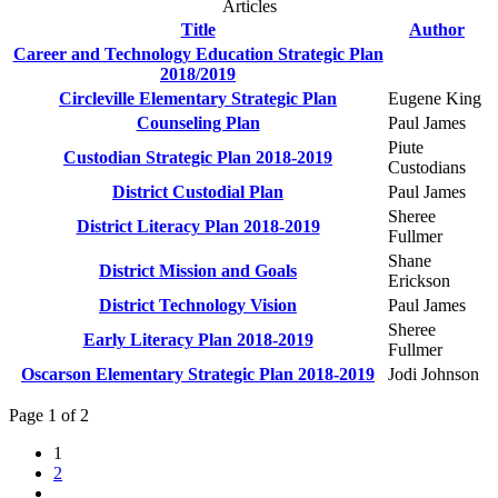
Articles
Title
Author
Career and Technology Education Strategic Plan
2018/2019
Circleville Elementary Strategic Plan
Eugene King
Counseling Plan
Paul James
Piute
Custodian Strategic Plan 2018-2019
Custodians
District Custodial Plan
Paul James
Sheree
District Literacy Plan 2018-2019
Fullmer
Shane
District Mission and Goals
Erickson
District Technology Vision
Paul James
Sheree
Early Literacy Plan 2018-2019
Fullmer
Oscarson Elementary Strategic Plan 2018-2019
Jodi Johnson
Page 1 of 2
1
2