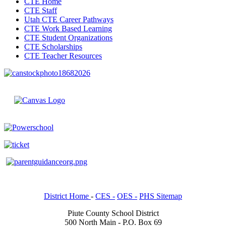
CTE Home
CTE Staff
Utah CTE Career Pathways
CTE Work Based Learning
CTE Student Organizations
CTE Scholarships
CTE Teacher Resources
District Home
-
CES -
OES -
PHS Sitemap
Piute County School District
500 North Main - P.O. Box 69