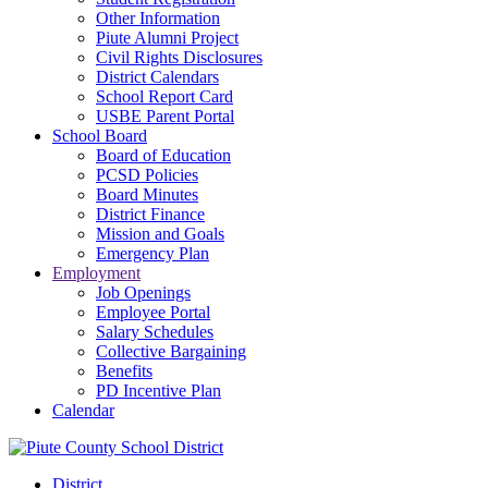
Other Information
Piute Alumni Project
Civil Rights Disclosures
District Calendars
School Report Card
USBE Parent Portal
School Board
Board of Education
PCSD Policies
Board Minutes
District Finance
Mission and Goals
Emergency Plan
Employment
Job Openings
Employee Portal
Salary Schedules
Collective Bargaining
Benefits
PD Incentive Plan
Calendar
District