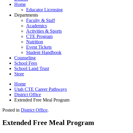
Home
Educator Licensing
Departments
Faculty & Staff
Academics
Activities & Sports
CTE Program
Nutrition
Event Tickets
Student Handbook
Counseling
School Fees
School Land Trust
Store
Home
Utah CTE Career Pathways
District Office
Extended Free Meal Program
Posted in
District Office
.
Extended Free Meal Program