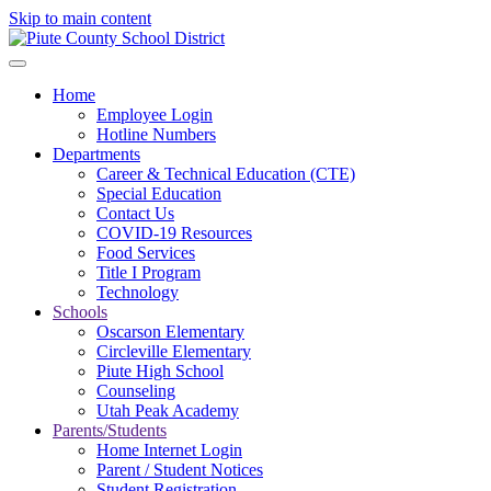
Skip to main content
Home
Employee Login
Hotline Numbers
Departments
Career & Technical Education (CTE)
Special Education
Contact Us
COVID-19 Resources
Food Services
Title I Program
Technology
Schools
Oscarson Elementary
Circleville Elementary
Piute High School
Counseling
Utah Peak Academy
Parents/Students
Home Internet Login
Parent / Student Notices
Student Registration