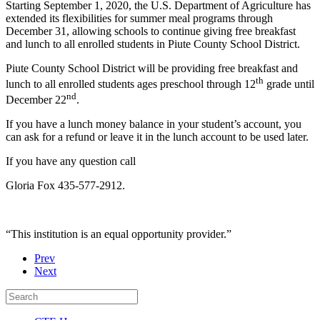
Starting September 1, 2020, the U.S. Department of Agriculture has
extended its flexibilities for summer meal programs through
December 31, allowing schools to continue giving free breakfast
and lunch to all enrolled students in Piute County School District.
Piute County School District will be providing free breakfast and
th
lunch to all enrolled students ages preschool through 12
grade until
nd
December 22
.
If you have a lunch money balance in your student’s account, you
can ask for a refund or leave it in the lunch account to be used later.
If you have any question call
Gloria Fox 435-577-2912.
“This institution is an equal opportunity provider.”
Prev
Next