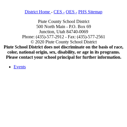
District Home
-
CES -
OES -
PHS Sitemap
Piute County School District
500 North Main - P.O. Box 69
Junction, Utah 84740-0069
Phone: (435)-577-2912 - Fax: (435)-577-2561
© 2020 Piute County School District
Piute School District does not discriminate on the basis of race,
color, national origin, sex, disability, or age in its programs.
Please contact your school principal for further information.
Events