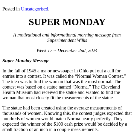
Posted in
Uncategorised
.
SUPER MONDAY
A motivational and informational morning message from
Superintendent Willis
Week 17 ~ December 2nd, 2024
Super Monday Message
In the fall of 1945 a major newspaper in Ohio put out a call for
entries into a contest. It was called the “Normal Woman Contest.”
The idea was to find the woman that was the most normal. The
contest was based on a statue named “Norma.” The Cleveland
Health Museum had received the statue and wanted to find the
woman that most closely fit the measurements of the statue.
The statue had been created using the average measurements of
thousands of women. Knowing this, the contest judges expected that
hundreds of women would match Norma nearly perfectly. They
expected the winner of the $100 cash prize would be decided by a
small fraction of an inch in a couple measurements.