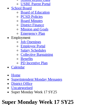
USBE Parent Portal
School Board
Board of Education
PCSD Policies
Board Minutes
District Finance
Mission and Goals
Emergency Plan
Employment
Job Openings
Employee Portal
Salary Schedules
Collective Bargaining
Benefits
PD Incentive Plan
Calendar
Home
Superintendent Monday Messages
District Office
Uncategorised
Super Monday Week 17 SY25
Super Monday Week 17 SY25