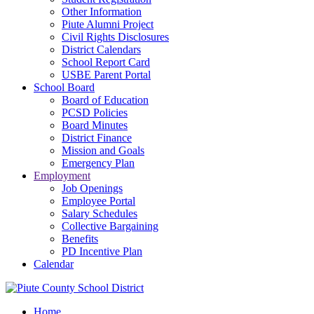
Other Information
Piute Alumni Project
Civil Rights Disclosures
District Calendars
School Report Card
USBE Parent Portal
School Board
Board of Education
PCSD Policies
Board Minutes
District Finance
Mission and Goals
Emergency Plan
Employment
Job Openings
Employee Portal
Salary Schedules
Collective Bargaining
Benefits
PD Incentive Plan
Calendar
Home