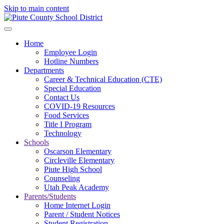
Skip to main content
Home
Employee Login
Hotline Numbers
Departments
Career & Technical Education (CTE)
Special Education
Contact Us
COVID-19 Resources
Food Services
Title I Program
Technology
Schools
Oscarson Elementary
Circleville Elementary
Piute High School
Counseling
Utah Peak Academy
Parents/Students
Home Internet Login
Parent / Student Notices
Student Registration