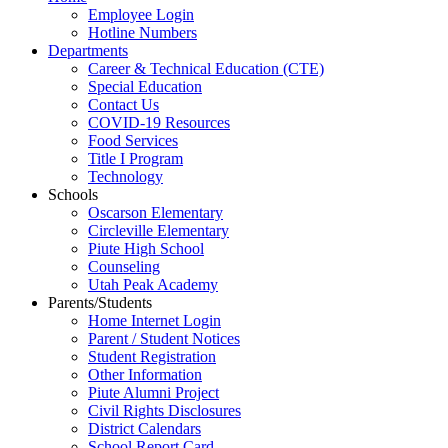
Employee Login
Hotline Numbers
Departments
Career & Technical Education (CTE)
Special Education
Contact Us
COVID-19 Resources
Food Services
Title I Program
Technology
Schools
Oscarson Elementary
Circleville Elementary
Piute High School
Counseling
Utah Peak Academy
Parents/Students
Home Internet Login
Parent / Student Notices
Student Registration
Other Information
Piute Alumni Project
Civil Rights Disclosures
District Calendars
School Report Card