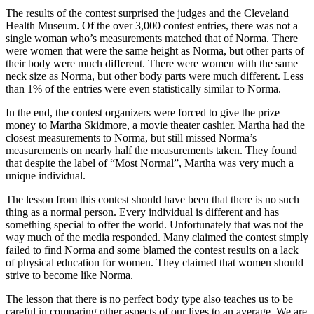
The results of the contest surprised the judges and the Cleveland
Health Museum. Of the over 3,000 contest entries, there was not a
single woman who’s measurements matched that of Norma. There
were women that were the same height as Norma, but other parts of
their body were much different. There were women with the same
neck size as Norma, but other body parts were much different. Less
than 1% of the entries were even statistically similar to Norma.
In the end, the contest organizers were forced to give the prize
money to Martha Skidmore, a movie theater cashier. Martha had the
closest measurements to Norma, but still missed Norma’s
measurements on nearly half the measurements taken. They found
that despite the label of “Most Normal”, Martha was very much a
unique individual.
The lesson from this contest should have been that there is no such
thing as a normal person. Every individual is different and has
something special to offer the world. Unfortunately that was not the
way much of the media responded. Many claimed the contest simply
failed to find Norma and some blamed the contest results on a lack
of physical education for women. They claimed that women should
strive to become like Norma.
The lesson that there is no perfect body type also teaches us to be
careful in comparing other aspects of our lives to an average. We are