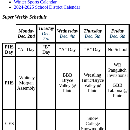
Winter Sports Calendar
2024-2025 School District Calendar
Super Weekly Schedule
Tuesday
Monday
Wednesday
Thursday
Friday
Dec.
Dec. 2nd
Dec. 4th
Dec. 5th
Dec. 6th
3rd
PHS
“B”
"A" Day
"A" Day
“B” Day
No School
Day
Day
WR
Panguitch
BBB
Wrestling
Invitational
Whitney
Bryce
Tintic/Bryce
PHS
Morgan
GBB
Valley @
Valley @
Assembly
Tabiona @
Piute
Piute
Piute
Snow
CES
College
Snowmobile