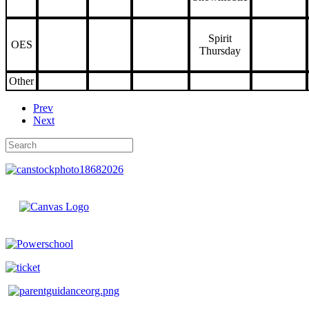
Spirit
OES
Thursday
Other
Prev
Next