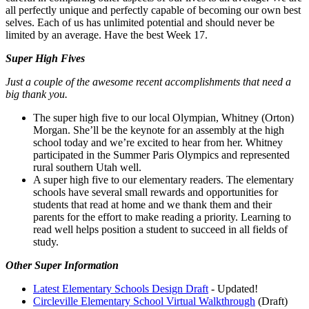
all perfectly unique and perfectly capable of becoming our own best
selves. Each of us has unlimited potential and should never be
limited by an average. Have the best Week 17.
Super High Fives
Just a couple of the awesome recent accomplishments that need a
big thank you.
The super high five to our local Olympian, Whitney (Orton)
Morgan. She’ll be the keynote for an assembly at the high
school today and we’re excited to hear from her. Whitney
participated in the Summer Paris Olympics and represented
rural southern Utah well.
A super high five to our elementary readers. The elementary
schools have several small rewards and opportunities for
students that read at home and we thank them and their
parents for the effort to make reading a priority. Learning to
read well helps position a student to succeed in all fields of
study.
Other Super Information
Latest Elementary Schools Design Draft
- Updated!
Circleville Elementary School Virtual Walkthrough
(Draft)