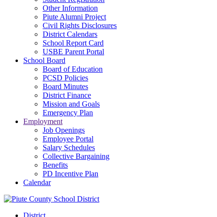
Other Information
Piute Alumni Project
Civil Rights Disclosures
District Calendars
School Report Card
USBE Parent Portal
School Board
Board of Education
PCSD Policies
Board Minutes
District Finance
Mission and Goals
Emergency Plan
Employment
Job Openings
Employee Portal
Salary Schedules
Collective Bargaining
Benefits
PD Incentive Plan
Calendar
District