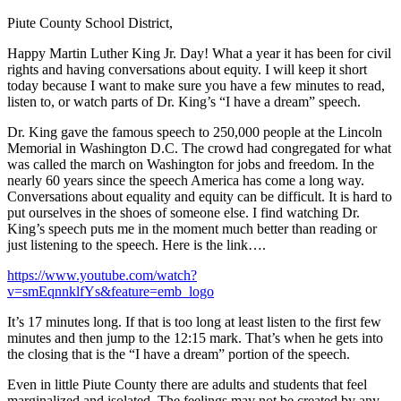
Piute County School District,
Happy Martin Luther King Jr. Day! What a year it has been for civil
rights and having conversations about equity. I will keep it short
today because I want to make sure you have a few minutes to read,
listen to, or watch parts of Dr. King’s “I have a dream” speech.
Dr. King gave the famous speech to 250,000 people at the Lincoln
Memorial in Washington D.C. The crowd had congregated for what
was called the march on Washington for jobs and freedom. In the
nearly 60 years since the speech America has come a long way.
Conversations about equality and equity can be difficult. It is hard to
put ourselves in the shoes of someone else. I find watching Dr.
King’s speech puts me in the moment much better than reading or
just listening to the speech. Here is the link….
https://www.youtube.com/watch?
v=smEqnnklfYs&feature=emb_logo
It’s 17 minutes long. If that is too long at least listen to the first few
minutes and then jump to the 12:15 mark. That’s when he gets into
the closing that is the “I have a dream” portion of the speech.
Even in little Piute County there are adults and students that feel
marginalized and isolated. The feelings may not be created by any