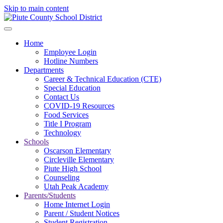
Skip to main content
Home
Employee Login
Hotline Numbers
Departments
Career & Technical Education (CTE)
Special Education
Contact Us
COVID-19 Resources
Food Services
Title I Program
Technology
Schools
Oscarson Elementary
Circleville Elementary
Piute High School
Counseling
Utah Peak Academy
Parents/Students
Home Internet Login
Parent / Student Notices
Student Registration