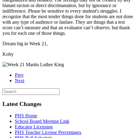
blatant racism or direct discrimanation, but by ignorance or
indifference. Please be sensitive to every student's struggles. I
recognize that the most tender things done for students are not done
with any type of audience or fanfare. They are things that a test
score can’t measure and that an evaluator can’t observe, but thank
you for each one of those things.
Dream big in Week 21,
Koby
Prev
Next
Latest Changes
PHS Home
School Board Meeting Link
Educator Licensing
PHS Teacher License Percentages
PHS Bell Schedule