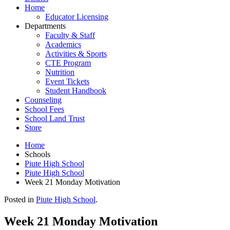
Home
Educator Licensing
Departments
Faculty & Staff
Academics
Activities & Sports
CTE Program
Nutrition
Event Tickets
Student Handbook
Counseling
School Fees
School Land Trust
Store
Home
Schools
Piute High School
Piute High School
Week 21 Monday Motivation
Posted in
Piute High School
.
Week 21 Monday Motivation