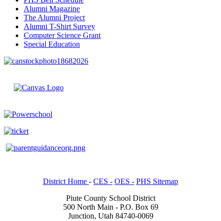
Alumni Magazine
The Alumni Project
Alumni T-Shirt Survey
Computer Science Grant
Special Education
District Home
-
CES -
OES -
PHS Sitemap
Piute County School District
500 North Main - P.O. Box 69
Junction, Utah 84740-0069