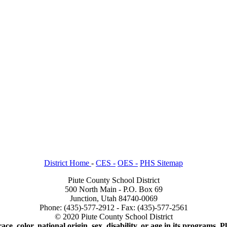
District Home
-
CES -
OES -
PHS Sitemap
Piute County School District
500 North Main - P.O. Box 69
Junction, Utah 84740-0069
Phone: (435)-577-2912 - Fax: (435)-577-2561
© 2020 Piute County School District
ace, color, national origin, sex, disability, or age in its programs.