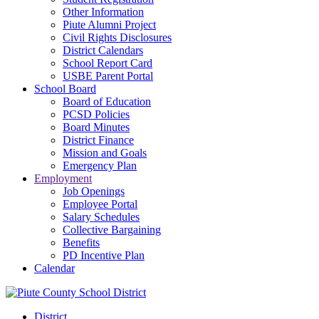
Other Information
Piute Alumni Project
Civil Rights Disclosures
District Calendars
School Report Card
USBE Parent Portal
School Board
Board of Education
PCSD Policies
Board Minutes
District Finance
Mission and Goals
Emergency Plan
Employment
Job Openings
Employee Portal
Salary Schedules
Collective Bargaining
Benefits
PD Incentive Plan
Calendar
District