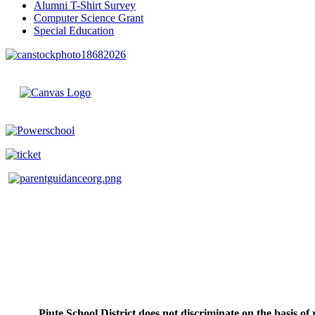
Alumni T-Shirt Survey
Computer Science Grant
Special Education
Piute School District does not discriminate on the basis of r