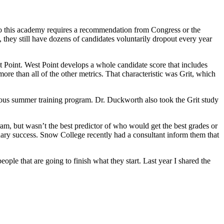
 to this academy requires a recommendation from Congress or the
, they still have dozens of candidates voluntarily dropout every year
 Point. West Point develops a whole candidate score that includes
more than all of the other metrics. That characteristic was Grit, which
rous summer training program. Dr. Duckworth also took the Grit study
ram, but wasn’t the best predictor of who would get the best grades or
ondary success. Snow College recently had a consultant inform them that
ople that are going to finish what they start. Last year I shared the