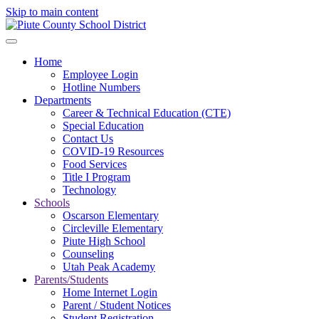
Skip to main content
Home
Employee Login
Hotline Numbers
Departments
Career & Technical Education (CTE)
Special Education
Contact Us
COVID-19 Resources
Food Services
Title I Program
Technology
Schools
Oscarson Elementary
Circleville Elementary
Piute High School
Counseling
Utah Peak Academy
Parents/Students
Home Internet Login
Parent / Student Notices
Student Registration