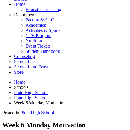
Home
Educator Licensing
Departments
Faculty & Staff
Academics
Activities & Sports
CTE Program
Nutrition
Event Tickets
Student Handbook
Counseling
School Fees
School Land Trust
Store
Home
Schools
Piute High School
Piute High School
Week 6 Monday Motivation
Posted in
Piute High School
.
Week 6 Monday Motivation