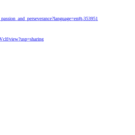
f_passion_and_perseverance?language=en#t-353951
Vclf/view?usp=sharing