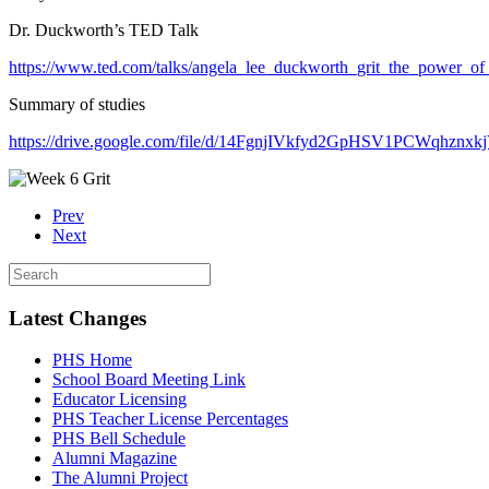
Dr. Duckworth’s TED Talk
https://www.ted.com/talks/angela_lee_duckworth_grit_the_power_o
Summary of studies
https://drive.google.com/file/d/14FgnjIVkfyd2GpHSV1PCWqhznxkj
Prev
Next
Latest Changes
PHS Home
School Board Meeting Link
Educator Licensing
PHS Teacher License Percentages
PHS Bell Schedule
Alumni Magazine
The Alumni Project