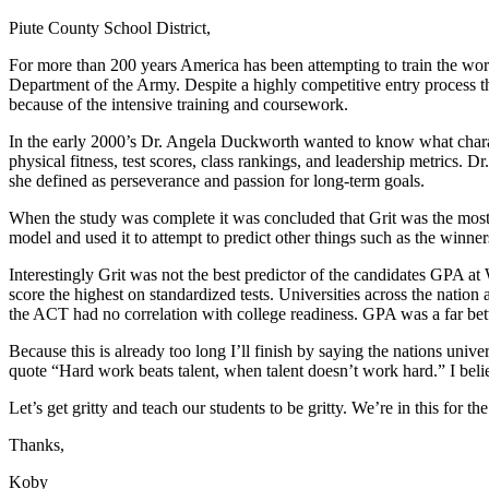
Piute County School District,
For more than 200 years America has been attempting to train the wor
Department of the Army. Despite a highly competitive entry process that
because of the intensive training and coursework.
In the early 2000’s Dr. Angela Duckworth wanted to know what charact
physical fitness, test scores, class rankings, and leadership metrics. 
she defined as perseverance and passion for long-term goals.
When the study was complete it was concluded that Grit was the most 
model and used it to attempt to predict other things such as the winner
Interestingly Grit was not the best predictor of the candidates GPA at
score the highest on standardized tests. Universities across the nation
the ACT had no correlation with college readiness. GPA was a far bett
Because this is already too long I’ll finish by saying the nations univ
quote “Hard work beats talent, when talent doesn’t work hard.” I bel
Let’s get gritty and teach our students to be gritty. We’re in this for th
Thanks,
Koby