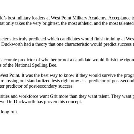
ld’s best military leaders at West Point Military Academy. Acceptance
 only takes the very brightest, the most athletic, and the most talented
eristics truly predicted which candidates would finish training at West
Dr. Duckworth had a theory that one characteristic would predict success 
accurate predictor of whether or not a candidate would finish the rigo
s of the National Spelling Bee.
 West Point. It was the best way to know if they would survive the prog
 are tossing out standardized tests right now as a predictor of post-sec
er predictor of post-secondary success.
ersities and workforce want Grit more than they want talent. They want pe
ieve Dr. Duckworth has proven this concept.
e long run.