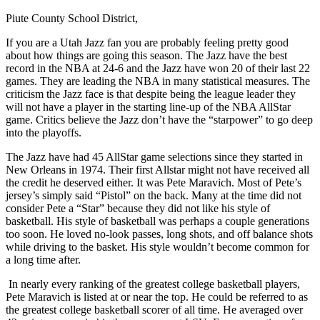
Piute County School District,
If you are a Utah Jazz fan you are probably feeling pretty good
about how things are going this season. The Jazz have the best
record in the NBA at 24-6 and the Jazz have won 20 of their last 22
games. They are leading the NBA in many statistical measures. The
criticism the Jazz face is that despite being the league leader they
will not have a player in the starting line-up of the NBA AllStar
game. Critics believe the Jazz don’t have the “starpower” to go deep
into the playoffs.
The Jazz have had 45 AllStar game selections since they started in
New Orleans in 1974. Their first Allstar might not have received all
the credit he deserved either. It was Pete Maravich. Most of Pete’s
jersey’s simply said “Pistol” on the back. Many at the time did not
consider Pete a “Star” because they did not like his style of
basketball. His style of basketball was perhaps a couple generations
too soon. He loved no-look passes, long shots, and off balance shots
while driving to the basket. His style wouldn’t become common for
a long time after.
In nearly every ranking of the greatest college basketball players,
Pete Maravich is listed at or near the top. He could be referred to as
the greatest college basketball scorer of all time. He averaged over