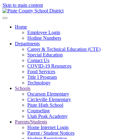
Skip to main content
Home
Employee Login
Hotline Numbers
Departments
Career & Technical Education (CTE)
Special Education
Contact Us
COVID-19 Resources
Food Services
Title I Program
Technology
Schools
Oscarson Elementary
Circleville Elementary
Piute High School
Counseling
Utah Peak Academy
Parents/Students
Home Internet Login
Parent / Student Notices
Student Registration