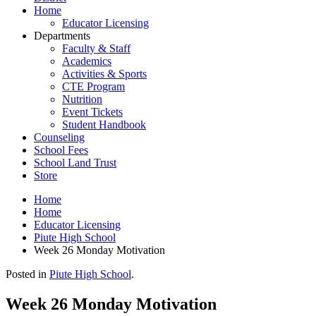
Home
Educator Licensing
Departments
Faculty & Staff
Academics
Activities & Sports
CTE Program
Nutrition
Event Tickets
Student Handbook
Counseling
School Fees
School Land Trust
Store
Home
Home
Educator Licensing
Piute High School
Week 26 Monday Motivation
Posted in
Piute High School
.
Week 26 Monday Motivation