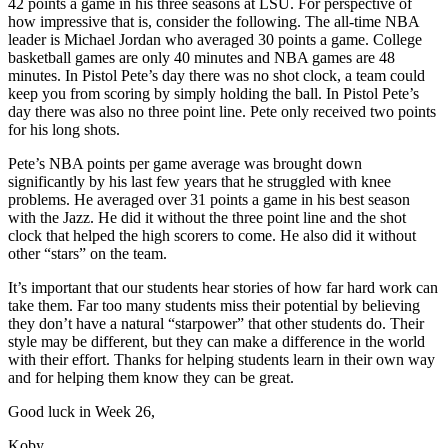
42 points a game in his three seasons at LSU. For perspective of
how impressive that is, consider the following. The all-time NBA
leader is Michael Jordan who averaged 30 points a game. College
basketball games are only 40 minutes and NBA games are 48
minutes. In Pistol Pete’s day there was no shot clock, a team could
keep you from scoring by simply holding the ball. In Pistol Pete’s
day there was also no three point line. Pete only received two points
for his long shots.
Pete’s NBA points per game average was brought down
significantly by his last few years that he struggled with knee
problems. He averaged over 31 points a game in his best season
with the Jazz. He did it without the three point line and the shot
clock that helped the high scorers to come. He also did it without
other “stars” on the team.
It’s important that our students hear stories of how far hard work can
take them. Far too many students miss their potential by believing
they don’t have a natural “starpower” that other students do. Their
style may be different, but they can make a difference in the world
with their effort. Thanks for helping students learn in their own way
and for helping them know they can be great.
Good luck in Week 26,
Koby