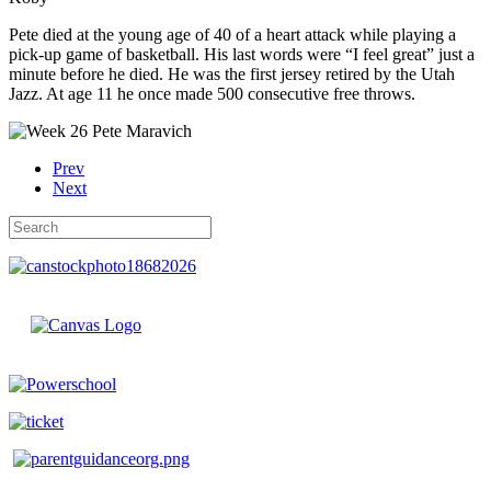
Pete died at the young age of 40 of a heart attack while playing a
pick-up game of basketball. His last words were “I feel great” just a
minute before he died. He was the first jersey retired by the Utah
Jazz. At age 11 he once made 500 consecutive free throws.
Prev
Next