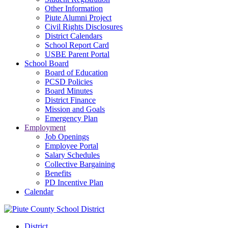
Other Information
Piute Alumni Project
Civil Rights Disclosures
District Calendars
School Report Card
USBE Parent Portal
School Board
Board of Education
PCSD Policies
Board Minutes
District Finance
Mission and Goals
Emergency Plan
Employment
Job Openings
Employee Portal
Salary Schedules
Collective Bargaining
Benefits
PD Incentive Plan
Calendar
District