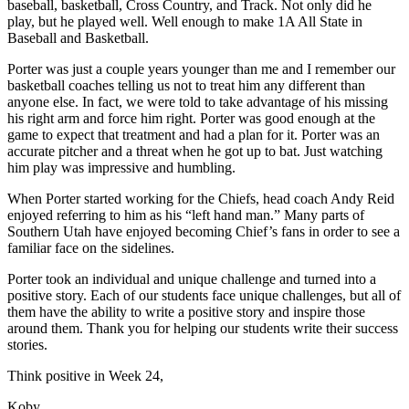
baseball, basketball, Cross Country, and Track. Not only did he
play, but he played well. Well enough to make 1A All State in
Baseball and Basketball.
Porter was just a couple years younger than me and I remember our
basketball coaches telling us not to treat him any different than
anyone else. In fact, we were told to take advantage of his missing
his right arm and force him right. Porter was good enough at the
game to expect that treatment and had a plan for it. Porter was an
accurate pitcher and a threat when he got up to bat. Just watching
him play was impressive and humbling.
When Porter started working for the Chiefs, head coach Andy Reid
enjoyed referring to him as his “left hand man.” Many parts of
Southern Utah have enjoyed becoming Chief’s fans in order to see a
familiar face on the sidelines.
Porter took an individual and unique challenge and turned into a
positive story. Each of our students face unique challenges, but all of
them have the ability to write a positive story and inspire those
around them. Thank you for helping our students write their success
stories.
Think positive in Week 24,
Koby