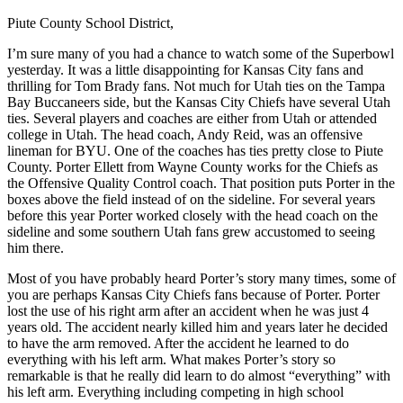
Piute County School District,
I’m sure many of you had a chance to watch some of the Superbowl
yesterday. It was a little disappointing for Kansas City fans and
thrilling for Tom Brady fans. Not much for Utah ties on the Tampa
Bay Buccaneers side, but the Kansas City Chiefs have several Utah
ties. Several players and coaches are either from Utah or attended
college in Utah. The head coach, Andy Reid, was an offensive
lineman for BYU. One of the coaches has ties pretty close to Piute
County. Porter Ellett from Wayne County works for the Chiefs as
the Offensive Quality Control coach. That position puts Porter in the
boxes above the field instead of on the sideline. For several years
before this year Porter worked closely with the head coach on the
sideline and some southern Utah fans grew accustomed to seeing
him there.
Most of you have probably heard Porter’s story many times, some of
you are perhaps Kansas City Chiefs fans because of Porter. Porter
lost the use of his right arm after an accident when he was just 4
years old. The accident nearly killed him and years later he decided
to have the arm removed. After the accident he learned to do
everything with his left arm. What makes Porter’s story so
remarkable is that he really did learn to do almost “everything” with
his left arm. Everything including competing in high school