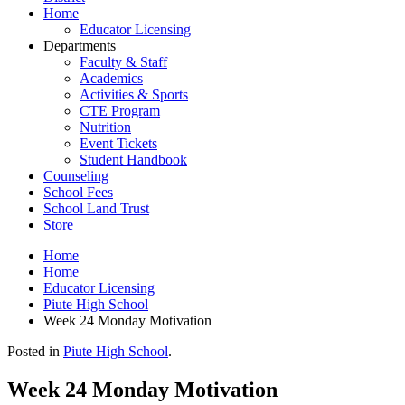
Home
Educator Licensing
Departments
Faculty & Staff
Academics
Activities & Sports
CTE Program
Nutrition
Event Tickets
Student Handbook
Counseling
School Fees
School Land Trust
Store
Home
Home
Educator Licensing
Piute High School
Week 24 Monday Motivation
Posted in
Piute High School
.
Week 24 Monday Motivation