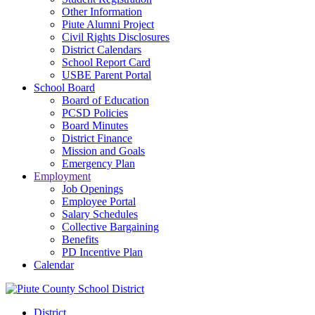
Other Information
Piute Alumni Project
Civil Rights Disclosures
District Calendars
School Report Card
USBE Parent Portal
School Board
Board of Education
PCSD Policies
Board Minutes
District Finance
Mission and Goals
Emergency Plan
Employment
Job Openings
Employee Portal
Salary Schedules
Collective Bargaining
Benefits
PD Incentive Plan
Calendar
District