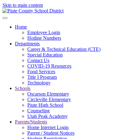
Skip to main content
Home
Employee Login
Hotline Numbers
Departments
Career & Technical Education (CTE)
Special Education
Contact Us
COVID-19 Resources
Food Services
Title I Program
Technology
Schools
Oscarson Elementary
Circleville Elementary
Piute High School
Counseling
Utah Peak Academy
Parents/Students
Home Internet Login
Parent / Student Notices
Student Registration