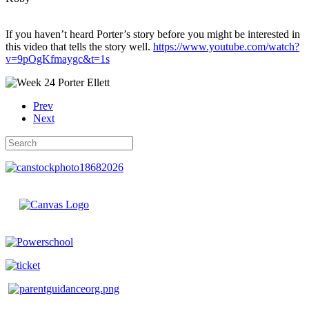
If you haven’t heard Porter’s story before you might be interested in
this video that tells the story well.
https://www.youtube.com/watch?
v=9pOgKfmaygc&t=1s
Prev
Next