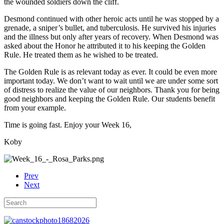
the wounded soldiers down the cliff.
Desmond continued with other heroic acts until he was stopped by a
grenade, a sniper’s bullet, and tuberculosis. He survived his injuries
and the illness but only after years of recovery. When Desmond was
asked about the Honor he attributed it to his keeping the Golden
Rule. He treated them as he wished to be treated.
The Golden Rule is as relevant today as ever. It could be even more
important today. We don’t want to wait until we are under some sort
of distress to realize the value of our neighbors. Thank you for being
good neighbors and keeping the Golden Rule. Our students benefit
from your example.
Time is going fast. Enjoy your Week 16,
Koby
Prev
Next