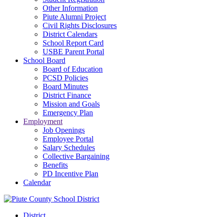
Other Information
Piute Alumni Project
Civil Rights Disclosures
District Calendars
School Report Card
USBE Parent Portal
School Board
Board of Education
PCSD Policies
Board Minutes
District Finance
Mission and Goals
Emergency Plan
Employment
Job Openings
Employee Portal
Salary Schedules
Collective Bargaining
Benefits
PD Incentive Plan
Calendar
District