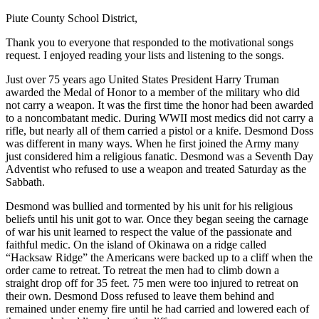
Piute County School District,
Thank you to everyone that responded to the motivational songs
request. I enjoyed reading your lists and listening to the songs.
Just over 75 years ago United States President Harry Truman
awarded the Medal of Honor to a member of the military who did
not carry a weapon. It was the first time the honor had been awarded
to a noncombatant medic. During WWII most medics did not carry a
rifle, but nearly all of them carried a pistol or a knife. Desmond Doss
was different in many ways. When he first joined the Army many
just considered him a religious fanatic. Desmond was a Seventh Day
Adventist who refused to use a weapon and treated Saturday as the
Sabbath.
Desmond was bullied and tormented by his unit for his religious
beliefs until his unit got to war. Once they began seeing the carnage
of war his unit learned to respect the value of the passionate and
faithful medic. On the island of Okinawa on a ridge called
“Hacksaw Ridge” the Americans were backed up to a cliff when the
order came to retreat. To retreat the men had to climb down a
straight drop off for 35 feet. 75 men were too injured to retreat on
their own. Desmond Doss refused to leave them behind and
remained under enemy fire until he had carried and lowered each of