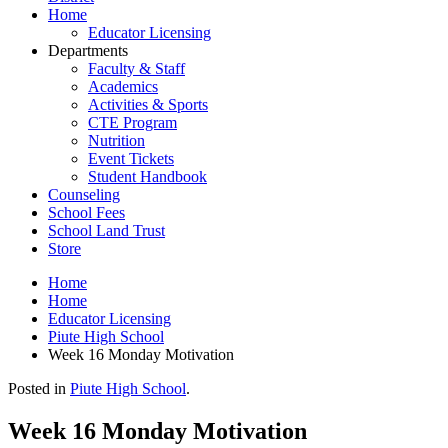
Home
Educator Licensing
Departments
Faculty & Staff
Academics
Activities & Sports
CTE Program
Nutrition
Event Tickets
Student Handbook
Counseling
School Fees
School Land Trust
Store
Home
Home
Educator Licensing
Piute High School
Week 16 Monday Motivation
Posted in
Piute High School
.
Week 16 Monday Motivation