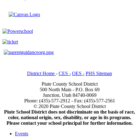
District Home
-
CES -
OES -
PHS Sitemap
Piute County School District
500 North Main - P.O. Box 69
Junction, Utah 84740-0069
Phone: (435)-577-2912 - Fax: (435)-577-2561
© 2020 Piute County School District
Piute School District does not discriminate on the basis of race,
color, national origin, sex, disability, or age in its programs.
Please contact your school principal for further information.
Events