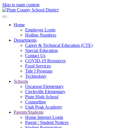
Skip to main content
Home
Employee Login
Hotline Numbers
Departments
Career & Technical Education (CTE)
Special Education
Contact Us
COVID-19 Resources
Food Services
Title I Program
Technology
Schools
Oscarson Elementary
Circleville Elementary
Piute High School
Counseling
Utah Peak Academy
Parents/Students
Home Internet Login
Parent / Student Notices
Student Registration