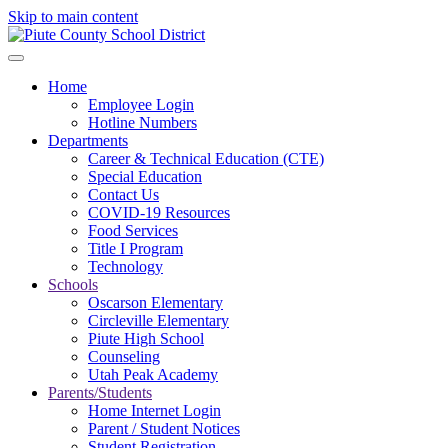
Skip to main content
Home
Employee Login
Hotline Numbers
Departments
Career & Technical Education (CTE)
Special Education
Contact Us
COVID-19 Resources
Food Services
Title I Program
Technology
Schools
Oscarson Elementary
Circleville Elementary
Piute High School
Counseling
Utah Peak Academy
Parents/Students
Home Internet Login
Parent / Student Notices
Student Registration