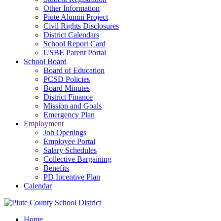
Other Information
Piute Alumni Project
Civil Rights Disclosures
District Calendars
School Report Card
USBE Parent Portal
School Board
Board of Education
PCSD Policies
Board Minutes
District Finance
Mission and Goals
Emergency Plan
Employment
Job Openings
Employee Portal
Salary Schedules
Collective Bargaining
Benefits
PD Incentive Plan
Calendar
Home