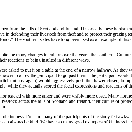
men from the hills of Scotland and Ireland. Historically these herdsmen
ve in defending their livestock from theft and to protect their grazing te
onor.” The southern states have long been used as an example of this c
spite the many changes in culture over the years, the southern “Culture
eir reactions to being insulted in different ways.
were asked to put it on a table at the end of a narrow hallway. As the
e drawer to allow the participant to go past them. The participant wou
 participant past again) would aggressively push the drawer closed, bum
dy, while they actually scored the facial expressions and reactions of th
honor reacted with more anger and were visibly more upset. Many northe
stock across the hills of Scotland and Ireland, their culture of protect
ture.
nd kindness. I’m sure many of the participants of the study felt awkward 
nger. We can always be kind. We have so many good examples of kindness i