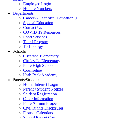
Employee Login
Hotline Numbers
Departments
Career & Technical Education (CTE)
Special Education
Contact Us
COVID-19 Resources
Food Services
Title I Program
Technology
Schools
Oscarson Elementary
Circleville Elementary
Piute High School
Counseling
Utah Peak Academy
Parents/Students
Home Internet Login
Parent / Student Notices
Student Registration
Other Information
Piute Alumni Project
Civil Rights Disclosures
District Calendars
School Report Card