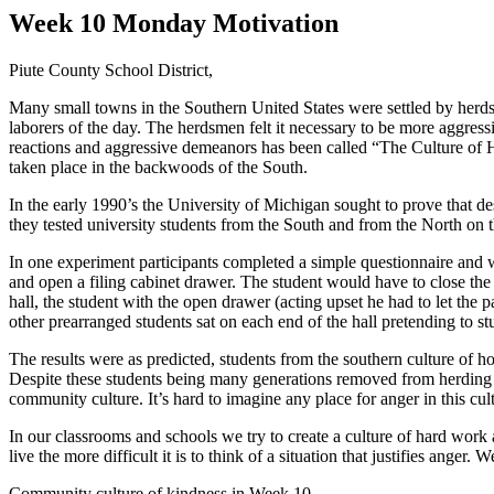
Week 10 Monday Motivation
Piute County School District,
Many small towns in the Southern United States were settled by herds
laborers of the day. The herdsmen felt it necessary to be more aggressi
reactions and aggressive demeanors has been called “The Culture of H
taken place in the backwoods of the South.
In the early 1990’s the University of Michigan sought to prove that de
they tested university students from the South and from the North on th
In one experiment participants completed a simple questionnaire and 
and open a filing cabinet drawer. The student would have to close th
hall, the student with the open drawer (acting upset he had to let the
other prearranged students sat on each end of the hall pretending to stu
The results were as predicted, students from the southern culture of 
Despite these students being many generations removed from herding live
community culture. It’s hard to imagine any place for anger in this cul
In our classrooms and schools we try to create a culture of hard work a
live the more difficult it is to think of a situation that justifies a
Community culture of kindness in Week 10,