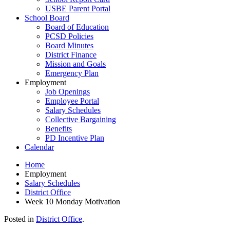
USBE Parent Portal
School Board
Board of Education
PCSD Policies
Board Minutes
District Finance
Mission and Goals
Emergency Plan
Employment
Job Openings
Employee Portal
Salary Schedules
Collective Bargaining
Benefits
PD Incentive Plan
Calendar
Home
Employment
Salary Schedules
District Office
Week 10 Monday Motivation
Posted in
District Office
.