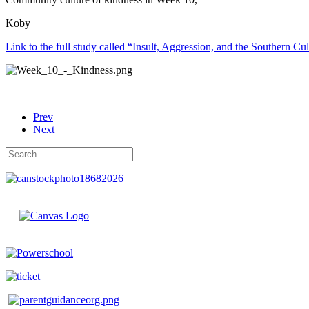
Koby
Link to the full study called “Insult, Aggression, and the Southern Cu
Prev
Next