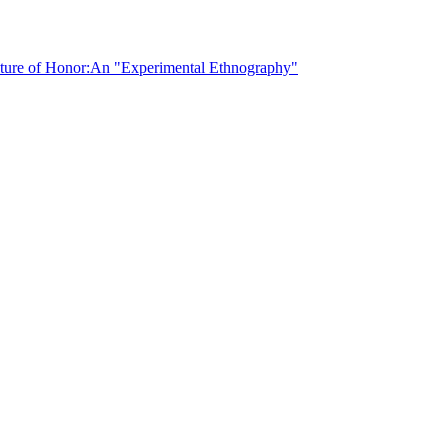
lture of Honor:
An "Experimental Ethnography"