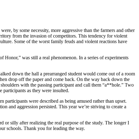
 were, by some necessity, more aggressive than the farmers and other
rritory from the invasion of competitors. This tendency for violent
ulture. Some of the worst family feuds and violent reactions have
 of Honor,” was still a real phenomenon. In a series of experiments
y walked down the hall a prearranged student would come out of a room
ld then drop off the paper and come back. On the way back down the
p shoulders with the passing participant and call them “a**hole.” Two
e participants as they were insulted.
rn participants were described as being amused rather than upset.
ion and aggression persisted. This year we’re striving to create a
or silly after realizing the real purpose of the study. The longer I
n our schools. Thank you for leading the way.