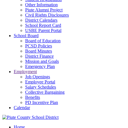
Other Information
Piute Alumni Project
Civil Rights Disclosures
District Calendars
School Report Card
USBE Parent Portal
School Board
Board of Education
PCSD Policies
Board Minutes
District Finance
Mission and Goals
Emergency Plan
Employment
Job Openings
Employee Portal
Salary Schedules
Collective Bargaining
Benefits
PD Incentive Plan
Calendar
Home