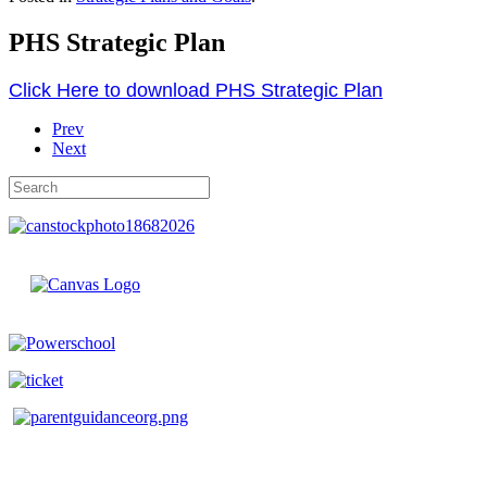
PHS Strategic Plan
Click Here to download PHS Strategic Plan
Prev
Next