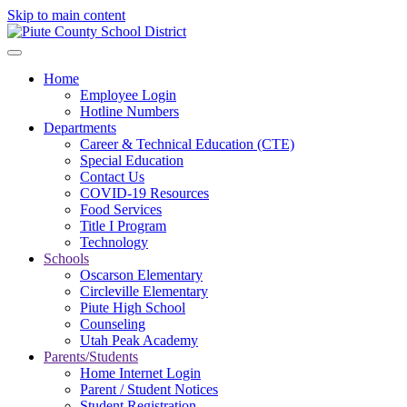
Skip to main content
Home
Employee Login
Hotline Numbers
Departments
Career & Technical Education (CTE)
Special Education
Contact Us
COVID-19 Resources
Food Services
Title I Program
Technology
Schools
Oscarson Elementary
Circleville Elementary
Piute High School
Counseling
Utah Peak Academy
Parents/Students
Home Internet Login
Parent / Student Notices
Student Registration