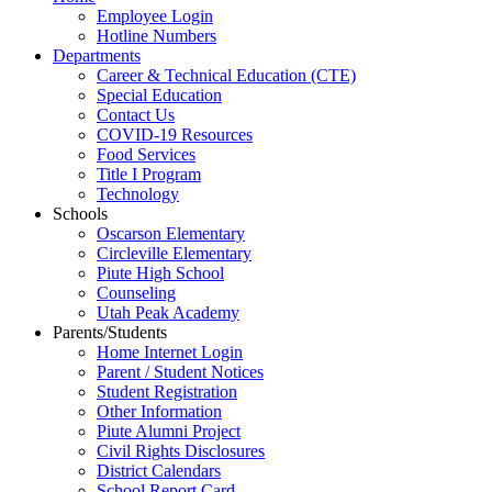
Employee Login
Hotline Numbers
Departments
Career & Technical Education (CTE)
Special Education
Contact Us
COVID-19 Resources
Food Services
Title I Program
Technology
Schools
Oscarson Elementary
Circleville Elementary
Piute High School
Counseling
Utah Peak Academy
Parents/Students
Home Internet Login
Parent / Student Notices
Student Registration
Other Information
Piute Alumni Project
Civil Rights Disclosures
District Calendars
School Report Card