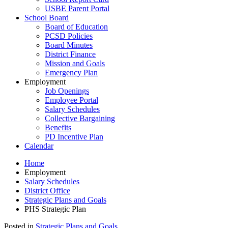
USBE Parent Portal
School Board
Board of Education
PCSD Policies
Board Minutes
District Finance
Mission and Goals
Emergency Plan
Employment
Job Openings
Employee Portal
Salary Schedules
Collective Bargaining
Benefits
PD Incentive Plan
Calendar
Home
Employment
Salary Schedules
District Office
Strategic Plans and Goals
PHS Strategic Plan
Posted in
Strategic Plans and Goals
.