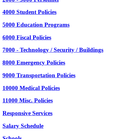
4000 Student Policies
5000 Education Programs
6000 Fiscal Policies
7000 - Technology / Security / Buildings
8000 Emergency Policies
9000 Transportation Policies
10000 Medical Policies
11000 Misc. Policies
Responsive Services
Salary Schedule
Schools