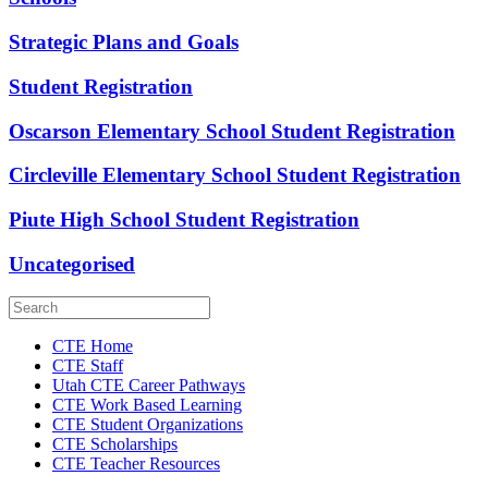
Strategic Plans and Goals
Student Registration
Oscarson Elementary School Student Registration
Circleville Elementary School Student Registration
Piute High School Student Registration
Uncategorised
CTE Home
CTE Staff
Utah CTE Career Pathways
CTE Work Based Learning
CTE Student Organizations
CTE Scholarships
CTE Teacher Resources