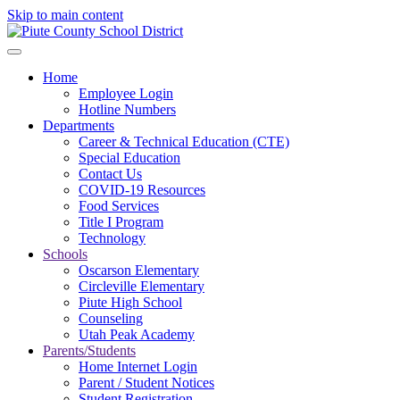
Skip to main content
Home
Employee Login
Hotline Numbers
Departments
Career & Technical Education (CTE)
Special Education
Contact Us
COVID-19 Resources
Food Services
Title I Program
Technology
Schools
Oscarson Elementary
Circleville Elementary
Piute High School
Counseling
Utah Peak Academy
Parents/Students
Home Internet Login
Parent / Student Notices
Student Registration