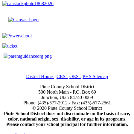
District Home
-
CES -
OES -
PHS Sitemap
Piute County School District
500 North Main - P.O. Box 69
Junction, Utah 84740-0069
Phone: (435)-577-2912 - Fax: (435)-577-2561
© 2020 Piute County School District
Piute School District does not discriminate on the basis of race,
color, national origin, sex, disability, or age in its programs.
Please contact your school principal for further information.