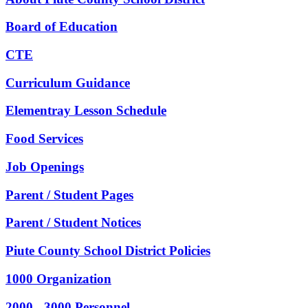
Board of Education
CTE
Curriculum Guidance
Elementray Lesson Schedule
Food Services
Job Openings
Parent / Student Pages
Parent / Student Notices
Piute County School District Policies
1000 Organization
2000 - 3000 Personnel