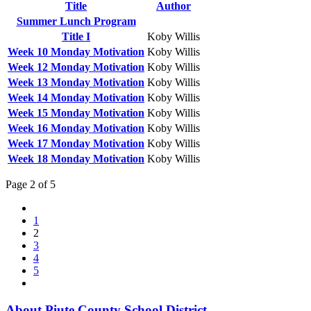
Title
Author
Summer Lunch Program
Title I
Koby Willis
Week 10 Monday Motivation
Koby Willis
Week 12 Monday Motivation
Koby Willis
Week 13 Monday Motivation
Koby Willis
Week 14 Monday Motivation
Koby Willis
Week 15 Monday Motivation
Koby Willis
Week 16 Monday Motivation
Koby Willis
Week 17 Monday Motivation
Koby Willis
Week 18 Monday Motivation
Koby Willis
Page 2 of 5
1
2
3
4
5
About Piute County School District