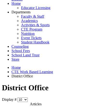
Home
Educator Licensing
Departments
Faculty & Staff
Academics
Activities & Sports
CTE Program
Nutrition
Event Tickets
Student Handbook
Counseling
School Fees
School Land Trust
Store
Home
CTE Work Based Learning
District Office
District Office
Display #
Articles