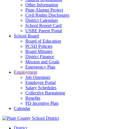
Other Information
Piute Alumni Project
Civil Rights Disclosures
District Calendars
School Report Card
USBE Parent Portal
School Board
Board of Education
PCSD Policies
Board Minutes
District Finance
Mission and Goals
Emergency Plan
Employment
Job Openings
Employee Portal
Salary Schedules
Collective Bargaining
Benefits
PD Incentive Plan
Calendar
District