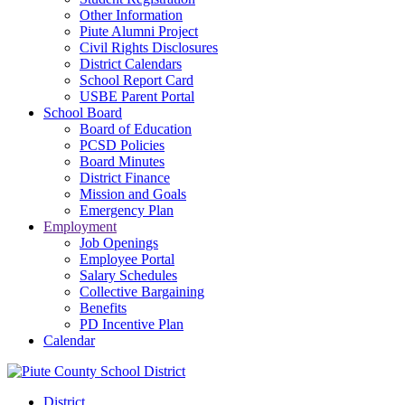
Other Information
Piute Alumni Project
Civil Rights Disclosures
District Calendars
School Report Card
USBE Parent Portal
School Board
Board of Education
PCSD Policies
Board Minutes
District Finance
Mission and Goals
Emergency Plan
Employment
Job Openings
Employee Portal
Salary Schedules
Collective Bargaining
Benefits
PD Incentive Plan
Calendar
District