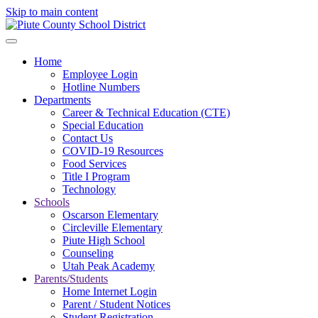
Skip to main content
Home
Employee Login
Hotline Numbers
Departments
Career & Technical Education (CTE)
Special Education
Contact Us
COVID-19 Resources
Food Services
Title I Program
Technology
Schools
Oscarson Elementary
Circleville Elementary
Piute High School
Counseling
Utah Peak Academy
Parents/Students
Home Internet Login
Parent / Student Notices
Student Registration