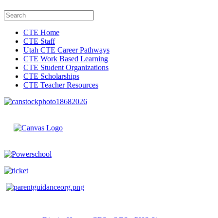
CTE Home
CTE Staff
Utah CTE Career Pathways
CTE Work Based Learning
CTE Student Organizations
CTE Scholarships
CTE Teacher Resources