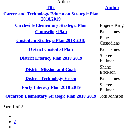
Articles
Title
Author
Career and Technology Education Strategic Plan
2018/2019
Circleville Elementary Strategic Plan
Eugene King
Counseling Plan
Paul James
Piute
Custodian Strategic Plan 2018-2019
Custodians
District Custodial Plan
Paul James
Sheree
District Literacy Plan 2018-2019
Fullmer
Shane
District Mission and Goals
Erickson
District Technology Vision
Paul James
Sheree
Early Literacy Plan 2018-2019
Fullmer
Oscarson Elementary Strategic Plan 2018-2019
Jodi Johnson
Page 1 of 2
1
2