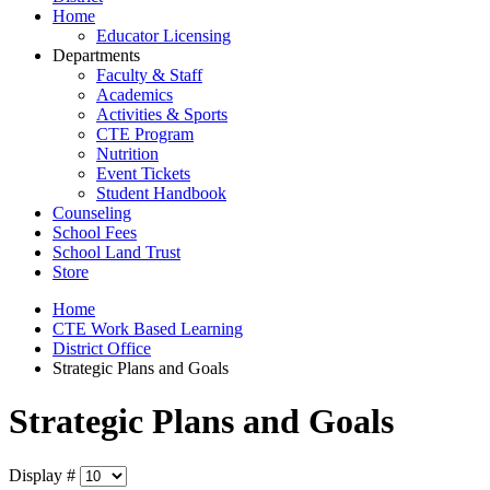
Home
Educator Licensing
Departments
Faculty & Staff
Academics
Activities & Sports
CTE Program
Nutrition
Event Tickets
Student Handbook
Counseling
School Fees
School Land Trust
Store
Home
CTE Work Based Learning
District Office
Strategic Plans and Goals
Strategic Plans and Goals
Display #