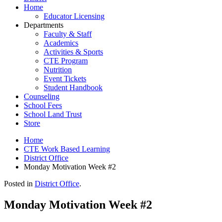
Home
Educator Licensing
Departments
Faculty & Staff
Academics
Activities & Sports
CTE Program
Nutrition
Event Tickets
Student Handbook
Counseling
School Fees
School Land Trust
Store
Home
CTE Work Based Learning
District Office
Monday Motivation Week #2
Posted in
District Office
.
Monday Motivation Week #2