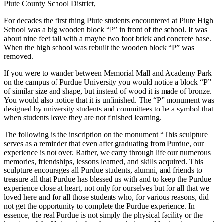
Piute County School District,
For decades the first thing Piute students encountered at Piute High
School was a big wooden block “P” in front of the school. It was
about nine feet tall with a maybe two foot brick and concrete base.
When the high school was rebuilt the wooden block “P” was
removed.
If you were to wander between Memorial Mall and Academy Park
on the campus of Purdue University you would notice a block “P”
of similar size and shape, but instead of wood it is made of bronze.
You would also notice that it is unfinished. The “P” monument was
designed by university students and committees to be a symbol that
when students leave they are not finished learning.
The following is the inscription on the monument “This sculpture
serves as a reminder that even after graduating from Purdue, our
experience is not over. Rather, we carry through life our numerous
memories, friendships, lessons learned, and skills acquired. This
sculpture encourages all Purdue students, alumni, and friends to
treasure all that Purdue has blessed us with and to keep the Purdue
experience close at heart, not only for ourselves but for all that we
loved here and for all those students who, for various reasons, did
not get the opportunity to complete the Purdue experience. In
essence, the real Purdue is not simply the physical facility or the