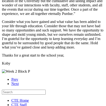
location of the University but the cumulative and lasting impact and
wonder of our interactions with faculty, staff, other students, and all
the events that occur during our time together. Once a part of the
experience, we are all together eternally Purdue.”
Consider what you have gained and what value has been added to
your life through education. Consider those that may not have had
so many opportunities and such support. We have the opportunity to
shape and mold young minds, but we ourselves remain unfinished.
I’m grateful for the opportunity to keep learning everyday and I’m
grateful to be surrounded by good people that do the same. Hold
what you’ve gained close and keep adding more.
Thanks for a great start to the school year,
Koby
Prev
Next
CTE Home
CTE Staff