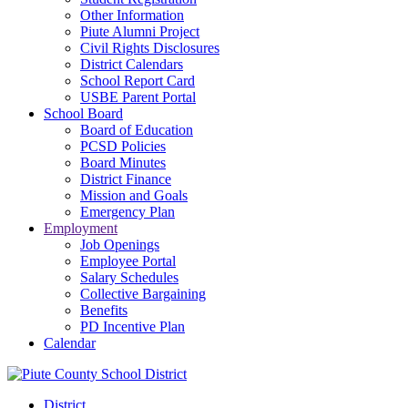
Other Information
Piute Alumni Project
Civil Rights Disclosures
District Calendars
School Report Card
USBE Parent Portal
School Board
Board of Education
PCSD Policies
Board Minutes
District Finance
Mission and Goals
Emergency Plan
Employment
Job Openings
Employee Portal
Salary Schedules
Collective Bargaining
Benefits
PD Incentive Plan
Calendar
District