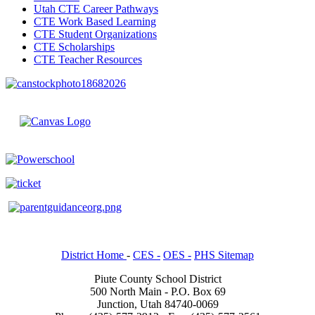
Utah CTE Career Pathways
CTE Work Based Learning
CTE Student Organizations
CTE Scholarships
CTE Teacher Resources
District Home
-
CES -
OES -
PHS Sitemap
Piute County School District
500 North Main - P.O. Box 69
Junction, Utah 84740-0069