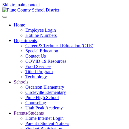
Skip to main content
Home
Employee Login
Hotline Numbers
Departments
Career & Technical Education (CTE)
Special Education
Contact Us
COVID-19 Resources
Food Services
Title I Program
Technology
Schools
Oscarson Elementary
Circleville Elementary
Piute High School
Counseling
Utah Peak Academy
Parents/Students
Home Internet Login
Parent / Student Notices
Student Registration