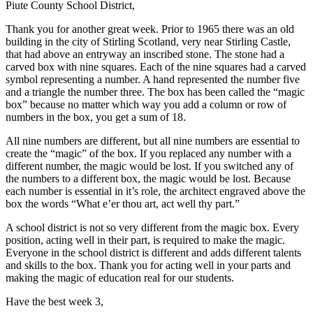
Piute County School District,
Thank you for another great week. Prior to 1965 there was an old
building in the city of Stirling Scotland, very near Stirling Castle,
that had above an entryway an inscribed stone. The stone had a
carved box with nine squares. Each of the nine squares had a carved
symbol representing a number. A hand represented the number five
and a triangle the number three. The box has been called the “magic
box” because no matter which way you add a column or row of
numbers in the box, you get a sum of 18.
All nine numbers are different, but all nine numbers are essential to
create the “magic” of the box. If you replaced any number with a
different number, the magic would be lost. If you switched any of
the numbers to a different box, the magic would be lost. Because
each number is essential in it’s role, the architect engraved above the
box the words “What e’er thou art, act well thy part.”
A school district is not so very different from the magic box. Every
position, acting well in their part, is required to make the magic.
Everyone in the school district is different and adds different talents
and skills to the box. Thank you for acting well in your parts and
making the magic of education real for our students.
Have the best week 3,