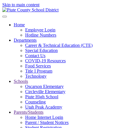
Skip to main content
Home
Employee Login
Hotline Numbers
Departments
Career & Technical Education (CTE)
Special Education
Contact Us
COVID-19 Resources
Food Services
Title I Program
Technology
Schools
Oscarson Elementary
Circleville Elementary
Piute High School
Counseling
Utah Peak Academy
Parents/Students
Home Internet Login
Parent / Student Notices
Student Registration