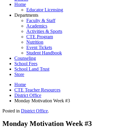
Home
Educator Licensing
Departments
Faculty & Staff
Academics
Activities & Sports
CTE Program
Nutrition
Event Tickets
Student Handbook
Counseling
School Fees
School Land Trust
Store
Home
CTE Teacher Resources
District Office
Monday Motivation Week #3
Posted in
District Office
.
Monday Motivation Week #3