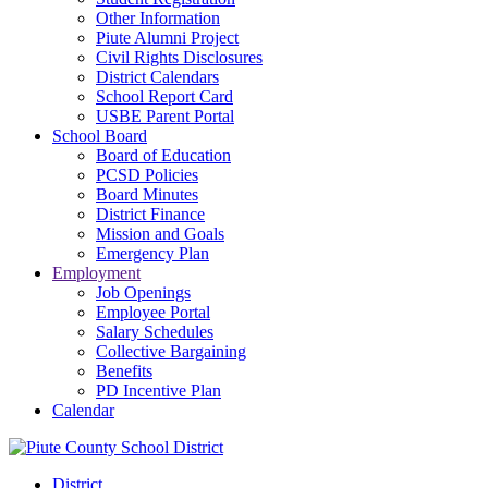
Other Information
Piute Alumni Project
Civil Rights Disclosures
District Calendars
School Report Card
USBE Parent Portal
School Board
Board of Education
PCSD Policies
Board Minutes
District Finance
Mission and Goals
Emergency Plan
Employment
Job Openings
Employee Portal
Salary Schedules
Collective Bargaining
Benefits
PD Incentive Plan
Calendar
District