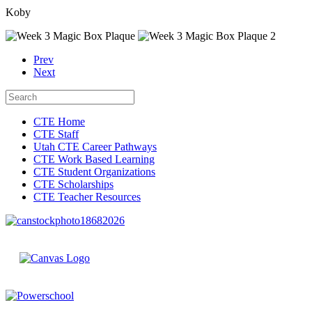
Koby
Prev
Next
CTE Home
CTE Staff
Utah CTE Career Pathways
CTE Work Based Learning
CTE Student Organizations
CTE Scholarships
CTE Teacher Resources