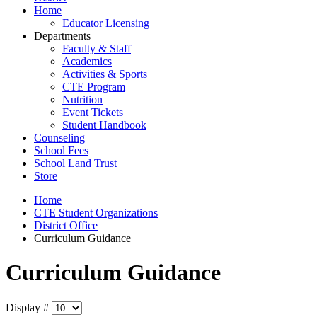
Home
Educator Licensing
Departments
Faculty & Staff
Academics
Activities & Sports
CTE Program
Nutrition
Event Tickets
Student Handbook
Counseling
School Fees
School Land Trust
Store
Home
CTE Student Organizations
District Office
Curriculum Guidance
Curriculum Guidance
Display #