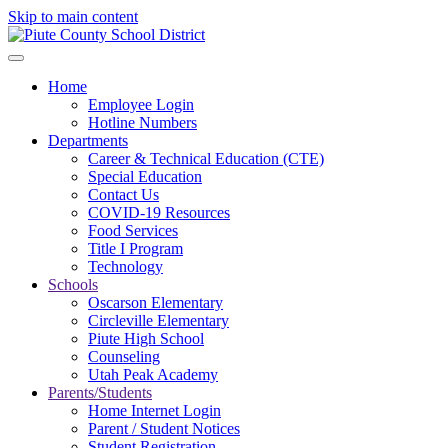
Skip to main content
Home
Employee Login
Hotline Numbers
Departments
Career & Technical Education (CTE)
Special Education
Contact Us
COVID-19 Resources
Food Services
Title I Program
Technology
Schools
Oscarson Elementary
Circleville Elementary
Piute High School
Counseling
Utah Peak Academy
Parents/Students
Home Internet Login
Parent / Student Notices
Student Registration