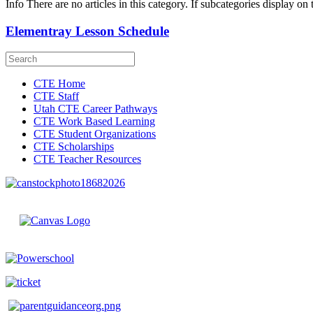
Info
There are no articles in this category. If subcategories display on 
Elementray Lesson Schedule
CTE Home
CTE Staff
Utah CTE Career Pathways
CTE Work Based Learning
CTE Student Organizations
CTE Scholarships
CTE Teacher Resources