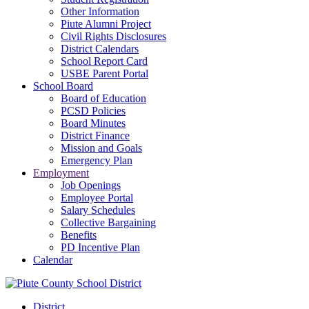
Other Information
Piute Alumni Project
Civil Rights Disclosures
District Calendars
School Report Card
USBE Parent Portal
School Board
Board of Education
PCSD Policies
Board Minutes
District Finance
Mission and Goals
Emergency Plan
Employment
Job Openings
Employee Portal
Salary Schedules
Collective Bargaining
Benefits
PD Incentive Plan
Calendar
District