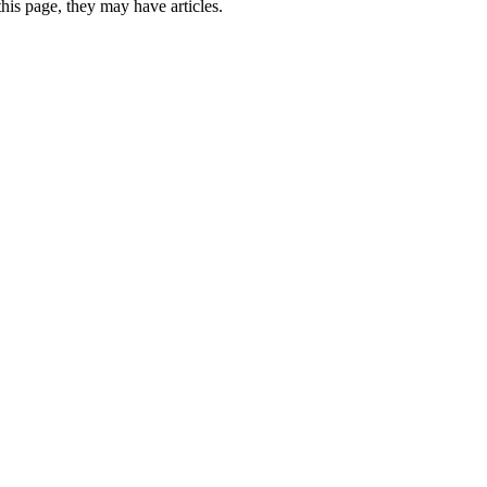
this page, they may have articles.