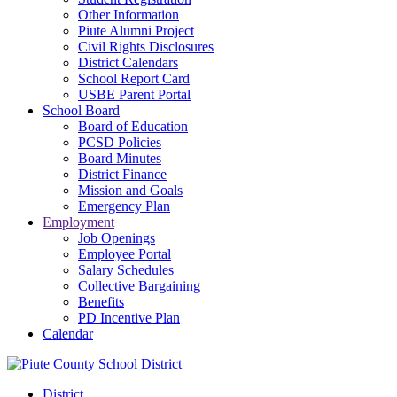
Other Information
Piute Alumni Project
Civil Rights Disclosures
District Calendars
School Report Card
USBE Parent Portal
School Board
Board of Education
PCSD Policies
Board Minutes
District Finance
Mission and Goals
Emergency Plan
Employment
Job Openings
Employee Portal
Salary Schedules
Collective Bargaining
Benefits
PD Incentive Plan
Calendar
District