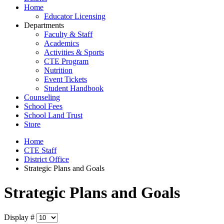
Home
Educator Licensing
Departments
Faculty & Staff
Academics
Activities & Sports
CTE Program
Nutrition
Event Tickets
Student Handbook
Counseling
School Fees
School Land Trust
Store
Home
CTE Staff
District Office
Strategic Plans and Goals
Strategic Plans and Goals
Display #