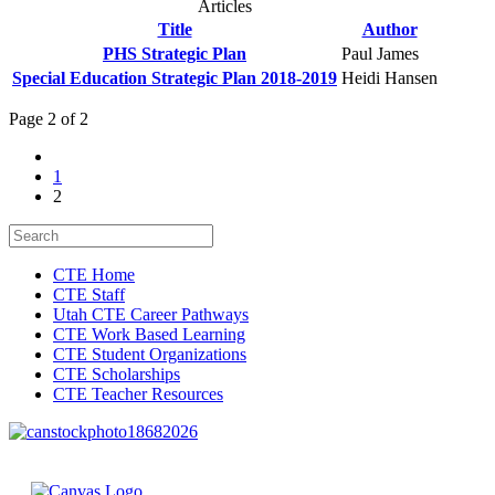
Articles
Title
Author
PHS Strategic Plan
Paul James
Special Education Strategic Plan 2018-2019
Heidi Hansen
Page 2 of 2
1
2
CTE Home
CTE Staff
Utah CTE Career Pathways
CTE Work Based Learning
CTE Student Organizations
CTE Scholarships
CTE Teacher Resources