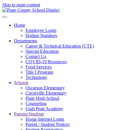
Skip to main content
Home
Employee Login
Hotline Numbers
Departments
Career & Technical Education (CTE)
Special Education
Contact Us
COVID-19 Resources
Food Services
Title I Program
Technology
Schools
Oscarson Elementary
Circleville Elementary
Piute High School
Counseling
Utah Peak Academy
Parents/Students
Home Internet Login
Parent / Student Notices
Student Registration