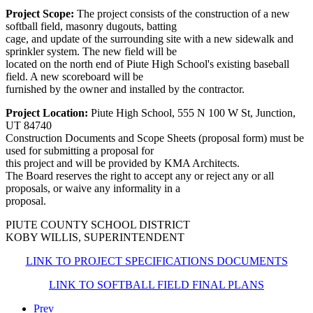
Project Scope:
The project consists of the construction of a new
softball field, masonry dugouts, batting
cage, and update of the surrounding site with a new sidewalk and
sprinkler system. The new field will be
located on the north end of Piute High School's existing baseball
field. A new scoreboard will be
furnished by the owner and installed by the contractor.
Project Location:
Piute High School, 555 N 100 W St, Junction,
UT 84740
Construction Documents and Scope Sheets (proposal form) must be
used for submitting a proposal for
this project and will be provided by KMA Architects.
The Board reserves the right to accept any or reject any or all
proposals, or waive any informality in a
proposal.
PIUTE COUNTY SCHOOL DISTRICT
KOBY WILLIS, SUPERINTENDENT
LINK TO PROJECT SPECIFICATIONS DOCUMENTS
LINK TO SOFTBALL FIELD FINAL PLANS
Prev