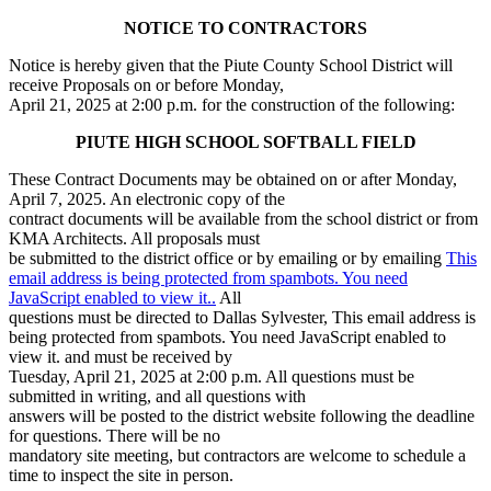
NOTICE TO CONTRACTORS
Notice is hereby given that the Piute County School District will
receive Proposals on or before Monday,
April 21, 2025 at 2:00 p.m. for the construction of the following:
PIUTE HIGH SCHOOL SOFTBALL FIELD
These Contract Documents may be obtained on or after Monday,
April 7, 2025. An electronic copy of the
contract documents will be available from the school district or from
KMA Architects. All proposals must
be submitted to the district office or by emailing or by emailing
This
email address is being protected from spambots. You need
JavaScript enabled to view it.
.
All
questions must be directed to Dallas Sylvester,
This email address is
being protected from spambots. You need JavaScript enabled to
view it.
and must be received by
Tuesday, April 21, 2025 at 2:00 p.m. All questions must be
submitted in writing, and all questions with
answers will be posted to the district website following the deadline
for questions. There will be no
mandatory site meeting, but contractors are welcome to schedule a
time to inspect the site in person.