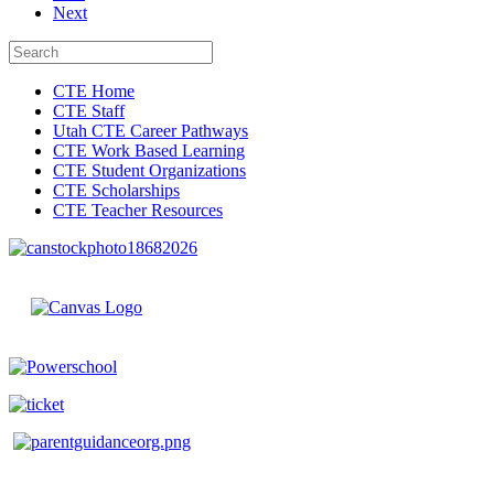
Next
CTE Home
CTE Staff
Utah CTE Career Pathways
CTE Work Based Learning
CTE Student Organizations
CTE Scholarships
CTE Teacher Resources