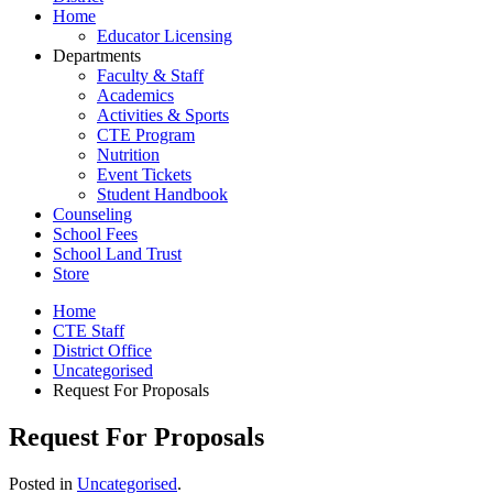
Home
Educator Licensing
Departments
Faculty & Staff
Academics
Activities & Sports
CTE Program
Nutrition
Event Tickets
Student Handbook
Counseling
School Fees
School Land Trust
Store
Home
CTE Staff
District Office
Uncategorised
Request For Proposals
Request For Proposals
Posted in
Uncategorised
.