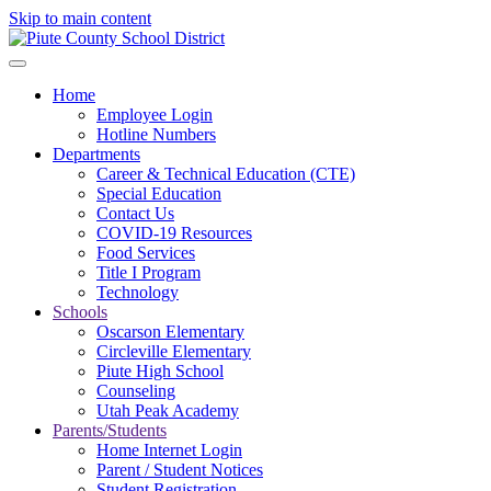
Skip to main content
Home
Employee Login
Hotline Numbers
Departments
Career & Technical Education (CTE)
Special Education
Contact Us
COVID-19 Resources
Food Services
Title I Program
Technology
Schools
Oscarson Elementary
Circleville Elementary
Piute High School
Counseling
Utah Peak Academy
Parents/Students
Home Internet Login
Parent / Student Notices
Student Registration