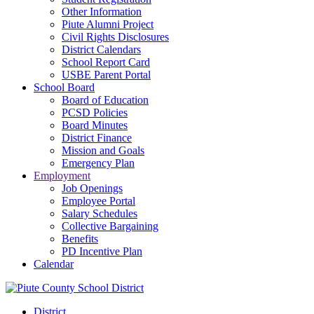
Other Information
Piute Alumni Project
Civil Rights Disclosures
District Calendars
School Report Card
USBE Parent Portal
School Board
Board of Education
PCSD Policies
Board Minutes
District Finance
Mission and Goals
Emergency Plan
Employment
Job Openings
Employee Portal
Salary Schedules
Collective Bargaining
Benefits
PD Incentive Plan
Calendar
District