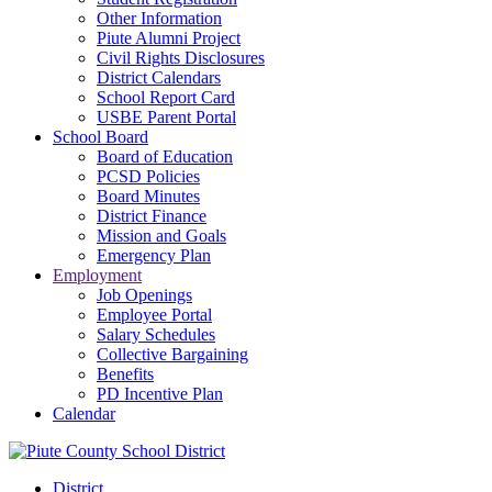
Other Information
Piute Alumni Project
Civil Rights Disclosures
District Calendars
School Report Card
USBE Parent Portal
School Board
Board of Education
PCSD Policies
Board Minutes
District Finance
Mission and Goals
Emergency Plan
Employment
Job Openings
Employee Portal
Salary Schedules
Collective Bargaining
Benefits
PD Incentive Plan
Calendar
District