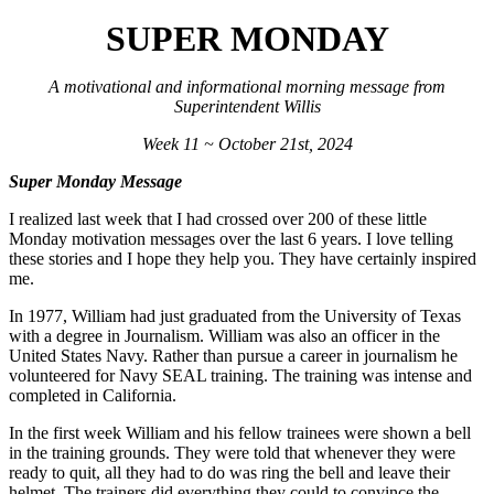
SUPER MONDAY
A motivational and informational morning message from
Superintendent Willis
Week 11 ~ October 21st, 2024
Super Monday Message
I realized last week that I had crossed over 200 of these little
Monday motivation messages over the last 6 years. I love telling
these stories and I hope they help you. They have certainly inspired
me.
In 1977, William had just graduated from the University of Texas
with a degree in Journalism. William was also an officer in the
United States Navy. Rather than pursue a career in journalism he
volunteered for Navy SEAL training. The training was intense and
completed in California.
In the first week William and his fellow trainees were shown a bell
in the training grounds. They were told that whenever they were
ready to quit, all they had to do was ring the bell and leave their
helmet. The trainers did everything they could to convince the