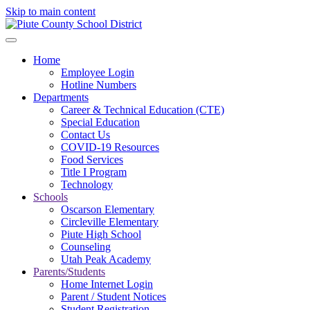
Skip to main content
Home
Employee Login
Hotline Numbers
Departments
Career & Technical Education (CTE)
Special Education
Contact Us
COVID-19 Resources
Food Services
Title I Program
Technology
Schools
Oscarson Elementary
Circleville Elementary
Piute High School
Counseling
Utah Peak Academy
Parents/Students
Home Internet Login
Parent / Student Notices
Student Registration