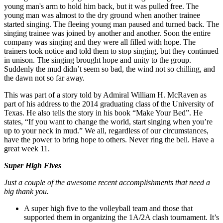
young man's arm to hold him back, but it was pulled free. The
young man was almost to the dry ground when another trainee
started singing. The fleeing young man paused and turned back. The
singing trainee was joined by another and another. Soon the entire
company was singing and they were all filled with hope. The
trainers took notice and told them to stop singing, but they continued
in unison. The singing brought hope and unity to the group.
Suddenly the mud didn’t seem so bad, the wind not so chilling, and
the dawn not so far away.
This was part of a story told by Admiral William H. McRaven as
part of his address to the 2014 graduating class of the University of
Texas. He also tells the story in his book “Make Your Bed”. He
states, “If you want to change the world, start singing when you’re
up to your neck in mud.” We all, regardless of our circumstances,
have the power to bring hope to others. Never ring the bell. Have a
great week 11.
Super High Fives
Just a couple of the awesome recent accomplishments that need a
big thank you.
A super high five to the volleyball team and those that
supported them in organizing the 1A/2A clash tournament. It’s