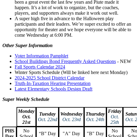
been a great event the last few years and Piute made it
happen. It’s a lot of work to organize, but the coaches,
players, and supporters always make it work out well.
A super high five in advance to the Halloween play
participants and their leaders. We’re super excited to offer an
opportunity for theater and we hope everyone will be able to
come Wednesday at 6:00 PM.
Other Super Information
Voter Information Pamphlet
School Buildings Bond Frequently Asked Questions
- NEW
Fall Sports Calendar 2024
Winter Sports Schedule (Will be linked here next Monday)
2024-2025 School District Calendar
Truth-In-Taxation Hearing Presentation
Latest Elementary Schools Design Draft
Super Weekly Schedule
Monday
Friday
Tuesday
Wednesday
Thursday
Satur
Oct.
Oct.
Oct. 22nd
Oct. 23rd
Oct. 24th
Oct. 
21st
25th
PHS
No
No
N
“B” Day
"A" Day
"B" Day
Day
School
School
Scho