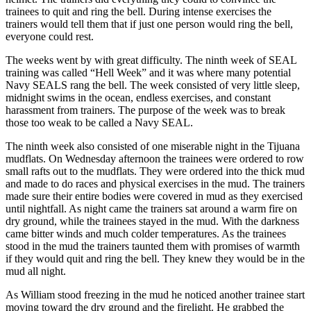
trainees to quit and ring the bell. During intense exercises the
trainers would tell them that if just one person would ring the bell,
everyone could rest.
The weeks went by with great difficulty. The ninth week of SEAL
training was called “Hell Week” and it was where many potential
Navy SEALS rang the bell. The week consisted of very little sleep,
midnight swims in the ocean, endless exercises, and constant
harassment from trainers. The purpose of the week was to break
those too weak to be called a Navy SEAL.
The ninth week also consisted of one miserable night in the Tijuana
mudflats. On Wednesday afternoon the trainees were ordered to row
small rafts out to the mudflats. They were ordered into the thick mud
and made to do races and physical exercises in the mud. The trainers
made sure their entire bodies were covered in mud as they exercised
until nightfall. As night came the trainers sat around a warm fire on
dry ground, while the trainees stayed in the mud. With the darkness
came bitter winds and much colder temperatures. As the trainees
stood in the mud the trainers taunted them with promises of warmth
if they would quit and ring the bell. They knew they would be in the
mud all night.
As William stood freezing in the mud he noticed another trainee start
moving toward the dry ground and the firelight. He grabbed the