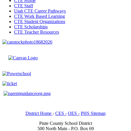
CTE Home
CTE Staff
Utah CTE Career Pathways
CTE Work Based Learning
CTE Student Organizations
CTE Scholarships
CTE Teacher Resources
District Home
-
CES -
OES -
PHS Sitemap
Piute County School District
500 North Main - P.O. Box 69