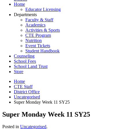
Home
Educator Licensing
Departments
Faculty & Staff
Academics
Activities & Sports
CTE Program
Nutrition
Event Tickets
Student Handbook
Counseling
School Fees
School Land Trust
Store
Home
CTE Staff
District Office
Uncategorised
Super Monday Week 11 SY25
Super Monday Week 11 SY25
Posted in
Uncategorised
.