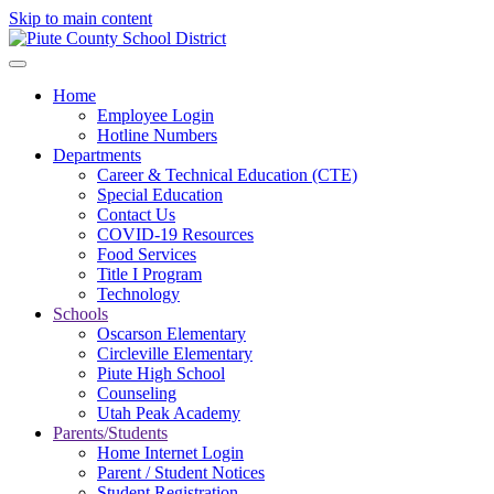
Skip to main content
Home
Employee Login
Hotline Numbers
Departments
Career & Technical Education (CTE)
Special Education
Contact Us
COVID-19 Resources
Food Services
Title I Program
Technology
Schools
Oscarson Elementary
Circleville Elementary
Piute High School
Counseling
Utah Peak Academy
Parents/Students
Home Internet Login
Parent / Student Notices
Student Registration