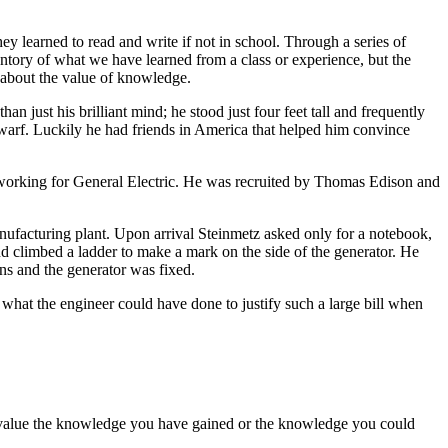
y learned to read and write if not in school. Through a series of
entory of what we have learned from a class or experience, but the
y about the value of knowledge.
 just his brilliant mind; he stood just four feet tall and frequently
warf. Luckily he had friends in America that helped him convince
 working for General Electric. He was recruited by Thomas Edison and
ufacturing plant. Upon arrival Steinmetz asked only for a notebook,
and climbed a ladder to make a mark on the side of the generator. He
ons and the generator was fixed.
at the engineer could have done to justify such a large bill when
dervalue the knowledge you have gained or the knowledge you could