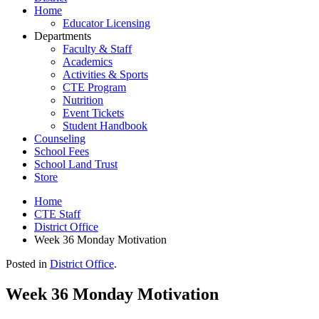
Home
Educator Licensing
Departments
Faculty & Staff
Academics
Activities & Sports
CTE Program
Nutrition
Event Tickets
Student Handbook
Counseling
School Fees
School Land Trust
Store
Home
CTE Staff
District Office
Week 36 Monday Motivation
Posted in
District Office
.
Week 36 Monday Motivation