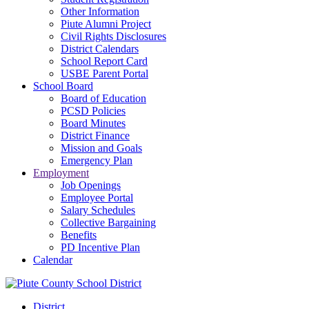
Other Information
Piute Alumni Project
Civil Rights Disclosures
District Calendars
School Report Card
USBE Parent Portal
School Board
Board of Education
PCSD Policies
Board Minutes
District Finance
Mission and Goals
Emergency Plan
Employment
Job Openings
Employee Portal
Salary Schedules
Collective Bargaining
Benefits
PD Incentive Plan
Calendar
District