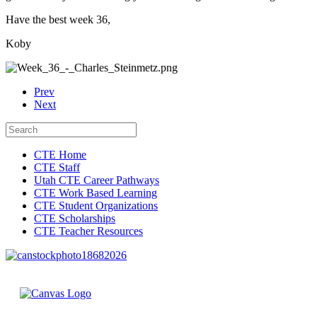
Have the best week 36,
Koby
Prev
Next
CTE Home
CTE Staff
Utah CTE Career Pathways
CTE Work Based Learning
CTE Student Organizations
CTE Scholarships
CTE Teacher Resources