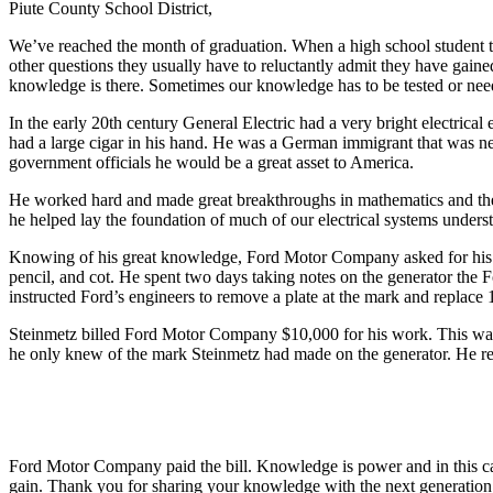
Piute County School District,
We’ve reached the month of graduation. When a high school student trie
other questions they usually have to reluctantly admit they have gain
knowledge is there. Sometimes our knowledge has to be tested or neede
In the early 20th century General Electric had a very bright electrica
had a large cigar in his hand. He was a German immigrant that was ne
government officials he would be a great asset to America.
He worked hard and made great breakthroughs in mathematics and the 
he helped lay the foundation of much of our electrical systems understa
Knowing of his great knowledge, Ford Motor Company asked for his he
pencil, and cot. He spent two days taking notes on the generator the F
instructed Ford’s engineers to remove a plate at the mark and replace 
Steinmetz billed Ford Motor Company $10,000 for his work. This was 
he only knew of the mark Steinmetz had made on the generator. He req
Ford Motor Company paid the bill. Knowledge is power and in this ca
gain. Thank you for sharing your knowledge with the next generation o