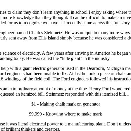
s to claim they don’t learn anything in school I enjoy asking where the
ed more knowledge than they thought. It can be difficult to make an inv
d for us to recognize we have it. I recently came across this fun stor
l engineer named Charles Steinmetz. He was unique in many more ways than
arly sent away from Ellis Island simply because he was considered a d
science of electricity. A few years after arriving in America he began
nding today. He was called the “little giant” in the industry.
lp with a giant electric generator used in the Dearborn, Michigan man
ord engineers had been unable to fix. At last he took a piece of chalk 
16 windings of the field coil. The Ford engineers followed his instructi
an extraordinary amount of money at the time. Henry Ford wondered wh
uested an itemized bill. Steinmetz responded with this itemized bill…
$1 - Making chalk mark on generator
$9,999 - Knowing where to make mark
se it was literal electrical power to a manufacturing plant. Don’t un
f brilliant thinkers and creators.