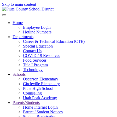
Skip to main content
Home
Employee Login
Hotline Numbers
Departments
Career & Technical Education (CTE)
Special Education
Contact Us
COVID-19 Resources
Food Services
Title I Program
Technology
Schools
Oscarson Elementary
Circleville Elementary
Piute High School
Counseling
Utah Peak Academy
Parents/Students
Home Internet Login
Parent / Student Notices
Student Registration