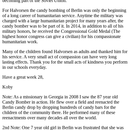
becoming part of the Soviet Union.
For Halvorsen the candy bombing of Berlin was only the beginning
of a long career of humanitarian service. Anytime the military was
charged with a large humanitarian project for many years after, the
candy bomber was to be part of it. In 2014, in addition to all of his
military honors, he received the Congressional Gold Medal (The
highest honor congress can give a civilian) for his compassionate
humanitarian work.
Many of the children found Halvorsen as adults and thanked him for
his service. A very small act of compassion can have very long
lasting effects. Thank you for the small acts of kindness you perform
in our schools everyday.
Have a great week 28,
Koby
Note: As a missionary in Georgia in 2008 I saw the 87 year old
Candy Bomber in action. He flew over a field and reenacted the
Berlin candy drop by dropping hundreds of candy bars for the
children of the community there. He performed many of these
reenactments over many decades all over the world.
2nd Note: One 7 year old girl in Berlin was frustrated that she was