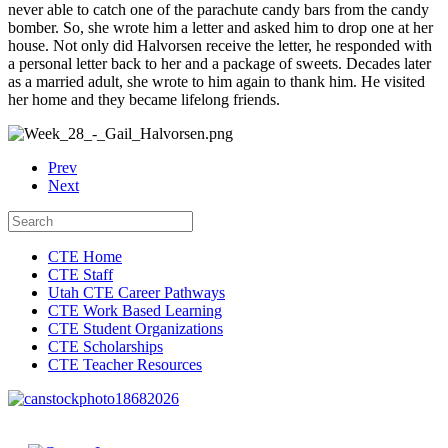
never able to catch one of the parachute candy bars from the candy
bomber. So, she wrote him a letter and asked him to drop one at her
house. Not only did Halvorsen receive the letter, he responded with
a personal letter back to her and a package of sweets. Decades later
as a married adult, she wrote to him again to thank him. He visited
her home and they became lifelong friends.
Prev
Next
CTE Home
CTE Staff
Utah CTE Career Pathways
CTE Work Based Learning
CTE Student Organizations
CTE Scholarships
CTE Teacher Resources