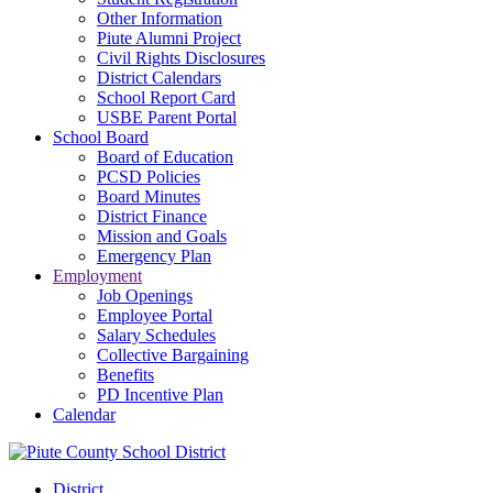
Other Information
Piute Alumni Project
Civil Rights Disclosures
District Calendars
School Report Card
USBE Parent Portal
School Board
Board of Education
PCSD Policies
Board Minutes
District Finance
Mission and Goals
Emergency Plan
Employment
Job Openings
Employee Portal
Salary Schedules
Collective Bargaining
Benefits
PD Incentive Plan
Calendar
District