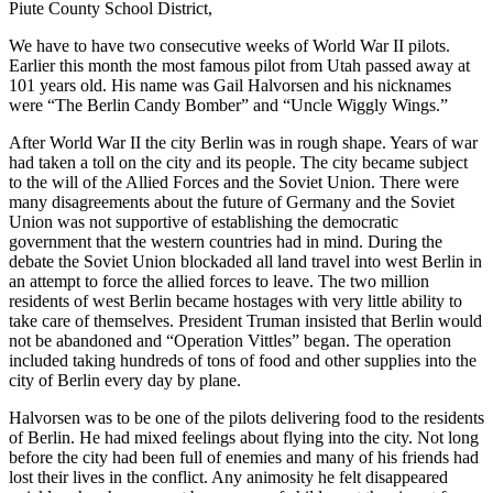
Piute County School District,
We have to have two consecutive weeks of World War II pilots.
Earlier this month the most famous pilot from Utah passed away at
101 years old. His name was Gail Halvorsen and his nicknames
were “The Berlin Candy Bomber” and “Uncle Wiggly Wings.”
After World War II the city Berlin was in rough shape. Years of war
had taken a toll on the city and its people. The city became subject
to the will of the Allied Forces and the Soviet Union. There were
many disagreements about the future of Germany and the Soviet
Union was not supportive of establishing the democratic
government that the western countries had in mind. During the
debate the Soviet Union blockaded all land travel into west Berlin in
an attempt to force the allied forces to leave. The two million
residents of west Berlin became hostages with very little ability to
take care of themselves. President Truman insisted that Berlin would
not be abandoned and “Operation Vittles” began. The operation
included taking hundreds of tons of food and other supplies into the
city of Berlin every day by plane.
Halvorsen was to be one of the pilots delivering food to the residents
of Berlin. He had mixed feelings about flying into the city. Not long
before the city had been full of enemies and many of his friends had
lost their lives in the conflict. Any animosity he felt disappeared