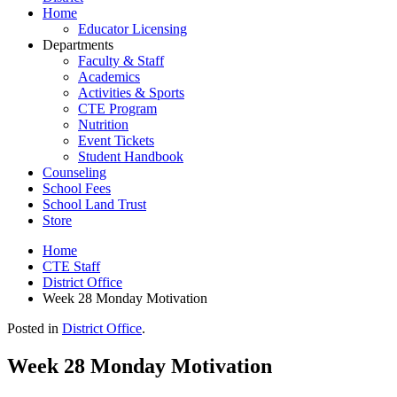
Home
Educator Licensing
Departments
Faculty & Staff
Academics
Activities & Sports
CTE Program
Nutrition
Event Tickets
Student Handbook
Counseling
School Fees
School Land Trust
Store
Home
CTE Staff
District Office
Week 28 Monday Motivation
Posted in
District Office
.
Week 28 Monday Motivation