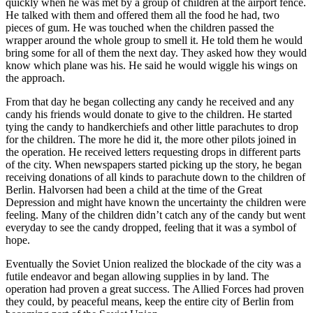
quickly when he was met by a group of children at the airport fence.
He talked with them and offered them all the food he had, two
pieces of gum. He was touched when the children passed the
wrapper around the whole group to smell it. He told them he would
bring some for all of them the next day. They asked how they would
know which plane was his. He said he would wiggle his wings on
the approach.
From that day he began collecting any candy he received and any
candy his friends would donate to give to the children. He started
tying the candy to handkerchiefs and other little parachutes to drop
for the children. The more he did it, the more other pilots joined in
the operation. He received letters requesting drops in different parts
of the city. When newspapers started picking up the story, he began
receiving donations of all kinds to parachute down to the children of
Berlin. Halvorsen had been a child at the time of the Great
Depression and might have known the uncertainty the children were
feeling. Many of the children didn’t catch any of the candy but went
everyday to see the candy dropped, feeling that it was a symbol of
hope.
Eventually the Soviet Union realized the blockade of the city was a
futile endeavor and began allowing supplies in by land. The
operation had proven a great success. The Allied Forces had proven
they could, by peaceful means, keep the entire city of Berlin from