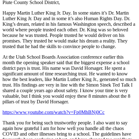
Piute County School District,
Happy Martin Luther King Jr. Day. In some states it’s Dr. Martin
Luther King Jr. Day and in some it’s also Human Rights Day. Dr.
King’s dream, related in his famous Washington speech, described a
world where people trusted each other. Dr. King was so beloved
because he was trusted. People trusted he would deliver on his
promises. They trusted he would make his dream a reality. They
trusted that he had the skills to convince people to change.
At the Utah School Boards Association conference earlier this
month the opening speaker said that the biggest expense a school
district pays is trust. His name was David Horsager. He spent a
significant amount of time researching trust. He wanted to know
how the best leaders, like Martin Luther King Jr., generated so much
trust. His findings are very in line with the Simon Sinek Ted Talk I
shared a couple years ago about safety. I know your time is very
valuable, but I think you would enjoy these 8 minutes about the 8
pillars of trust by David Horsager.
https://www.youtube.com/watch?v=Fp0MhBNj0Cc
Thank you for being such trustworthy people. I also want to say
again how grateful I am for how well you handle all the chaos
COVID and other illnesses bring to a school. The guidelines have