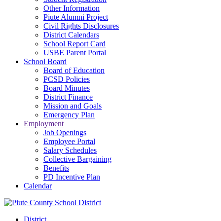
Other Information
Piute Alumni Project
Civil Rights Disclosures
District Calendars
School Report Card
USBE Parent Portal
School Board
Board of Education
PCSD Policies
Board Minutes
District Finance
Mission and Goals
Emergency Plan
Employment
Job Openings
Employee Portal
Salary Schedules
Collective Bargaining
Benefits
PD Incentive Plan
Calendar
District