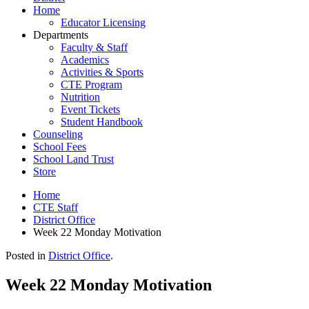
Home
Educator Licensing
Departments
Faculty & Staff
Academics
Activities & Sports
CTE Program
Nutrition
Event Tickets
Student Handbook
Counseling
School Fees
School Land Trust
Store
Home
CTE Staff
District Office
Week 22 Monday Motivation
Posted in
District Office
.
Week 22 Monday Motivation