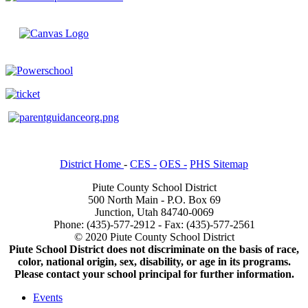
District Home
-
CES -
OES -
PHS Sitemap
Piute County School District
500 North Main - P.O. Box 69
Junction, Utah 84740-0069
Phone: (435)-577-2912 - Fax: (435)-577-2561
© 2020 Piute County School District
Piute School District does not discriminate on the basis of race,
color, national origin, sex, disability, or age in its programs.
Please contact your school principal for further information.
Events