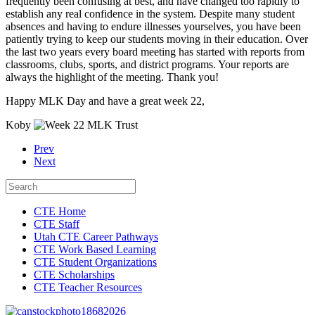
frequently been confusing at best, and have changed too rapidly to
establish any real confidence in the system. Despite many student
absences and having to endure illnesses yourselves, you have been
patiently trying to keep our students moving in their education. Over
the last two years every board meeting has started with reports from
classrooms, clubs, sports, and district programs. Your reports are
always the highlight of the meeting. Thank you!
Happy MLK Day and have a great week 22,
Koby
Prev
Next
CTE Home
CTE Staff
Utah CTE Career Pathways
CTE Work Based Learning
CTE Student Organizations
CTE Scholarships
CTE Teacher Resources