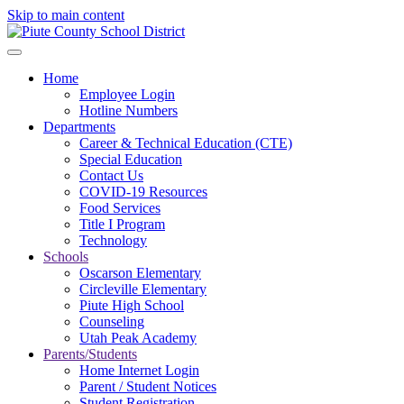
Skip to main content
Home
Employee Login
Hotline Numbers
Departments
Career & Technical Education (CTE)
Special Education
Contact Us
COVID-19 Resources
Food Services
Title I Program
Technology
Schools
Oscarson Elementary
Circleville Elementary
Piute High School
Counseling
Utah Peak Academy
Parents/Students
Home Internet Login
Parent / Student Notices
Student Registration