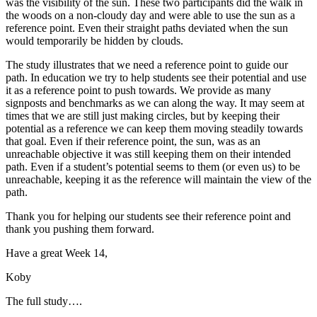
was the visibility of the sun. These two participants did the walk in
the woods on a non-cloudy day and were able to use the sun as a
reference point. Even their straight paths deviated when the sun
would temporarily be hidden by clouds.
The study illustrates that we need a reference point to guide our
path. In education we try to help students see their potential and use
it as a reference point to push towards. We provide as many
signposts and benchmarks as we can along the way. It may seem at
times that we are still just making circles, but by keeping their
potential as a reference we can keep them moving steadily towards
that goal. Even if their reference point, the sun, was as an
unreachable objective it was still keeping them on their intended
path. Even if a student’s potential seems to them (or even us) to be
unreachable, keeping it as the reference will maintain the view of the
path.
Thank you for helping our students see their reference point and
thank you pushing them forward.
Have a great Week 14,
Koby
The full study….