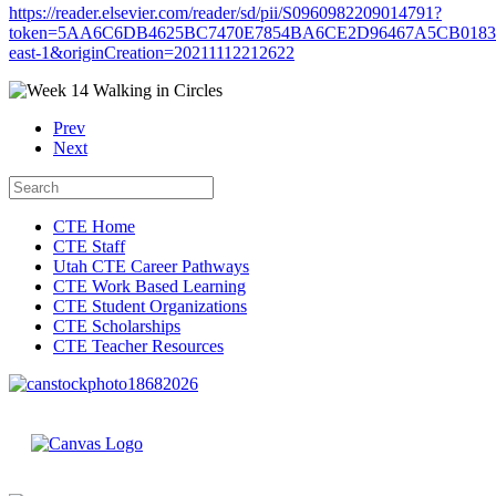
https://reader.elsevier.com/reader/sd/pii/S0960982209014791?
token=5AA6C6DB4625BC7470E7854BA6CE2D96467A5CB0183C
east-1&originCreation=20211112212622
Prev
Next
CTE Home
CTE Staff
Utah CTE Career Pathways
CTE Work Based Learning
CTE Student Organizations
CTE Scholarships
CTE Teacher Resources