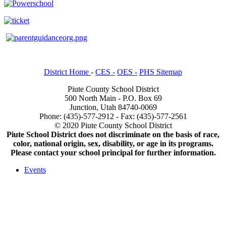
District Home
-
CES -
OES -
PHS Sitemap
Piute County School District
500 North Main - P.O. Box 69
Junction, Utah 84740-0069
Phone: (435)-577-2912 - Fax: (435)-577-2561
© 2020 Piute County School District
Piute School District does not discriminate on the basis of race,
color, national origin, sex, disability, or age in its programs.
Please contact your school principal for further information.
Events