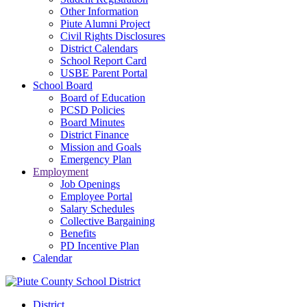
Other Information
Piute Alumni Project
Civil Rights Disclosures
District Calendars
School Report Card
USBE Parent Portal
School Board
Board of Education
PCSD Policies
Board Minutes
District Finance
Mission and Goals
Emergency Plan
Employment
Job Openings
Employee Portal
Salary Schedules
Collective Bargaining
Benefits
PD Incentive Plan
Calendar
District