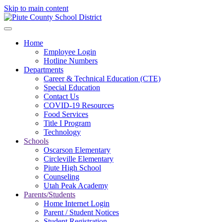
Skip to main content
Home
Employee Login
Hotline Numbers
Departments
Career & Technical Education (CTE)
Special Education
Contact Us
COVID-19 Resources
Food Services
Title I Program
Technology
Schools
Oscarson Elementary
Circleville Elementary
Piute High School
Counseling
Utah Peak Academy
Parents/Students
Home Internet Login
Parent / Student Notices
Student Registration