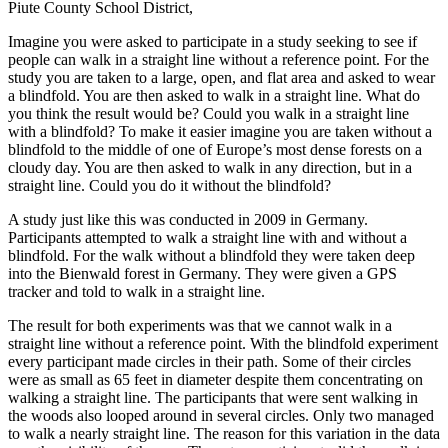
Piute County School District,
Imagine you were asked to participate in a study seeking to see if
people can walk in a straight line without a reference point. For the
study you are taken to a large, open, and flat area and asked to wear
a blindfold. You are then asked to walk in a straight line. What do
you think the result would be? Could you walk in a straight line
with a blindfold? To make it easier imagine you are taken without a
blindfold to the middle of one of Europe’s most dense forests on a
cloudy day. You are then asked to walk in any direction, but in a
straight line. Could you do it without the blindfold?
A study just like this was conducted in 2009 in Germany.
Participants attempted to walk a straight line with and without a
blindfold. For the walk without a blindfold they were taken deep
into the Bienwald forest in Germany. They were given a GPS
tracker and told to walk in a straight line.
The result for both experiments was that we cannot walk in a
straight line without a reference point. With the blindfold experiment
every participant made circles in their path. Some of their circles
were as small as 65 feet in diameter despite them concentrating on
walking a straight line. The participants that were sent walking in
the woods also looped around in several circles. Only two managed
to walk a nearly straight line. The reason for this variation in the data