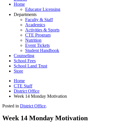
Home
Educator Licensing
Departments
Faculty & Staff
Academics
Activities & Sports
CTE Program
Nutrition
Event Tickets
Student Handbook
Counseling
School Fees
School Land Trust
Store
Home
CTE Staff
District Office
Week 14 Monday Motivation
Posted in
District Office
.
Week 14 Monday Motivation