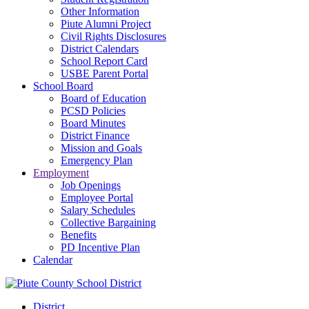
Other Information
Piute Alumni Project
Civil Rights Disclosures
District Calendars
School Report Card
USBE Parent Portal
School Board
Board of Education
PCSD Policies
Board Minutes
District Finance
Mission and Goals
Emergency Plan
Employment
Job Openings
Employee Portal
Salary Schedules
Collective Bargaining
Benefits
PD Incentive Plan
Calendar
District