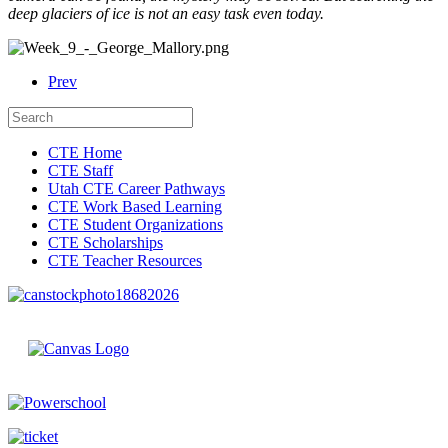
deep glaciers of ice is not an easy task even today.
Prev
CTE Home
CTE Staff
Utah CTE Career Pathways
CTE Work Based Learning
CTE Student Organizations
CTE Scholarships
CTE Teacher Resources