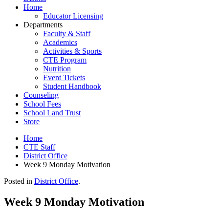
Home
Educator Licensing
Departments
Faculty & Staff
Academics
Activities & Sports
CTE Program
Nutrition
Event Tickets
Student Handbook
Counseling
School Fees
School Land Trust
Store
Home
CTE Staff
District Office
Week 9 Monday Motivation
Posted in
District Office
.
Week 9 Monday Motivation