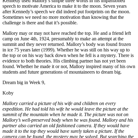
Kennedy used Mallory’s simple three words in his impassioned
speech to motivate America to make it to the moon. Seven years
after Kennedy’s speech we did indeed put footprints on the moon.
Sometimes we need no more motivation than knowing that the
challenge is there and that it’s possible.
Mallory may or may not have reached the top. He and a friend left
camp on June 4th, 1924, presumably to make an attempt at the
summit and they never returned. Mallory’s body was found frozen
in ice 75 years later (1999). Whether he was still on his way up to
the top or on his way back down when he fell is a mystery. There is
evidence to both theories. His climbing partner has not yet been
found. Whether he made it or not, Mallory inspired many of his own
students and future generations of mountaineers to dream big.
Dream big in Week 9,
Koby
Mallory carried a picture of his wife and children on every
expedition. He had told his wife he would leave the picture at the
summit of the mountain when he made it. The picture was not on
Mallory’s well-preserved body when he was found. Mallory and his
partner also carried an old fashioned camera. If they would have
made it to the top they would have surely taken a picture. If the
camera can be found, the mystery may be solved. But searching the