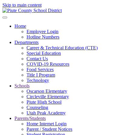
Skip to main content
Home
Employee Login
Hotline Numbers
Departments
Career & Technical Education (CTE)
Special Education
Contact Us
COVID-19 Resources
Food Services
Title I Program
Technology
Schools
Oscarson Elementary
Circleville Elementary
Piute High School
Counseling
Utah Peak Academy
Parents/Students
Home Internet Login
Parent / Student Notices
Student Registration