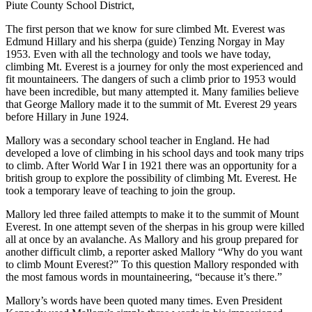
Piute County School District,
The first person that we know for sure climbed Mt. Everest was
Edmund Hillary and his sherpa (guide) Tenzing Norgay in May
1953. Even with all the technology and tools we have today,
climbing Mt. Everest is a journey for only the most experienced and
fit mountaineers. The dangers of such a climb prior to 1953 would
have been incredible, but many attempted it. Many families believe
that George Mallory made it to the summit of Mt. Everest 29 years
before Hillary in June 1924.
Mallory was a secondary school teacher in England. He had
developed a love of climbing in his school days and took many trips
to climb. After World War I in 1921 there was an opportunity for a
british group to explore the possibility of climbing Mt. Everest. He
took a temporary leave of teaching to join the group.
Mallory led three failed attempts to make it to the summit of Mount
Everest. In one attempt seven of the sherpas in his group were killed
all at once by an avalanche. As Mallory and his group prepared for
another difficult climb, a reporter asked Mallory “Why do you want
to climb Mount Everest?” To this question Mallory responded with
the most famous words in mountaineering, “because it’s there.”
Mallory’s words have been quoted many times. Even President