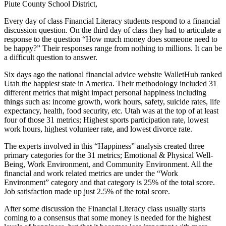
Piute County School District,
Every day of class Financial Literacy students respond to a financial
discussion question. On the third day of class they had to articulate a
response to the question “How much money does someone need to
be happy?” Their responses range from nothing to millions. It can be
a difficult question to answer.
Six days ago the national financial advice website WalletHub ranked
Utah the happiest state in America. Their methodology included 31
different metrics that might impact personal happiness including
things such as: income growth, work hours, safety, suicide rates, life
expectancy, health, food security, etc. Utah was at the top of at least
four of those 31 metrics; Highest sports participation rate, lowest
work hours, highest volunteer rate, and lowest divorce rate.
The experts involved in this “Happiness” analysis created three
primary categories for the 31 metrics; Emotional & Physical Well-
Being, Work Environment, and Community Environment. All the
financial and work related metrics are under the “Work
Environment” category and that category is 25% of the total score.
Job satisfaction made up just 2.5% of the total score.
After some discussion the Financial Literacy class usually starts
coming to a consensus that some money is needed for the highest