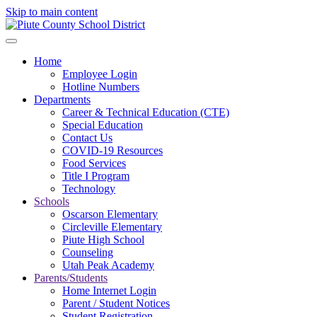
Skip to main content
Home
Employee Login
Hotline Numbers
Departments
Career & Technical Education (CTE)
Special Education
Contact Us
COVID-19 Resources
Food Services
Title I Program
Technology
Schools
Oscarson Elementary
Circleville Elementary
Piute High School
Counseling
Utah Peak Academy
Parents/Students
Home Internet Login
Parent / Student Notices
Student Registration