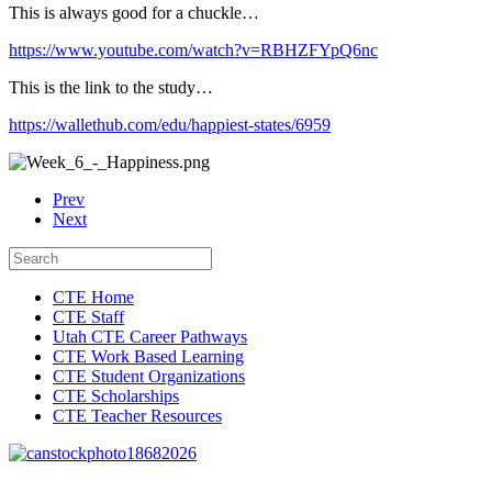
This is always good for a chuckle…
https://www.youtube.com/watch?v=RBHZFYpQ6nc
This is the link to the study…
https://wallethub.com/edu/happiest-states/6959
Prev
Next
CTE Home
CTE Staff
Utah CTE Career Pathways
CTE Work Based Learning
CTE Student Organizations
CTE Scholarships
CTE Teacher Resources