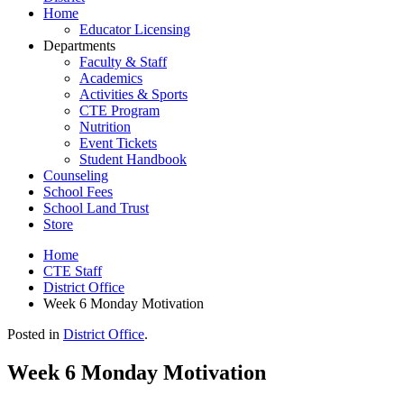
Home
Educator Licensing
Departments
Faculty & Staff
Academics
Activities & Sports
CTE Program
Nutrition
Event Tickets
Student Handbook
Counseling
School Fees
School Land Trust
Store
Home
CTE Staff
District Office
Week 6 Monday Motivation
Posted in
District Office
.
Week 6 Monday Motivation