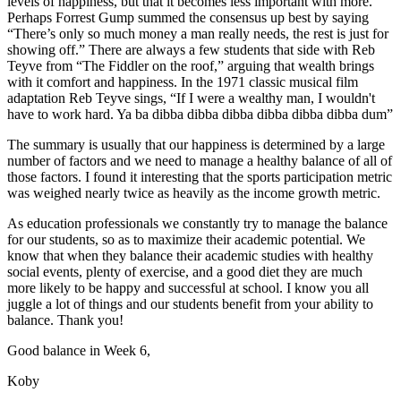
levels of happiness, but that it becomes less important with more.
Perhaps Forrest Gump summed the consensus up best by saying
“There’s only so much money a man really needs, the rest is just for
showing off.” There are always a few students that side with Reb
Teyve from “The Fiddler on the roof,” arguing that wealth brings
with it comfort and happiness. In the 1971 classic musical film
adaptation Reb Teyve sings, “If I were a wealthy man, I wouldn't
have to work hard. Ya ba dibba dibba dibba dibba dibba dibba dum”
The summary is usually that our happiness is determined by a large
number of factors and we need to manage a healthy balance of all of
those factors. I found it interesting that the sports participation metric
was weighed nearly twice as heavily as the income growth metric.
As education professionals we constantly try to manage the balance
for our students, so as to maximize their academic potential. We
know that when they balance their academic studies with healthy
social events, plenty of exercise, and a good diet they are much
more likely to be happy and successful at school. I know you all
juggle a lot of things and our students benefit from your ability to
balance. Thank you!
Good balance in Week 6,
Koby