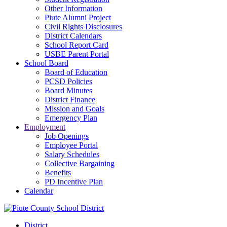
Other Information
Piute Alumni Project
Civil Rights Disclosures
District Calendars
School Report Card
USBE Parent Portal
School Board
Board of Education
PCSD Policies
Board Minutes
District Finance
Mission and Goals
Emergency Plan
Employment
Job Openings
Employee Portal
Salary Schedules
Collective Bargaining
Benefits
PD Incentive Plan
Calendar
District