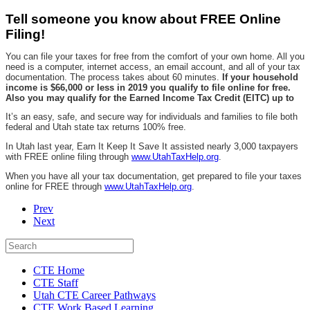
Tell someone you know about FREE Online
Filing!
You can file your taxes for free from the comfort of your own home. All you
need is a computer, internet access, an email account, and all of your tax
documentation. The process takes about 60 minutes.
If your household
income is $66,000 or less in 2019 you qualify to file online for free.
Also you may qualify for the Earned Income Tax Credit (EITC) up to
It’s an easy, safe, and secure way for individuals and families to file both
federal and Utah state tax returns 100% free.
In Utah last year, Earn It Keep It Save It assisted nearly 3,000 taxpayers
with FREE online filing through
www.UtahTaxHelp.org
.
When you have all your tax documentation, get prepared to file your taxes
online for FREE through
www.UtahTaxHelp.org
.
Prev
Next
CTE Home
CTE Staff
Utah CTE Career Pathways
CTE Work Based Learning