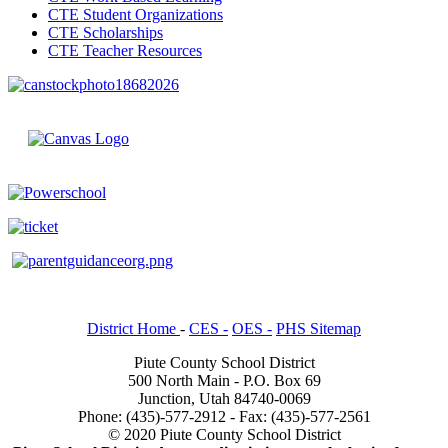
CTE Student Organizations
CTE Scholarships
CTE Teacher Resources
District Home
-
CES -
OES -
PHS Sitemap
Piute County School District
500 North Main - P.O. Box 69
Junction, Utah 84740-0069
Phone: (435)-577-2912 - Fax: (435)-577-2561
© 2020 Piute County School District