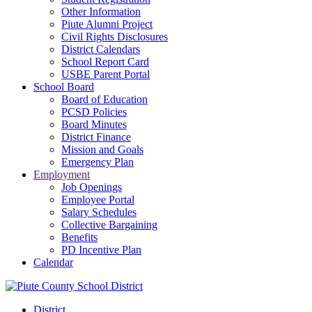
Other Information
Piute Alumni Project
Civil Rights Disclosures
District Calendars
School Report Card
USBE Parent Portal
School Board
Board of Education
PCSD Policies
Board Minutes
District Finance
Mission and Goals
Emergency Plan
Employment
Job Openings
Employee Portal
Salary Schedules
Collective Bargaining
Benefits
PD Incentive Plan
Calendar
District