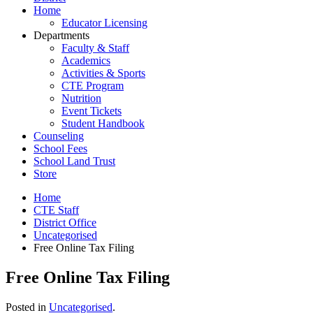
Home
Educator Licensing
Departments
Faculty & Staff
Academics
Activities & Sports
CTE Program
Nutrition
Event Tickets
Student Handbook
Counseling
School Fees
School Land Trust
Store
Home
CTE Staff
District Office
Uncategorised
Free Online Tax Filing
Free Online Tax Filing
Posted in
Uncategorised
.