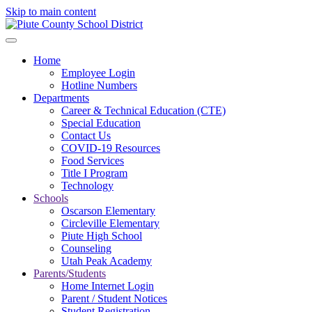
Skip to main content
Home
Employee Login
Hotline Numbers
Departments
Career & Technical Education (CTE)
Special Education
Contact Us
COVID-19 Resources
Food Services
Title I Program
Technology
Schools
Oscarson Elementary
Circleville Elementary
Piute High School
Counseling
Utah Peak Academy
Parents/Students
Home Internet Login
Parent / Student Notices
Student Registration