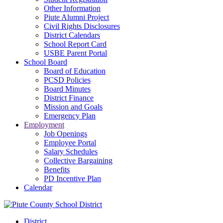
Other Information
Piute Alumni Project
Civil Rights Disclosures
District Calendars
School Report Card
USBE Parent Portal
School Board
Board of Education
PCSD Policies
Board Minutes
District Finance
Mission and Goals
Emergency Plan
Employment
Job Openings
Employee Portal
Salary Schedules
Collective Bargaining
Benefits
PD Incentive Plan
Calendar
District