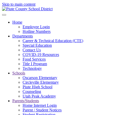
Skip to main content
Home
Employee Login
Hotline Numbers
Departments
Career & Technical Education (CTE)
Special Education
Contact Us
COVID-19 Resources
Food Services
Title I Program
Technology
Schools
Oscarson Elementary
Circleville Elementary
Piute High School
Counseling
Utah Peak Academy
Parents/Students
Home Internet Login
Parent / Student Notices
Student Registration