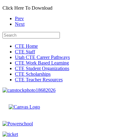
Click Here To Download
Prev
Next
CTE Home
CTE Staff
Utah CTE Career Pathways
CTE Work Based Learning
CTE Student Organizations
CTE Scholarships
CTE Teacher Resources