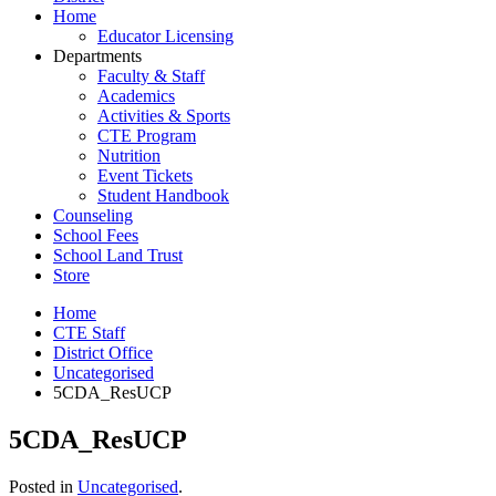
Home
Educator Licensing
Departments
Faculty & Staff
Academics
Activities & Sports
CTE Program
Nutrition
Event Tickets
Student Handbook
Counseling
School Fees
School Land Trust
Store
Home
CTE Staff
District Office
Uncategorised
5CDA_ResUCP
5CDA_ResUCP
Posted in
Uncategorised
.