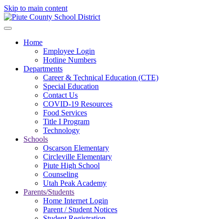
Skip to main content
Home
Employee Login
Hotline Numbers
Departments
Career & Technical Education (CTE)
Special Education
Contact Us
COVID-19 Resources
Food Services
Title I Program
Technology
Schools
Oscarson Elementary
Circleville Elementary
Piute High School
Counseling
Utah Peak Academy
Parents/Students
Home Internet Login
Parent / Student Notices
Student Registration