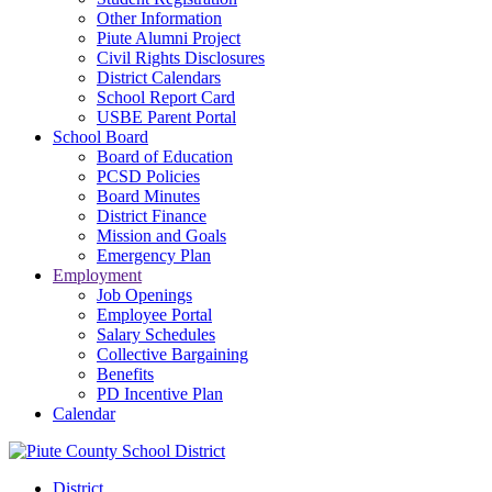
Other Information
Piute Alumni Project
Civil Rights Disclosures
District Calendars
School Report Card
USBE Parent Portal
School Board
Board of Education
PCSD Policies
Board Minutes
District Finance
Mission and Goals
Emergency Plan
Employment
Job Openings
Employee Portal
Salary Schedules
Collective Bargaining
Benefits
PD Incentive Plan
Calendar
District