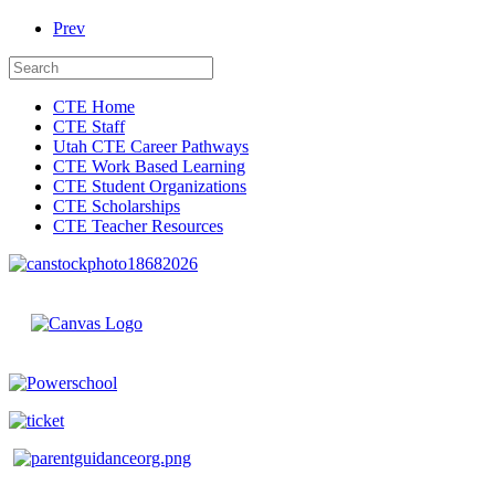
Prev
CTE Home
CTE Staff
Utah CTE Career Pathways
CTE Work Based Learning
CTE Student Organizations
CTE Scholarships
CTE Teacher Resources