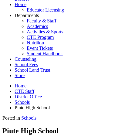
Home
Educator Licensing
Departments
Faculty & Staff
Academics
Activities & Sports
CTE Program
Nutrition
Event Tickets
Student Handbook
Counseling
School Fees
School Land Trust
Store
Home
CTE Staff
District Office
Schools
Piute High School
Posted in
Schools
.
Piute High School