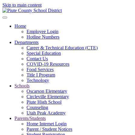
Skip to main content
Home
Employee Login
Hotline Numbers
Departments
Career & Technical Education (CTE)
Special Education
Contact Us
COVID-19 Resources
Food Services
Title I Program
Technology
Schools
Oscarson Elementary
Circleville Elementary
Piute High School
Counseling
Utah Peak Academy
Parents/Students
Home Internet Login
Parent / Student Notices
Student Registration