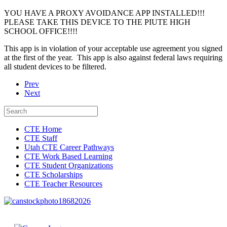
YOU HAVE A PROXY AVOIDANCE APP INSTALLED!!!
PLEASE TAKE THIS DEVICE TO THE PIUTE HIGH
SCHOOL OFFICE!!!!
This app is in violation of your acceptable use agreement you signed
at the first of the year. This app is also against federal laws requiring
all student devices to be filtered.
Prev
Next
CTE Home
CTE Staff
Utah CTE Career Pathways
CTE Work Based Learning
CTE Student Organizations
CTE Scholarships
CTE Teacher Resources