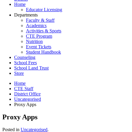
Home
Educator Licensing
Departments
Faculty & Staff
Academics
Activities & Sports
CTE Program
Nutrition
Event Tickets
Student Handbook
Counseling
School Fees
School Land Trust
Store
Home
CTE Staff
District Office
Uncategorised
Proxy Apps
Proxy Apps
Posted in
Uncategorised
.