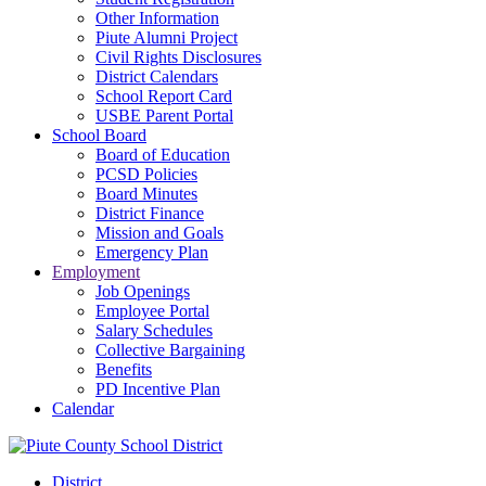
Other Information
Piute Alumni Project
Civil Rights Disclosures
District Calendars
School Report Card
USBE Parent Portal
School Board
Board of Education
PCSD Policies
Board Minutes
District Finance
Mission and Goals
Emergency Plan
Employment
Job Openings
Employee Portal
Salary Schedules
Collective Bargaining
Benefits
PD Incentive Plan
Calendar
District