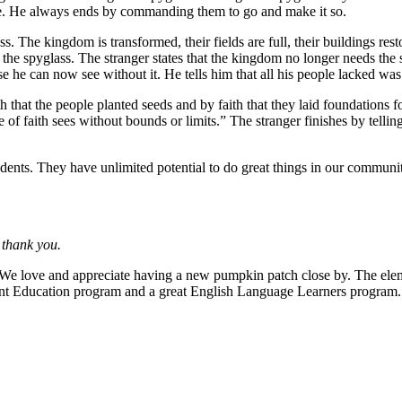
be. He always ends by commanding them to go and make it so.
ss. The kingdom is transformed, their fields are full, their buildings res
 the spyglass. The stranger states that the kingdom no longer needs the 
se he can now see without it. He tells him that all his people lacked was 
th that the people planted seeds and by faith that they laid foundations fo
eye of faith sees without bounds or limits.” The stranger finishes by tel
tudents. They have unlimited potential to do great things in our commun
 thank you.
We love and appreciate having a new pumpkin patch close by. The eleme
t Education program and a great English Language Learners program. W