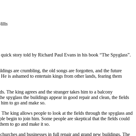
llis
ll a quick story told by Richard Paul Evans in his book “The Spyglass”.
ldings are crumbling, the old songs are forgotten, and the future
t. He is ashamed to entertain kings from other lands, fearing them
ds. The king agrees and the stranger takes him to a balcony
e spyglass the buildings appear in good repair and clean, the fields
s him to go and make so.
. The king allows people to look at the fields through the spyglass and
ople begin to join him. Some people are skeptical that the fields could
them to go and make it so.
 churches and businesses in full repair and grand new buildings. The