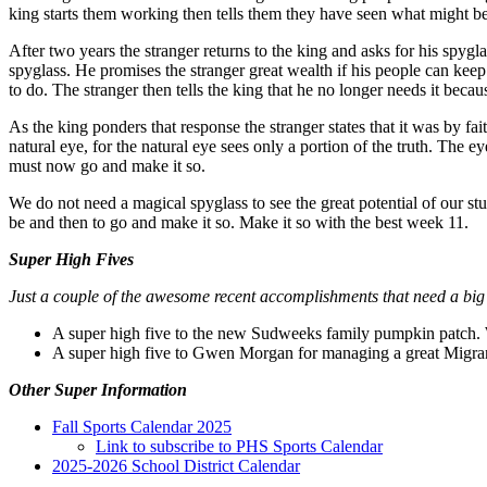
king starts them working then tells them they have seen what might 
After two years the stranger returns to the king and asks for his spygla
spyglass. He promises the stranger great wealth if his people can keep
to do. The stranger then tells the king that he no longer needs it becau
As the king ponders that response the stranger states that it was by fai
natural eye, for the natural eye sees only a portion of the truth. The 
must now go and make it so.
We do not need a magical spyglass to see the great potential of our s
be and then to go and make it so. Make it so with the best week 11.
Super High Fives
Just a couple of the awesome recent accomplishments that need a big
A super high five to the new Sudweeks family pumpkin patch. 
A super high five to Gwen Morgan for managing a great Migran
Other Super Information
Fall Sports Calendar 2025
Link to subscribe to PHS Sports Calendar
2025-2026 School District Calendar