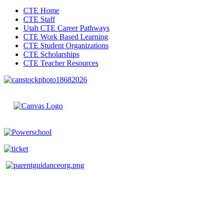
CTE Home
CTE Staff
Utah CTE Career Pathways
CTE Work Based Learning
CTE Student Organizations
CTE Scholarships
CTE Teacher Resources