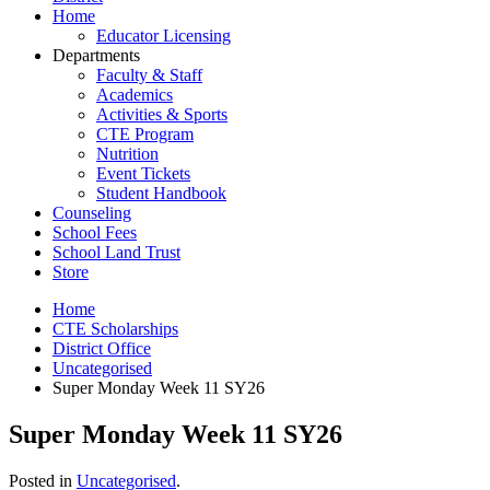
Home
Educator Licensing
Departments
Faculty & Staff
Academics
Activities & Sports
CTE Program
Nutrition
Event Tickets
Student Handbook
Counseling
School Fees
School Land Trust
Store
Home
CTE Scholarships
District Office
Uncategorised
Super Monday Week 11 SY26
Super Monday Week 11 SY26
Posted in
Uncategorised
.