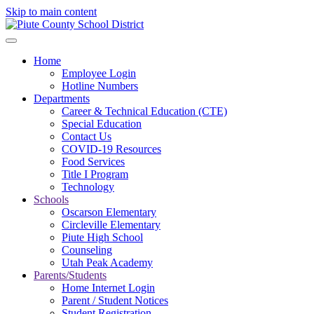
Skip to main content
Home
Employee Login
Hotline Numbers
Departments
Career & Technical Education (CTE)
Special Education
Contact Us
COVID-19 Resources
Food Services
Title I Program
Technology
Schools
Oscarson Elementary
Circleville Elementary
Piute High School
Counseling
Utah Peak Academy
Parents/Students
Home Internet Login
Parent / Student Notices
Student Registration