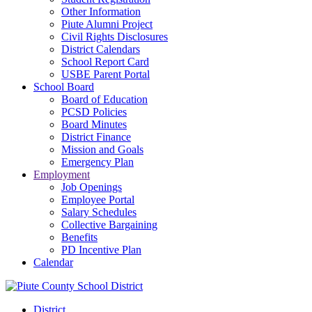
Other Information
Piute Alumni Project
Civil Rights Disclosures
District Calendars
School Report Card
USBE Parent Portal
School Board
Board of Education
PCSD Policies
Board Minutes
District Finance
Mission and Goals
Emergency Plan
Employment
Job Openings
Employee Portal
Salary Schedules
Collective Bargaining
Benefits
PD Incentive Plan
Calendar
District