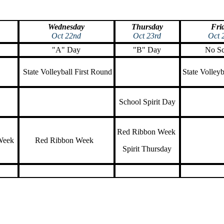
Wednesday
Thursday
Fri
Oct 22nd
Oct 23rd
Oct 
"A" Day
"B" Day
No Sc
State Volleyball First Round
State Volle
School Spirit Day
Red Ribbon Week
Week
Red Ribbon Week
Spirit Thursday