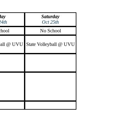
day
Saturday
24th
Oct 25th
hool
No School
yball @ UVU
State Volleyball @ UVU