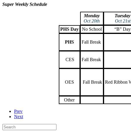
Super Weekly Schedule
Monday
Tuesday
Oct 20th
Oct 21st
PHS Day
No School
“B” Day
PHS
Fall Break
CES
Fall Break
OES
Fall Break
Red Ribbon 
Other
Prev
Next