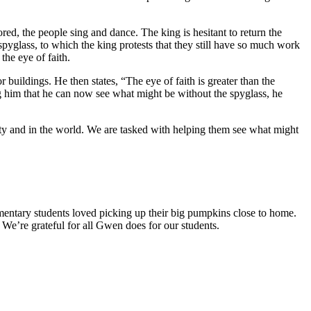
tored, the people sing and dance. The king is hesitant to return the
spyglass, to which the king protests that they still have so much work
the eye of faith.
r buildings. He then states, “The eye of faith is greater than the
ling him that he can now see what might be without the spyglass, he
ity and in the world. We are tasked with helping them see what might
ntary students loved picking up their big pumpkins close to home.
e’re grateful for all Gwen does for our students.