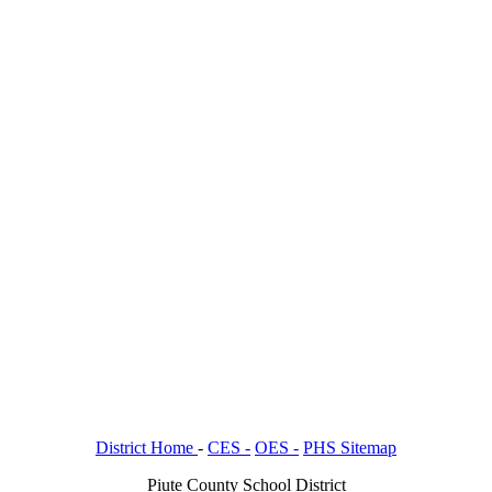
District Home
-
CES -
OES -
PHS Sitemap
Piute County School District