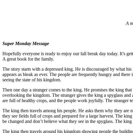
A m
Super Monday Message
Hopefully everyone is ready to enjoy our fall break day today. It’s get
A great book for the family.
The story starts with a depressed king. He is discouraged by what his 
appears as bleak as ever. The people are frequently hungry and there is 
seeing the state of his kingdom.
Then one day a stranger comes to the king. He promises the king that
overlooking the kingdom. The stranger gives the king a spyglass and a
are full of healthy crops, and the people work joyfully. The stranger
The king then travels among his people. He asks them why they are not t
they see fields full of crops and prepared for a large harvest. The king
be changed and don’t believe what they see in the spyglass. The king
The king then travels around his kingdom showing people the buildings