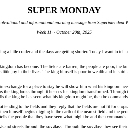
SUPER MONDAY
otivational and informational morning message from Superintendent Wi
Week 11 ~ October 20th, 2025
ting a little colder and the days are getting shorter. Today I want to te
kingdom has become. The fields are barren, the people are poor, the bui
little joy in their lives. The king himself is poor in wealth and in spiri
 in exchange for a place to stay he will show him what his kingdom nee
s the king looks through it he sees his kingdom transformed. Through th
 tells the king he has seen what his kingdom might be, then he command
ending to the fields and they reply that the fields are not fit for crops
 then himself begins digging in the earth of the nearest field and the pe
 tells the people that they have seen what might be and then commands 
 and streets through the spyglass. Through the spyglass they see their