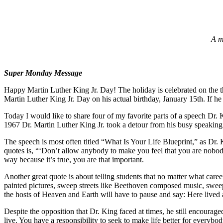
A m
Super Monday Message
Happy Martin Luther King Jr. Day! The holiday is celebrated on the t
Martin Luther King Jr. Day on his actual birthday, January 15th. If h
Today I would like to share four of my favorite parts of a speech Dr
1967 Dr. Martin Luther King Jr. took a detour from his busy speaking 
The speech is most often titled “What Is Your Life Blueprint,” as Dr. K
quotes is, “‘Don’t allow anybody to make you feel that you are nobody.
way because it’s true, you are that important.
Another great quote is about telling students that no matter what career 
painted pictures, sweep streets like Beethoven composed music, sweep 
the hosts of Heaven and Earth will have to pause and say: Here lived 
Despite the opposition that Dr. King faced at times, he still encourag
live. You have a responsibility to seek to make life better for everyb