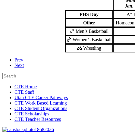
Mon
Jan.
PHS Day
"A"
Other
Homecom
🏀 Men’s Basketball
🏀 Women’s Basketball
🤼 Wrestling
Prev
Next
CTE Home
CTE Staff
Utah CTE Career Pathways
CTE Work Based Learning
CTE Student Organizations
CTE Scholarships
CTE Teacher Resources