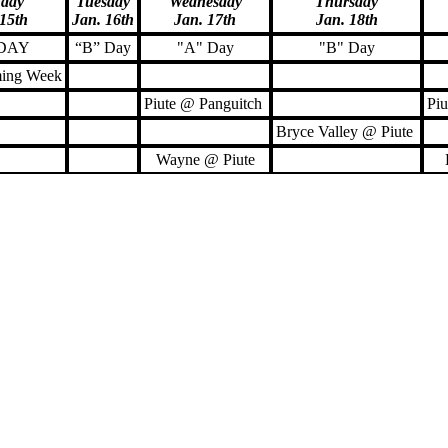
day
Tuesday
Wednesday
Thursday
 15th
Jan. 16th
Jan. 17th
Jan. 18th
 DAY
“B” Day
"A" Day
"B" Day
ing Week
Piute @ Panguitch
Piu
Bryce Valley @ Piute
Wayne @ Piute