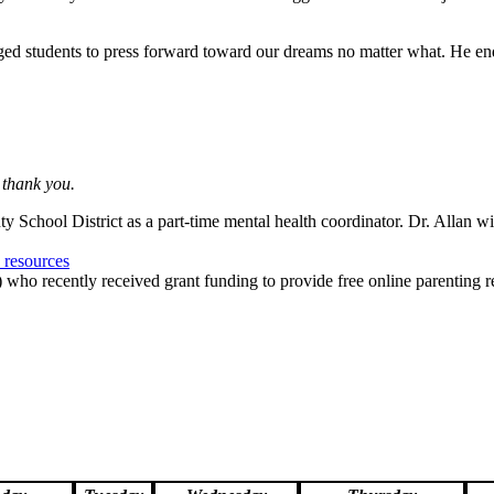
aged students to press forward toward our dreams no matter what. He ende
 thank you.
 School District as a part-time mental health coordinator. Dr. Allan wil
e resources
who recently received grant funding to provide free online parenting re