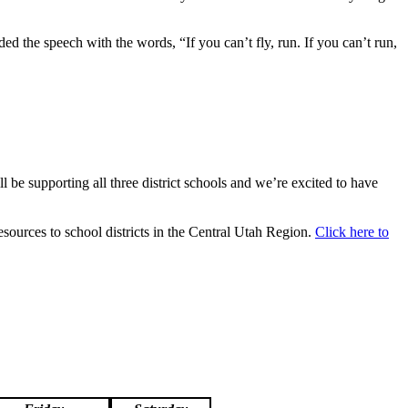
d the speech with the words, “If you can’t fly, run. If you can’t run,
l be supporting all three district schools and we’re excited to have
sources to school districts in the Central Utah Region.
Click here to