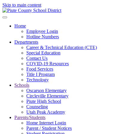
Skip to main content
Home
Employee Login
Hotline Numbers
Departments
Career & Technical Education (CTE)
Special Education
Contact Us
COVID-19 Resources
Food Services
Title I Program
Technology
Schools
Oscarson Elementary
Circleville Elementary
Piute High School
Counseling
Utah Peak Academy
Parents/Students
Home Internet Login
Parent / Student Notices
Student Registration