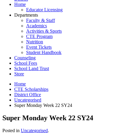
Home
Educator Licensing
Departments
Faculty & Staff
Academics
Activities & Sports
CTE Program
Nutrition
Event Tickets
Student Handbook
Counseling
School Fees
School Land Trust
Store
Home
CTE Scholarships
District Office
Uncategorised
Super Monday Week 22 SY24
Super Monday Week 22 SY24
Posted in
Uncategorised
.