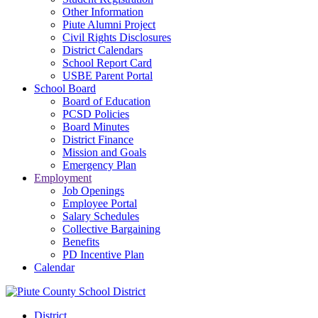
Other Information
Piute Alumni Project
Civil Rights Disclosures
District Calendars
School Report Card
USBE Parent Portal
School Board
Board of Education
PCSD Policies
Board Minutes
District Finance
Mission and Goals
Emergency Plan
Employment
Job Openings
Employee Portal
Salary Schedules
Collective Bargaining
Benefits
PD Incentive Plan
Calendar
District