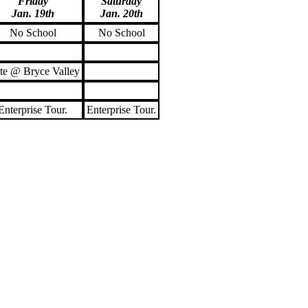
Friday
Saturday
Jan. 19th
Jan. 20th
No School
No School
te @ Bryce Valley
Enterprise Tour.
Enterprise Tour.