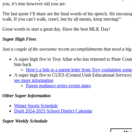
you, it’s true however old you are.
The last quote I’ll share are the final words of his speech. He encour
walk. If you can’t walk, crawl, but by all means, keep moving!”
Great words to start a great day. Have the best MLK Day!
Super High Fives
Just a couple of the awesome recent accomplishments that need a big
A super high five to Troy Allan who has returned to Piute County
him back.
Here’s a link to a parent letter from Troy explaining som
A super high five to CUES (Central Utah Educational Services) 
see more information
Parent guidance series events dates
Other Super Information
Winter Sports Schedule
Draft 2024-2025 School District Calendar
Super Weekly Schedule