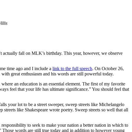
llis
t actually fall on MLK’s birthday. This year, however, we observe
ome time ago and I include a
link to the full speech
. On October 26,
with great enthusiasm and his words are still powerful today.
n where an education is an essential element. The first of my favorite
s feel that your life has ultimate significance.” You should feel that
 falls your lot to be a street sweeper, sweep streets like Michelangelo
streets like Shakespeare wrote poetry. Sweep streets so well that all
responsibility to seek to make your nation a better nation in which to
.” Those words are still true today and in addition to however young