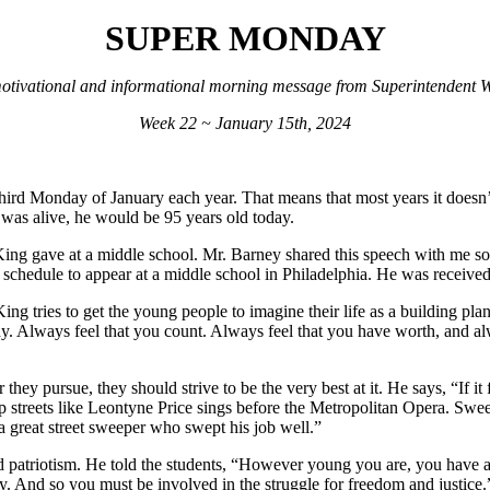
SUPER MONDAY
otivational and informational morning message from Superintendent Wi
Week 22 ~ January 15th, 2024
hird Monday of January each year. That means that most years it doesn’
e was alive, he would be 95 years old today.
. King gave at a middle school. Mr. Barney shared this speech with me s
schedule to appear at a middle school in Philadelphia. He was received 
ing tries to get the young people to imagine their life as a building pla
 Always feel that you count. Always feel that you have worth, and alway
they pursue, they should strive to be the very best at it. He says, “If it
streets like Leontyne Price sings before the Metropolitan Opera. Sweep 
a great street sweeper who swept his job well.”
ed patriotism. He told the students, “However young you are, you have a 
ody. And so you must be involved in the struggle for freedom and justice