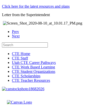
Click here for the latest resources and plans
Letter from the Superintendent
Prev
Next
CTE Home
CTE Staff
Utah CTE Career Pathways
CTE Work Based Learning
CTE Student Organizations
CTE Scholarships
CTE Teacher Resources