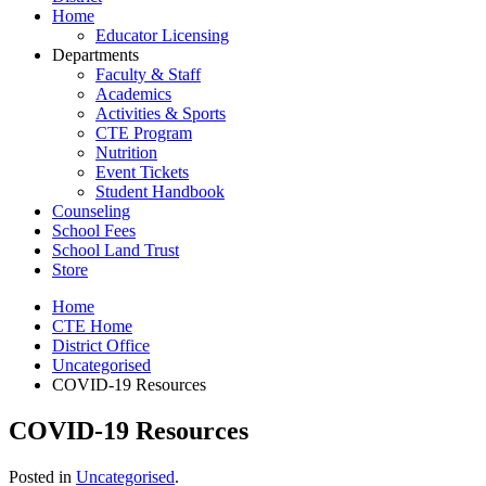
Home
Educator Licensing
Departments
Faculty & Staff
Academics
Activities & Sports
CTE Program
Nutrition
Event Tickets
Student Handbook
Counseling
School Fees
School Land Trust
Store
Home
CTE Home
District Office
Uncategorised
COVID-19 Resources
COVID-19 Resources
Posted in
Uncategorised
.