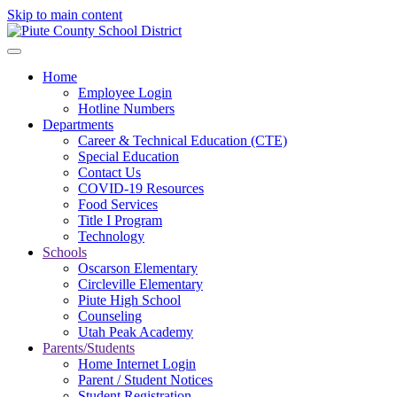
Skip to main content
Home
Employee Login
Hotline Numbers
Departments
Career & Technical Education (CTE)
Special Education
Contact Us
COVID-19 Resources
Food Services
Title I Program
Technology
Schools
Oscarson Elementary
Circleville Elementary
Piute High School
Counseling
Utah Peak Academy
Parents/Students
Home Internet Login
Parent / Student Notices
Student Registration