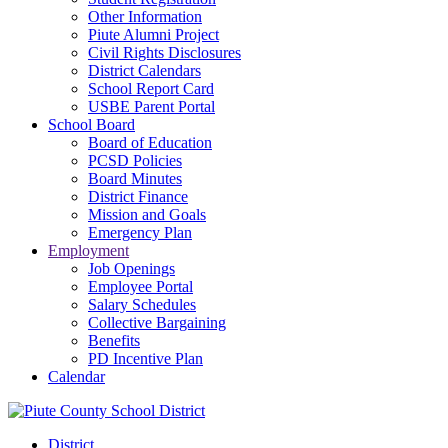
Other Information
Piute Alumni Project
Civil Rights Disclosures
District Calendars
School Report Card
USBE Parent Portal
School Board
Board of Education
PCSD Policies
Board Minutes
District Finance
Mission and Goals
Emergency Plan
Employment
Job Openings
Employee Portal
Salary Schedules
Collective Bargaining
Benefits
PD Incentive Plan
Calendar
District