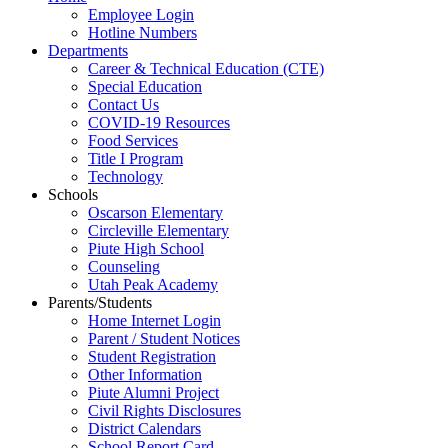
Employee Login
Hotline Numbers
Departments
Career & Technical Education (CTE)
Special Education
Contact Us
COVID-19 Resources
Food Services
Title I Program
Technology
Schools
Oscarson Elementary
Circleville Elementary
Piute High School
Counseling
Utah Peak Academy
Parents/Students
Home Internet Login
Parent / Student Notices
Student Registration
Other Information
Piute Alumni Project
Civil Rights Disclosures
District Calendars
School Report Card