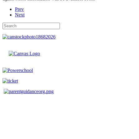
Prev
Next