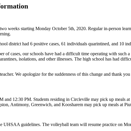
formation
for two weeks starting Monday October 5th, 2020. Regular in-person lea
arning.
l district had 6 positive cases, 61 individuals quarintined, and 10 ind
r of cases, our schools have had a difficult time operating with such a
tines, isolations, and other illnesses. The high school has had difficulty
 teacher. We apologize for the suddenness of this change and thank you 
 and 12:30 PM. Students residing in Circleville may pick up meals at 
ingston, Antimony, Greenwich, and Koosharem may pick up meals at Pi
 the UHSAA guidelines. The volleyball team will resume practice on 