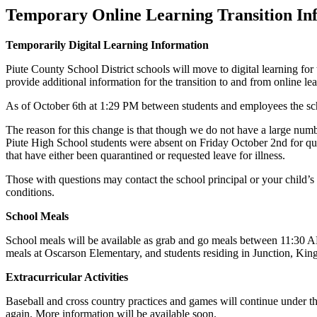
Temporary Online Learning Transition In
Temporarily Digital Learning Information
Piute County School District schools will move to digital learning 
provide additional information for the transition to and from online le
As of October 6th at 1:29 PM between students and employees the schoo
The reason for this change is that though we do not have a large numbe
Piute High School students were absent on Friday October 2nd for quaran
that have either been quarantined or requested leave for illness.
Those with questions may contact the school principal or your child’s
conditions.
School Meals
School meals will be available as grab and go meals between 11:30 AM
meals at Oscarson Elementary, and students residing in Junction, K
Extracurricular Activities
Baseball and cross country practices and games will continue under
again. More information will be available soon.