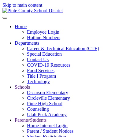
Skip to main content
Home
Employee Login
Hotline Numbers
Departments
Career & Technical Education (CTE)
Special Education
Contact Us
COVID-19 Resources
Food Services
Title I Program
Technology
Schools
Oscarson Elementary
Circleville Elementary
Piute High School
Counseling
Utah Peak Academy
Parents/Students
Home Internet Login
Parent / Student Notices
Student Registration