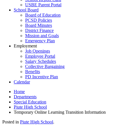
USBE Parent Portal
School Board
Board of Education
PCSD Policies
Board Minutes
District Finance
Mission and Goals
Emergency Plan
Employment
Job Openings
Employee Portal
Salary Schedules
Collective Bargaining
Benefits
PD Incentive Plan
Calendar
Home
Departments
Special Education
Piute High School
Temporary Online Learning Transition Information
Posted in
Piute High School
.