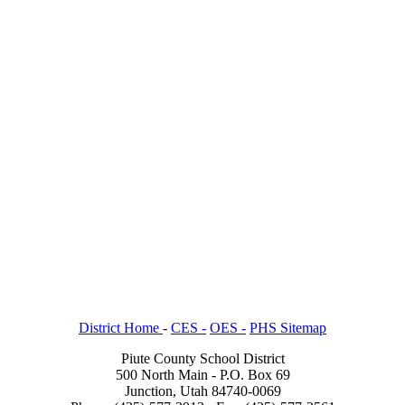
District Home
-
CES -
OES -
PHS Sitemap
Piute County School District
500 North Main - P.O. Box 69
Junction, Utah 84740-0069