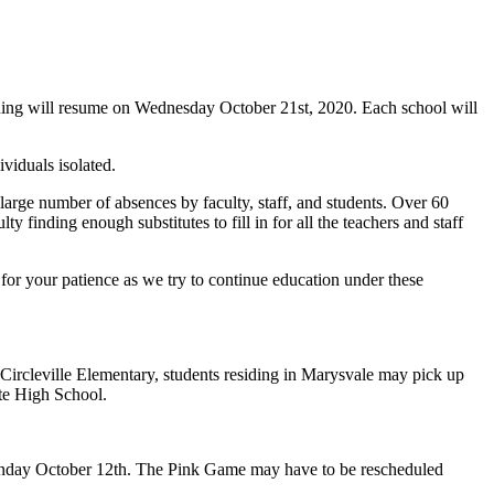
rning will resume on Wednesday October 21st, 2020. Each school will
ividuals isolated.
 large number of absences by faculty, staff, and students. Over 60
 finding enough substitutes to fill in for all the teachers and staff
for your patience as we try to continue education under these
Circleville Elementary, students residing in Marysvale may pick up
ute High School.
Monday October 12th. The Pink Game may have to be rescheduled