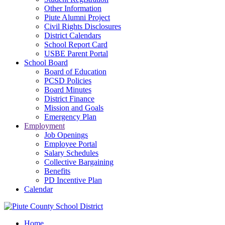
Other Information
Piute Alumni Project
Civil Rights Disclosures
District Calendars
School Report Card
USBE Parent Portal
School Board
Board of Education
PCSD Policies
Board Minutes
District Finance
Mission and Goals
Emergency Plan
Employment
Job Openings
Employee Portal
Salary Schedules
Collective Bargaining
Benefits
PD Incentive Plan
Calendar
Home