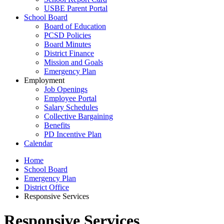
USBE Parent Portal
School Board
Board of Education
PCSD Policies
Board Minutes
District Finance
Mission and Goals
Emergency Plan
Employment
Job Openings
Employee Portal
Salary Schedules
Collective Bargaining
Benefits
PD Incentive Plan
Calendar
Home
School Board
Emergency Plan
District Office
Responsive Services
Responsive Services