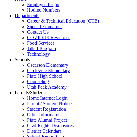
Employee Login
Hotline Numbers
Departments
Career & Technical Education (CTE)
Special Education
Contact Us
COVID-19 Resources
Food Services
Title I Program
Technology
Schools
Oscarson Elementary
Circleville Elementary
Piute High School
Counseling
Utah Peak Academy
Parents/Students
Home Internet Login
Parent / Student Notices
Student Registration
Other Information
Piute Alumni Project
Civil Rights Disclosures
District Calendars
School Report Card