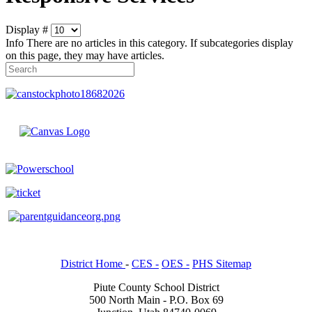
Display #
Info
There are no articles in this category. If subcategories display
on this page, they may have articles.
District Home
-
CES -
OES -
PHS Sitemap
Piute County School District
500 North Main - P.O. Box 69