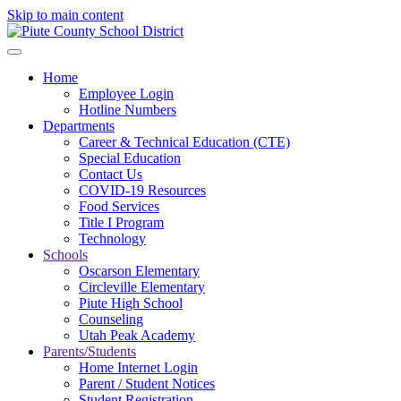
Skip to main content
Home
Employee Login
Hotline Numbers
Departments
Career & Technical Education (CTE)
Special Education
Contact Us
COVID-19 Resources
Food Services
Title I Program
Technology
Schools
Oscarson Elementary
Circleville Elementary
Piute High School
Counseling
Utah Peak Academy
Parents/Students
Home Internet Login
Parent / Student Notices
Student Registration