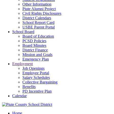
Other Information
Piute Alumni Project
Civil Rights Disclosures
District Calendars
School Report Card
USBE Parent Portal
School Board
Board of Education
PCSD Policies
Board Minutes
District Finance
Mission and Goals
Emergency Plan
Employment
Job Openings
Employee Portal
Salary Schedules
Collective Bargaining
Benefits
PD Incentive Plan
Calendar
Home