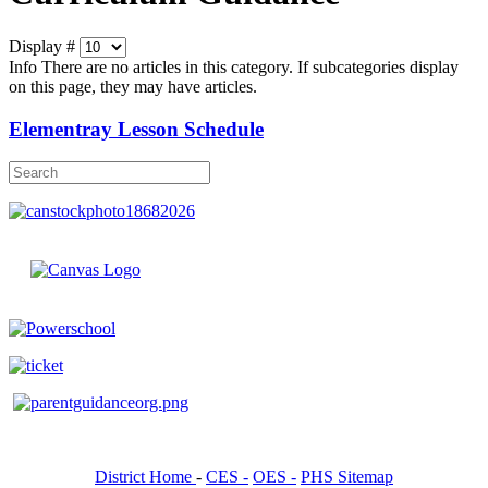
Display #
Info
There are no articles in this category. If subcategories display
on this page, they may have articles.
Elementray Lesson Schedule
District Home
-
CES -
OES -
PHS Sitemap