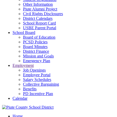
Other Information
Piute Alumni Project
Civil Rights Disclosures
District Calendars
School Report Card
USBE Parent Portal
School Board
Board of Education
PCSD Policies
Board Minutes
District Finance
Mission and Goals
Emergency Plan
Employment
Job Openings
Employee Portal
Salary Schedules
Collective Bargaining
Benefits
PD Incentive Plan
Calendar
Home