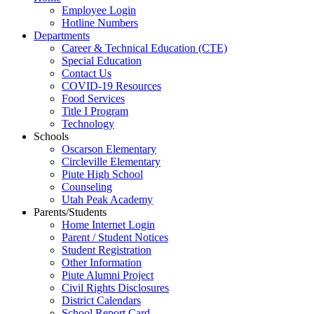
Employee Login
Hotline Numbers
Departments
Career & Technical Education (CTE)
Special Education
Contact Us
COVID-19 Resources
Food Services
Title I Program
Technology
Schools
Oscarson Elementary
Circleville Elementary
Piute High School
Counseling
Utah Peak Academy
Parents/Students
Home Internet Login
Parent / Student Notices
Student Registration
Other Information
Piute Alumni Project
Civil Rights Disclosures
District Calendars
School Report Card