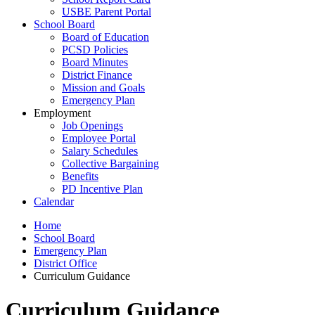
USBE Parent Portal
School Board
Board of Education
PCSD Policies
Board Minutes
District Finance
Mission and Goals
Emergency Plan
Employment
Job Openings
Employee Portal
Salary Schedules
Collective Bargaining
Benefits
PD Incentive Plan
Calendar
Home
School Board
Emergency Plan
District Office
Curriculum Guidance
Curriculum Guidance