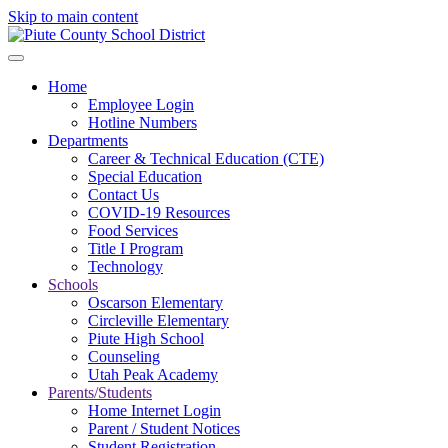
Skip to main content
Home
Employee Login
Hotline Numbers
Departments
Career & Technical Education (CTE)
Special Education
Contact Us
COVID-19 Resources
Food Services
Title I Program
Technology
Schools
Oscarson Elementary
Circleville Elementary
Piute High School
Counseling
Utah Peak Academy
Parents/Students
Home Internet Login
Parent / Student Notices
Student Registration