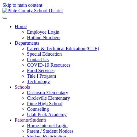
Skip to main content
Home
Employee Login
Hotline Numbers
Departments
Career & Technical Education (CTE)
Special Education
Contact Us
COVID-19 Resources
Food Services
Title I Program
Technology
Schools
Oscarson Elementary
Circleville Elementary
Piute High School
Counseling
Utah Peak Academy
Parents/Students
Home Internet Login
Parent / Student Notices
Student Registration