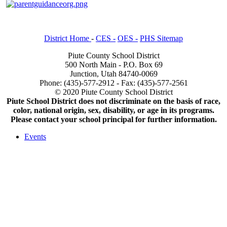
District Home
-
CES -
OES -
PHS Sitemap
Piute County School District
500 North Main - P.O. Box 69
Junction, Utah 84740-0069
Phone: (435)-577-2912 - Fax: (435)-577-2561
© 2020 Piute County School District
Piute School District does not discriminate on the basis of race,
color, national origin, sex, disability, or age in its programs.
Please contact your school principal for further information.
Events