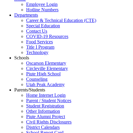
Employee Login
Hotline Numbers
Departments
Career & Technical Education (CTE)
Special Education
Contact Us
COVID-19 Resources
Food Services
Title I Program
Technology
Schools
Oscarson Elementary
Circleville Elementary
Piute High School
Counseling
Utah Peak Academy
Parents/Students
Home Internet Login
Parent / Student Notices
Student Registration
Other Information
Piute Alumni Project
Civil Rights Disclosures
District Calendars
School Report Card