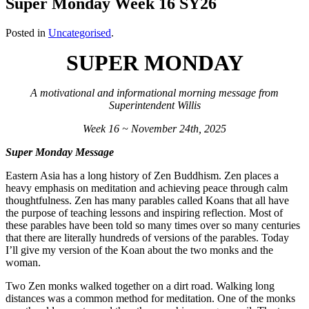
Super Monday Week 16 SY26
Posted in
Uncategorised
.
SUPER MONDAY
A motivational and informational morning message from
Superintendent Willis
Week 16 ~ November 24th, 2025
Super Monday Message
Eastern Asia has a long history of Zen Buddhism. Zen places a
heavy emphasis on meditation and achieving peace through calm
thoughtfulness. Zen has many parables called Koans that all have
the purpose of teaching lessons and inspiring reflection. Most of
these parables have been told so many times over so many centuries
that there are literally hundreds of versions of the parables. Today
I’ll give my version of the Koan about the two monks and the
woman.
Two Zen monks walked together on a dirt road. Walking long
distances was a common method for meditation. One of the monks