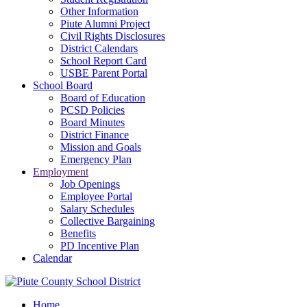
Other Information
Piute Alumni Project
Civil Rights Disclosures
District Calendars
School Report Card
USBE Parent Portal
School Board
Board of Education
PCSD Policies
Board Minutes
District Finance
Mission and Goals
Emergency Plan
Employment
Job Openings
Employee Portal
Salary Schedules
Collective Bargaining
Benefits
PD Incentive Plan
Calendar
Home