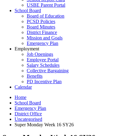
USBE Parent Portal
School Board
Board of Education
PCSD Policies
Board Minutes
District Finance
Mission and Goals
Emergency Plan
Employment
Job Openings
Employee Portal
Salary Schedules
Collective Bargaining
Benefits
PD Incentive Plan
Calendar
Home
School Board
Emergency Plan
District Office
Uncategorised
Super Monday Week 16 SY26