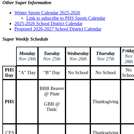
Other Super Information
Winter Sports Calendar 2025-2026
Link to subscribe to PHS Sports Calendar
2025-2026 School District Calendar
Proposed 2026-2027 School District Calendar
Super Weekly Schedule
Frida
Monday
Tuesday
Wednesday
Thursday
Nov
Nov 24th
Nov 25th
Nov 26th
Nov 27th
28th
PHS
No
"A" Day
“B” Day
No School
No School
Day
Schoo
BBB Beaver
@ Piute
PHS
Thanksgiving
GBB @
Tintic
CES
Thanksgiving