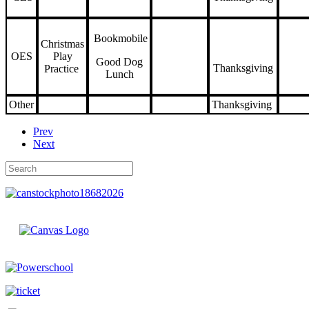
Bookmobile
Christmas
OES
Play
Good Dog
Thanksgiving
Practice
Lunch
Other
Thanksgiving
Prev
Next