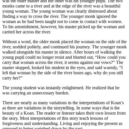
was the elder master and the other was his younger pupil. The two
monks came to a river and at the edge of the river was a beautiful
young woman. The young woman was clearly distressed about
finding a way to cross the river. The younger monk ignored the
woman as he had been taught not to come in contact with women.
To his astonishment, however, his master picked up the woman and
carried her across the river.
Without a word, the older monk placed the woman on the side of the
river, nodded politely, and continued his journey. The younger monk
walked alongside his master in silence. After hours of walking the
young pupil could no longer resist and blurted out, “How could you
carry that woman across the river, it seems against our vows?” The
master stopped, looked his student in the eyes, and said warmly, “I
left that woman by the side of the river hours ago, why do you still
carry her?”
The young student was instantly enlightened. He realized that he
was carrying an unnecessary burden.
There are nearly as many variations in the interpretations of Koan’s
as there are variations in the storytelling. In some ways that is the
beauty of a Koan. The reader or listener takes their own lesson from
the story. Most interpretations of this story teach lessons of
forgiveness and understanding. Living and enjoying the present as
opposed to being weighed down by the past.