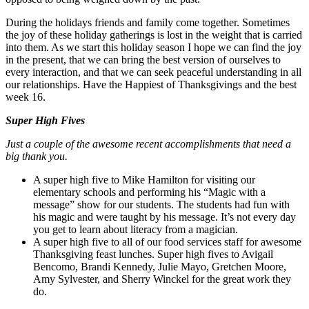
During the holidays friends and family come together. Sometimes
the joy of these holiday gatherings is lost in the weight that is carried
into them. As we start this holiday season I hope we can find the joy
in the present, that we can bring the best version of ourselves to
every interaction, and that we can seek peaceful understanding in all
our relationships. Have the Happiest of Thanksgivings and the best
week 16.
Super High Fives
Just a couple of the awesome recent accomplishments that need a
big thank you.
A super high five to Mike Hamilton for visiting our
elementary schools and performing his “Magic with a
message” show for our students. The students had fun with
his magic and were taught by his message. It’s not every day
you get to learn about literacy from a magician.
A super high five to all of our food services staff for awesome
Thanksgiving feast lunches. Super high fives to Avigail
Bencomo, Brandi Kennedy, Julie Mayo, Gretchen Moore,
Amy Sylvester, and Sherry Winckel for the great work they
do.