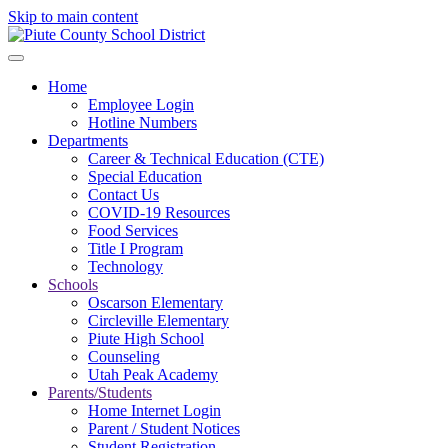
Skip to main content
Home
Employee Login
Hotline Numbers
Departments
Career & Technical Education (CTE)
Special Education
Contact Us
COVID-19 Resources
Food Services
Title I Program
Technology
Schools
Oscarson Elementary
Circleville Elementary
Piute High School
Counseling
Utah Peak Academy
Parents/Students
Home Internet Login
Parent / Student Notices
Student Registration