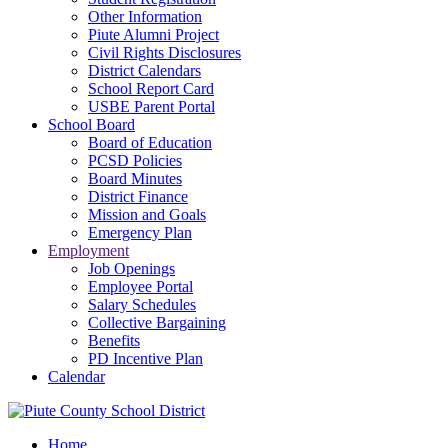
Other Information
Piute Alumni Project
Civil Rights Disclosures
District Calendars
School Report Card
USBE Parent Portal
School Board
Board of Education
PCSD Policies
Board Minutes
District Finance
Mission and Goals
Emergency Plan
Employment
Job Openings
Employee Portal
Salary Schedules
Collective Bargaining
Benefits
PD Incentive Plan
Calendar
Home