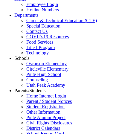
Employee Login
Hotline Numbers
Departments
Career & Technical Education (CTE)
Special Education
Contact Us
COVID-19 Resources
Food Services
Title I Program
Technology
Schools
Oscarson Elementary
Circleville Elementary
Piute High School
Counseling
Utah Peak Academy
Parents/Students
Home Internet Login
Parent / Student Notices
Student Registration
Other Information
Piute Alumni Project
Civil Rights Disclosures
District Calendars
School Report Card