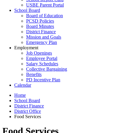
USBE Parent Portal
School Board
Board of Education
PCSD Policies
Board Minutes
District Finance
Mission and Goals
Emergency Plan
Employment
Job Openings
Employee Portal
Salary Schedules
Collective Bargaining
Benefits
PD Incentive Plan
Calendar
Home
School Board
District Finance
District Office
Food Services
Food Services