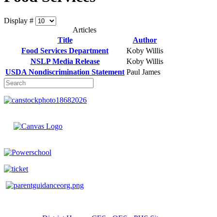
Display #
Articles
Title
Author
Food Services Department
Koby Willis
NSLP Media Release
Koby Willis
USDA Nondiscrimination Statement
Paul James