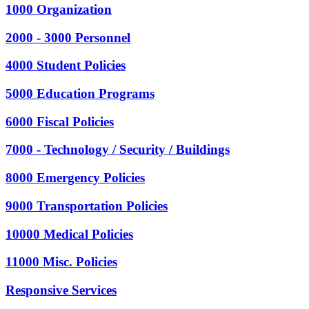
1000 Organization
2000 - 3000 Personnel
4000 Student Policies
5000 Education Programs
6000 Fiscal Policies
7000 - Technology / Security / Buildings
8000 Emergency Policies
9000 Transportation Policies
10000 Medical Policies
11000 Misc. Policies
Responsive Services