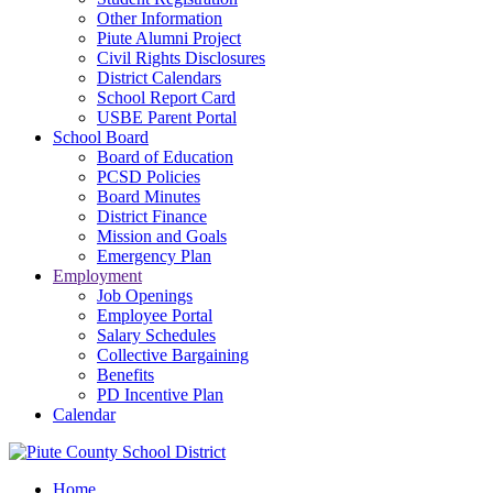
Other Information
Piute Alumni Project
Civil Rights Disclosures
District Calendars
School Report Card
USBE Parent Portal
School Board
Board of Education
PCSD Policies
Board Minutes
District Finance
Mission and Goals
Emergency Plan
Employment
Job Openings
Employee Portal
Salary Schedules
Collective Bargaining
Benefits
PD Incentive Plan
Calendar
Home