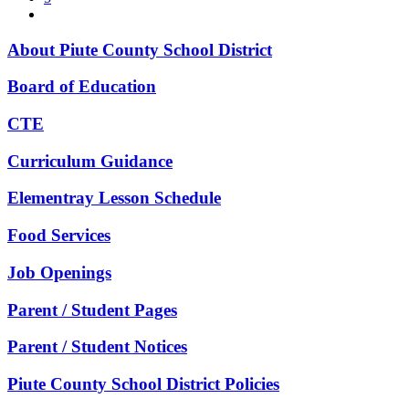
About Piute County School District
Board of Education
CTE
Curriculum Guidance
Elementray Lesson Schedule
Food Services
Job Openings
Parent / Student Pages
Parent / Student Notices
Piute County School District Policies