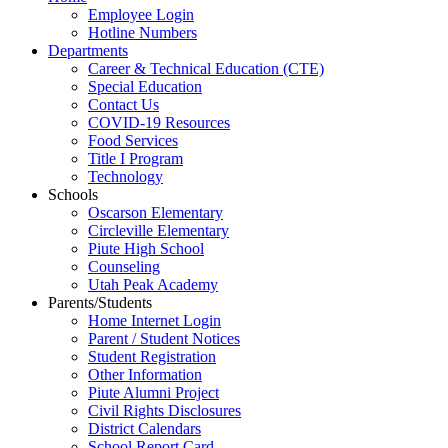
Employee Login
Hotline Numbers
Departments
Career & Technical Education (CTE)
Special Education
Contact Us
COVID-19 Resources
Food Services
Title I Program
Technology
Schools
Oscarson Elementary
Circleville Elementary
Piute High School
Counseling
Utah Peak Academy
Parents/Students
Home Internet Login
Parent / Student Notices
Student Registration
Other Information
Piute Alumni Project
Civil Rights Disclosures
District Calendars
School Report Card