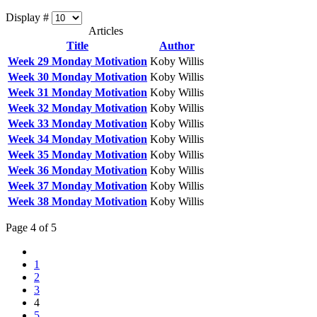
Display #
Articles
Title
Author
Week 29 Monday Motivation
Koby Willis
Week 30 Monday Motivation
Koby Willis
Week 31 Monday Motivation
Koby Willis
Week 32 Monday Motivation
Koby Willis
Week 33 Monday Motivation
Koby Willis
Week 34 Monday Motivation
Koby Willis
Week 35 Monday Motivation
Koby Willis
Week 36 Monday Motivation
Koby Willis
Week 37 Monday Motivation
Koby Willis
Week 38 Monday Motivation
Koby Willis
Page 4 of 5
1
2
3
4
5