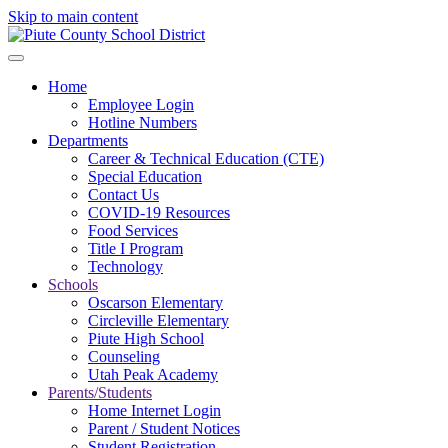
Skip to main content
Home
Employee Login
Hotline Numbers
Departments
Career & Technical Education (CTE)
Special Education
Contact Us
COVID-19 Resources
Food Services
Title I Program
Technology
Schools
Oscarson Elementary
Circleville Elementary
Piute High School
Counseling
Utah Peak Academy
Parents/Students
Home Internet Login
Parent / Student Notices
Student Registration