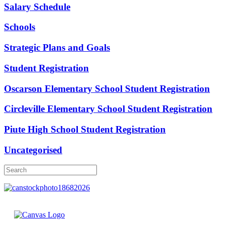
Salary Schedule
Schools
Strategic Plans and Goals
Student Registration
Oscarson Elementary School Student Registration
Circleville Elementary School Student Registration
Piute High School Student Registration
Uncategorised