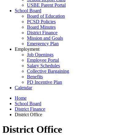
USBE Parent Portal
School Board
Board of Education
PCSD Policies
Board Minutes
District Finance
Mission and Goals
Emergency Plan
Employment
Job Openings
Employee Portal
Salary Schedules
Collective Bargaining
Benefits
PD Incentive Plan
Calendar
Home
School Board
District Finance
District Office
District Office