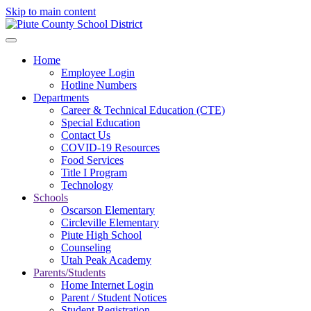
Skip to main content
Home
Employee Login
Hotline Numbers
Departments
Career & Technical Education (CTE)
Special Education
Contact Us
COVID-19 Resources
Food Services
Title I Program
Technology
Schools
Oscarson Elementary
Circleville Elementary
Piute High School
Counseling
Utah Peak Academy
Parents/Students
Home Internet Login
Parent / Student Notices
Student Registration