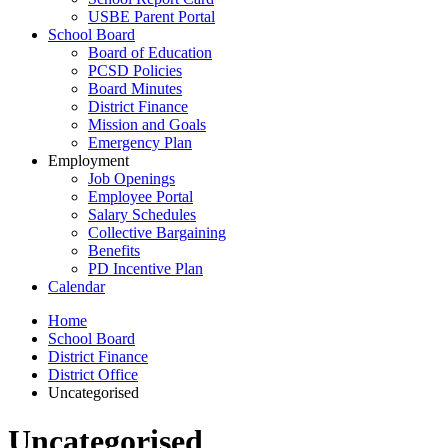
USBE Parent Portal
School Board
Board of Education
PCSD Policies
Board Minutes
District Finance
Mission and Goals
Emergency Plan
Employment
Job Openings
Employee Portal
Salary Schedules
Collective Bargaining
Benefits
PD Incentive Plan
Calendar
Home
School Board
District Finance
District Office
Uncategorised
Uncategorised