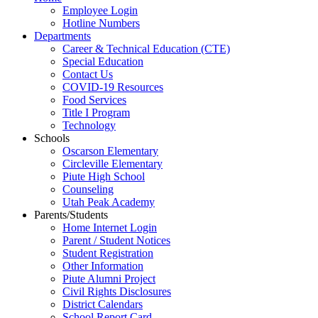
Employee Login
Hotline Numbers
Departments
Career & Technical Education (CTE)
Special Education
Contact Us
COVID-19 Resources
Food Services
Title I Program
Technology
Schools
Oscarson Elementary
Circleville Elementary
Piute High School
Counseling
Utah Peak Academy
Parents/Students
Home Internet Login
Parent / Student Notices
Student Registration
Other Information
Piute Alumni Project
Civil Rights Disclosures
District Calendars
School Report Card