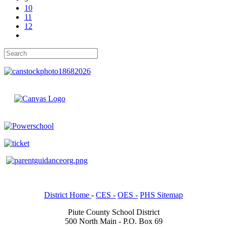
10
11
12
District Home
-
CES -
OES -
PHS Sitemap
Piute County School District
500 North Main - P.O. Box 69