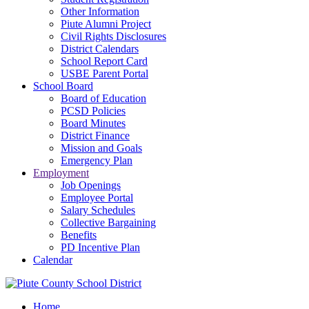
Other Information
Piute Alumni Project
Civil Rights Disclosures
District Calendars
School Report Card
USBE Parent Portal
School Board
Board of Education
PCSD Policies
Board Minutes
District Finance
Mission and Goals
Emergency Plan
Employment
Job Openings
Employee Portal
Salary Schedules
Collective Bargaining
Benefits
PD Incentive Plan
Calendar
Home