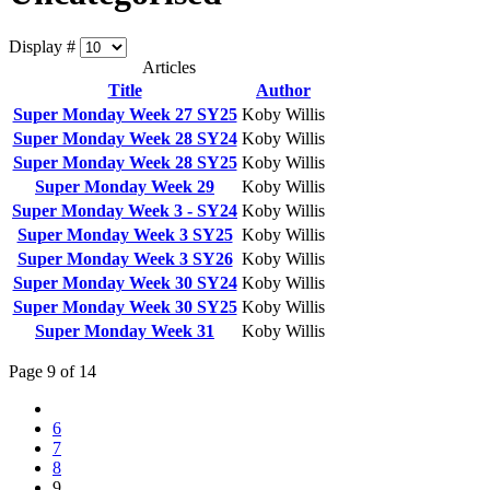
Display #
Articles
Title
Author
Super Monday Week 27 SY25
Koby Willis
Super Monday Week 28 SY24
Koby Willis
Super Monday Week 28 SY25
Koby Willis
Super Monday Week 29
Koby Willis
Super Monday Week 3 - SY24
Koby Willis
Super Monday Week 3 SY25
Koby Willis
Super Monday Week 3 SY26
Koby Willis
Super Monday Week 30 SY24
Koby Willis
Super Monday Week 30 SY25
Koby Willis
Super Monday Week 31
Koby Willis
Page 9 of 14
6
7
8
9