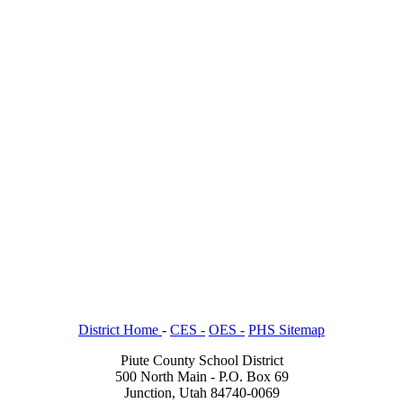
District Home
-
CES -
OES -
PHS Sitemap
Piute County School District
500 North Main - P.O. Box 69
Junction, Utah 84740-0069