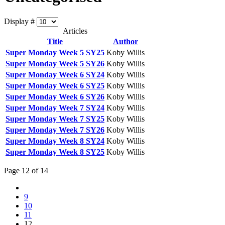
Display #
Articles
Title
Author
Super Monday Week 5 SY25
Koby Willis
Super Monday Week 5 SY26
Koby Willis
Super Monday Week 6 SY24
Koby Willis
Super Monday Week 6 SY25
Koby Willis
Super Monday Week 6 SY26
Koby Willis
Super Monday Week 7 SY24
Koby Willis
Super Monday Week 7 SY25
Koby Willis
Super Monday Week 7 SY26
Koby Willis
Super Monday Week 8 SY24
Koby Willis
Super Monday Week 8 SY25
Koby Willis
Page 12 of 14
9
10
11
12