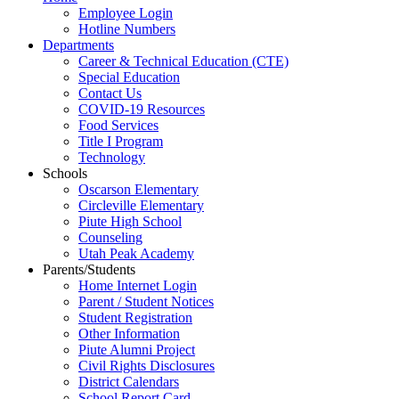
Employee Login
Hotline Numbers
Departments
Career & Technical Education (CTE)
Special Education
Contact Us
COVID-19 Resources
Food Services
Title I Program
Technology
Schools
Oscarson Elementary
Circleville Elementary
Piute High School
Counseling
Utah Peak Academy
Parents/Students
Home Internet Login
Parent / Student Notices
Student Registration
Other Information
Piute Alumni Project
Civil Rights Disclosures
District Calendars
School Report Card