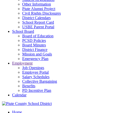
Other Information
Piute Alumni Project
Civil Rights Disclosures
District Calendars
School Report Card
USBE Parent Portal
School Board
Board of Education
PCSD Policies
Board Minutes
District Finance
Mission and Goals
Emergency Plan
Employment
Job Openings
Employee Portal
Salary Schedules
Collective Bargaining
Benefits
PD Incentive Plan
Calendar
Home