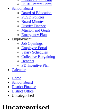
USBE Parent Portal
School Board
Board of Education
PCSD Policies
Board Minutes
District Finance
Mission and Goals
Emergency Plan
Employment
Job Openings
Employee Portal
Salary Schedules
Collective Bargaining
Benefits
PD Incentive Plan
Calendar
Home
School Board
District Finance
District Office
Uncategorised
Uncategorised