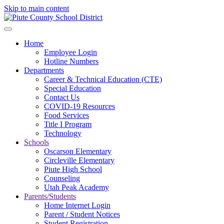
Skip to main content
Home
Employee Login
Hotline Numbers
Departments
Career & Technical Education (CTE)
Special Education
Contact Us
COVID-19 Resources
Food Services
Title I Program
Technology
Schools
Oscarson Elementary
Circleville Elementary
Piute High School
Counseling
Utah Peak Academy
Parents/Students
Home Internet Login
Parent / Student Notices
Student Registration