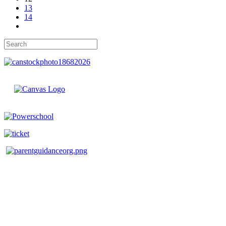
13
14