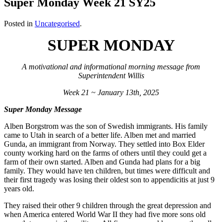
Super Monday Week 21 SY25
Posted in
Uncategorised
.
SUPER MONDAY
A motivational and informational morning message from
Superintendent Willis
Week 21 ~ January 13th, 2025
Super Monday Message
Alben Borgstrom was the son of Swedish immigrants. His family
came to Utah in search of a better life. Alben met and married
Gunda, an immigrant from Norway. They settled into Box Elder
county working hard on the farms of others until they could get a
farm of their own started. Alben and Gunda had plans for a big
family. They would have ten children, but times were difficult and
their first tragedy was losing their oldest son to appendicitis at just 9
years old.
They raised their other 9 children through the great depression and
when America entered World War II they had five more sons old