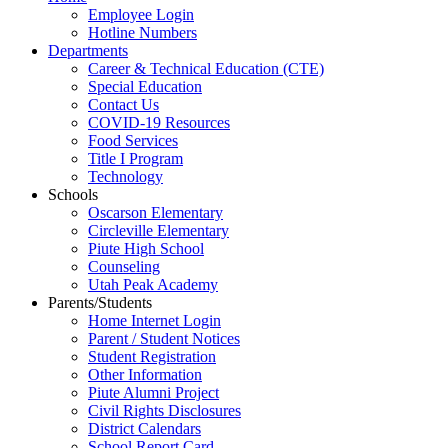
Employee Login
Hotline Numbers
Departments
Career & Technical Education (CTE)
Special Education
Contact Us
COVID-19 Resources
Food Services
Title I Program
Technology
Schools
Oscarson Elementary
Circleville Elementary
Piute High School
Counseling
Utah Peak Academy
Parents/Students
Home Internet Login
Parent / Student Notices
Student Registration
Other Information
Piute Alumni Project
Civil Rights Disclosures
District Calendars
School Report Card