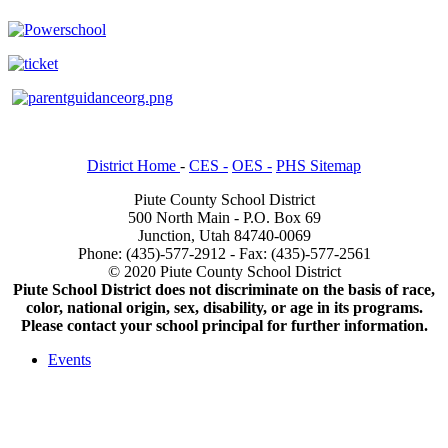
District Home
-
CES -
OES -
PHS Sitemap
Piute County School District
500 North Main - P.O. Box 69
Junction, Utah 84740-0069
Phone: (435)-577-2912 - Fax: (435)-577-2561
© 2020 Piute County School District
Piute School District does not discriminate on the basis of race,
color, national origin, sex, disability, or age in its programs.
Please contact your school principal for further information.
Events