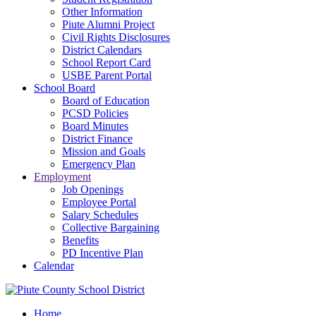
Other Information
Piute Alumni Project
Civil Rights Disclosures
District Calendars
School Report Card
USBE Parent Portal
School Board
Board of Education
PCSD Policies
Board Minutes
District Finance
Mission and Goals
Emergency Plan
Employment
Job Openings
Employee Portal
Salary Schedules
Collective Bargaining
Benefits
PD Incentive Plan
Calendar
Home