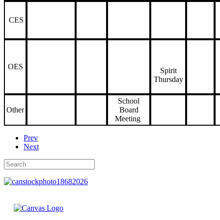
CES
OES
Spirit
Thursday
School
Other
Board
Meeting
Prev
Next