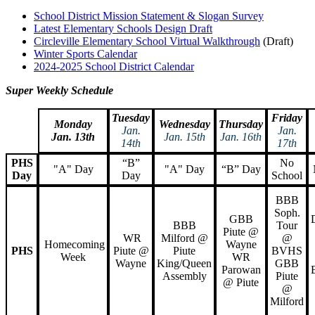
School District Mission Statement & Slogan Survey
Latest Elementary Schools Design Draft
Circleville Elementary School Virtual Walkthrough
(Draft)
Winter Sports Calendar
2024-2025 School District Calendar
Super Weekly Schedule
Tuesday
Friday
Monday
Wednesday
Thursday
Jan.
Jan.
Jan. 13th
Jan. 15th
Jan. 16th
14th
17th
PHS
“B”
No
"A" Day
"A" Day
“B” Day
Day
Day
School
BBB
Soph.
GBB
BBB
Tour
Piute @
WR
Milford @
@
Homecoming
Wayne
PHS
Piute @
Piute
BVHS
Week
WR
Wayne
King/Queen
GBB
Parowan
Assembly
Piute
@ Piute
@
Milford