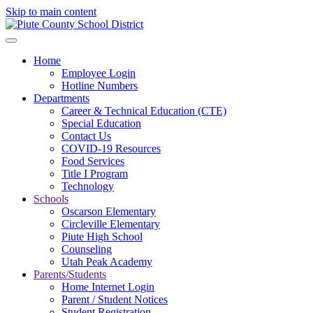
Skip to main content
Home
Employee Login
Hotline Numbers
Departments
Career & Technical Education (CTE)
Special Education
Contact Us
COVID-19 Resources
Food Services
Title I Program
Technology
Schools
Oscarson Elementary
Circleville Elementary
Piute High School
Counseling
Utah Peak Academy
Parents/Students
Home Internet Login
Parent / Student Notices
Student Registration