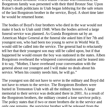
Borgstrom family was presented with their third Bronze Star. Upon
Rulon’s death politicians in Utah began lobbying for the safe return
of the last Borgstrom brother in the service, Boyd. A short time later
he would be returned home.
The bodies of Boyd’s four brothers who died in the war would not
make it back to Utah until 1948. When the bodies arrived a large
funeral service was planned. As Gunda Borgstrom sat by an
American Major General at the funeral she asked him if her 7th and
youngest son, who had been too young to serve in World War II,
would still be called into the service. The general had to reluctantly
tell her that their youngest son may still be called upon, but if that
happened he would ensure the boy was stationed in the states. Alben
Borgstrom overheard the whispered conversation and he leaned into
it to say, “Mother, I have overheard your conversation with the
general about our youngest and I will make no deals about his
service. When his country needs him, he will go.”
The youngest son did not have to serve in the military and Boyd did
not have to return to the service. The Borgstrom Brothers were
buried in Tremonton Utah with all the military honors. A large
memorial to their service was dedicated there in 2001. As a result of
the Borgstrom brothers, the military created a lone survivor policy.
The policy states that if two or more brothers die in the service and
only one remains, the surviving brother will be released from the