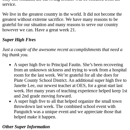
service.
We live in the greatest country in the world. It did not become the
greatest without extreme sacrifice. We have many reasons to be
grateful for our situation and many reasons to serve our country
however we can. Have a great week 21.
Super High Fives
Just a couple of the awesome recent accomplishments that need a
big thank you.
A super high five to Principal Fautin. She’s been recovering
from an unknown sickness and trying to work from a hospital
room for the last week. We’re grateful for all she does for
Piute County School District. An additional super high five to
Janette Lee, our newest teacher at OES, for a great start last
week. Her many years of teaching experience helped keep 1st
and 2nd grade moving forward.
A super high five to all that helped organize the small town
throwdown last week. The combined school event with
Panguitch was a unique event and we appreciate those that
helped make it happen.
Other Super Information