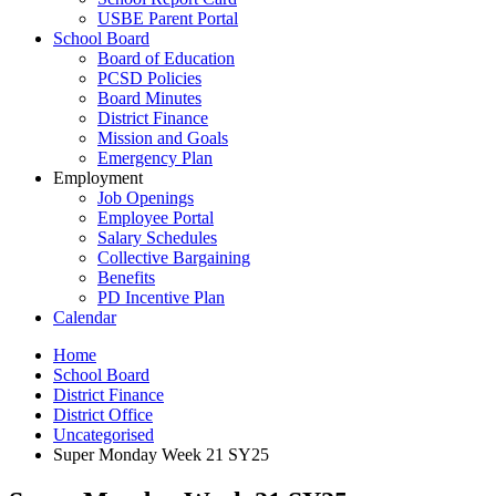
USBE Parent Portal
School Board
Board of Education
PCSD Policies
Board Minutes
District Finance
Mission and Goals
Emergency Plan
Employment
Job Openings
Employee Portal
Salary Schedules
Collective Bargaining
Benefits
PD Incentive Plan
Calendar
Home
School Board
District Finance
District Office
Uncategorised
Super Monday Week 21 SY25