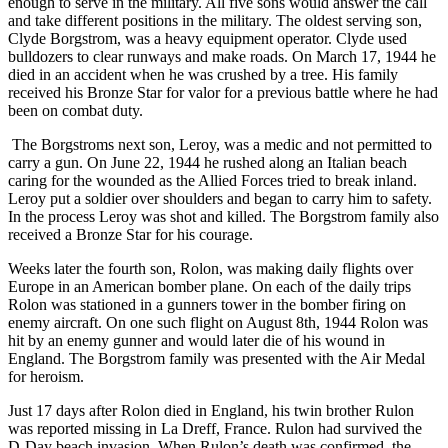
enough to serve in the military. All five sons would answer the call
and take different positions in the military. The oldest serving son,
Clyde Borgstrom, was a heavy equipment operator. Clyde used
bulldozers to clear runways and make roads. On March 17, 1944 he
died in an accident when he was crushed by a tree. His family
received his Bronze Star for valor for a previous battle where he had
been on combat duty.
The Borgstroms next son, Leroy, was a medic and not permitted to
carry a gun. On June 22, 1944 he rushed along an Italian beach
caring for the wounded as the Allied Forces tried to break inland.
Leroy put a soldier over shoulders and began to carry him to safety.
In the process Leroy was shot and killed. The Borgstrom family also
received a Bronze Star for his courage.
Weeks later the fourth son, Rolon, was making daily flights over
Europe in an American bomber plane. On each of the daily trips
Rolon was stationed in a gunners tower in the bomber firing on
enemy aircraft. On one such flight on August 8th, 1944 Rolon was
hit by an enemy gunner and would later die of his wound in
England. The Borgstrom family was presented with the Air Medal
for heroism.
Just 17 days after Rolon died in England, his twin brother Rulon
was reported missing in La Dreff, France. Rulon had survived the
D-Day beach invasion. When Rulon’s death was confirmed, the