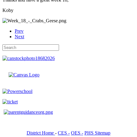
Koby
Prev
Next
District Home
-
CES -
OES -
PHS Sitemap