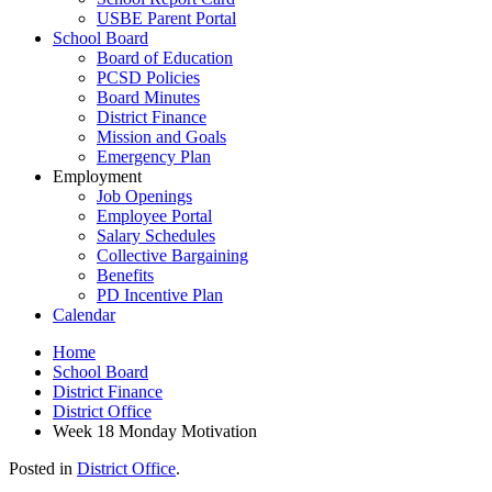
USBE Parent Portal
School Board
Board of Education
PCSD Policies
Board Minutes
District Finance
Mission and Goals
Emergency Plan
Employment
Job Openings
Employee Portal
Salary Schedules
Collective Bargaining
Benefits
PD Incentive Plan
Calendar
Home
School Board
District Finance
District Office
Week 18 Monday Motivation
Posted in
District Office
.