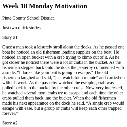
Week 18 Monday Motivation
Piute County School District,
Just two quick stories
Story #1
Once a man took a leisurely stroll along the docks. As he passed one
boat he noticed an old fisherman loading supplies on the boat. He
noticed an open bucket with a crab trying to climb out of it. As he
got closer he noticed there were a lot of crabs in the bucket. As the
fisherman stepped back onto the dock the passerby commented with
a smile, “It looks like your bait is going to escape.” The old
fisherman laughed and said, “just watch for a minute” and carried on
with his work. As the passerby watched the escaping crab was
pulled back into the bucket by the other crabs. Now very interested,
he watched several more crabs try to escape and each time the other
crabs pulled them back into the bucket. When the old fishermen
made his next appearance on the dock he said, “A single crab would
escape with ease, but a group of crabs will keep each other trapped
forever.”
Story #2