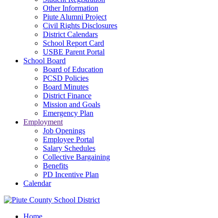
Other Information
Piute Alumni Project
Civil Rights Disclosures
District Calendars
School Report Card
USBE Parent Portal
School Board
Board of Education
PCSD Policies
Board Minutes
District Finance
Mission and Goals
Emergency Plan
Employment
Job Openings
Employee Portal
Salary Schedules
Collective Bargaining
Benefits
PD Incentive Plan
Calendar
Home