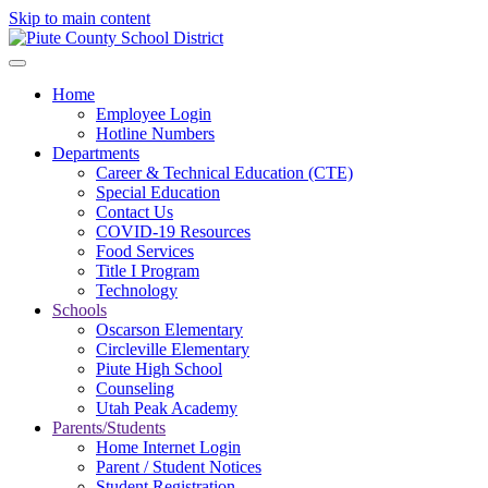
Skip to main content
Home
Employee Login
Hotline Numbers
Departments
Career & Technical Education (CTE)
Special Education
Contact Us
COVID-19 Resources
Food Services
Title I Program
Technology
Schools
Oscarson Elementary
Circleville Elementary
Piute High School
Counseling
Utah Peak Academy
Parents/Students
Home Internet Login
Parent / Student Notices
Student Registration