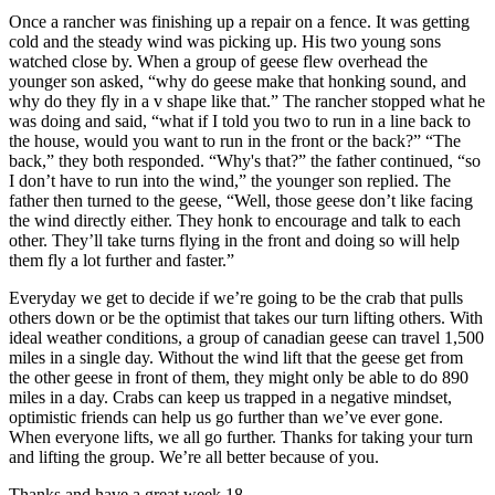
Once a rancher was finishing up a repair on a fence. It was getting
cold and the steady wind was picking up. His two young sons
watched close by. When a group of geese flew overhead the
younger son asked, “why do geese make that honking sound, and
why do they fly in a v shape like that.” The rancher stopped what he
was doing and said, “what if I told you two to run in a line back to
the house, would you want to run in the front or the back?” “The
back,” they both responded. “Why's that?” the father continued, “so
I don’t have to run into the wind,” the younger son replied. The
father then turned to the geese, “Well, those geese don’t like facing
the wind directly either. They honk to encourage and talk to each
other. They’ll take turns flying in the front and doing so will help
them fly a lot further and faster.”
Everyday we get to decide if we’re going to be the crab that pulls
others down or be the optimist that takes our turn lifting others. With
ideal weather conditions, a group of canadian geese can travel 1,500
miles in a single day. Without the wind lift that the geese get from
the other geese in front of them, they might only be able to do 890
miles in a day. Crabs can keep us trapped in a negative mindset,
optimistic friends can help us go further than we’ve ever gone.
When everyone lifts, we all go further. Thanks for taking your turn
and lifting the group. We’re all better because of you.
Thanks and have a great week 18,