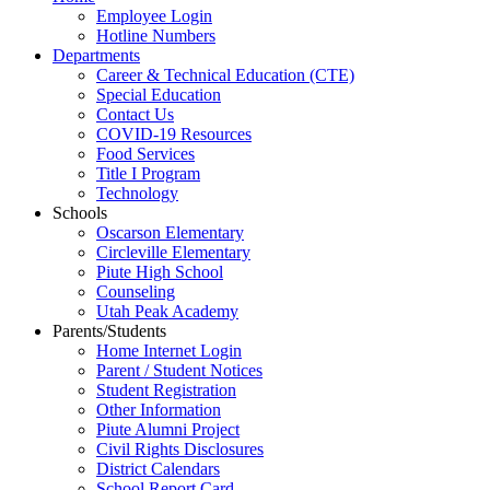
Employee Login
Hotline Numbers
Departments
Career & Technical Education (CTE)
Special Education
Contact Us
COVID-19 Resources
Food Services
Title I Program
Technology
Schools
Oscarson Elementary
Circleville Elementary
Piute High School
Counseling
Utah Peak Academy
Parents/Students
Home Internet Login
Parent / Student Notices
Student Registration
Other Information
Piute Alumni Project
Civil Rights Disclosures
District Calendars
School Report Card