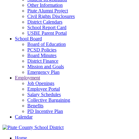
Other Information
Piute Alumni Project
Civil Rights Disclosures
District Calendars
School Report Card
USBE Parent Portal
School Board
Board of Education
PCSD Policies
Board Minutes
District Finance
Mission and Goals
Emergency Plan
Employment
Job Openings
Employee Portal
Salary Schedules
Collective Bargaining
Benefits
PD Incentive Plan
Calendar
Home