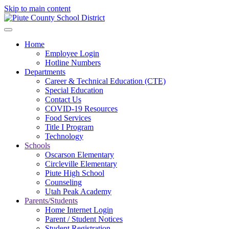
Skip to main content
Home
Employee Login
Hotline Numbers
Departments
Career & Technical Education (CTE)
Special Education
Contact Us
COVID-19 Resources
Food Services
Title I Program
Technology
Schools
Oscarson Elementary
Circleville Elementary
Piute High School
Counseling
Utah Peak Academy
Parents/Students
Home Internet Login
Parent / Student Notices
Student Registration