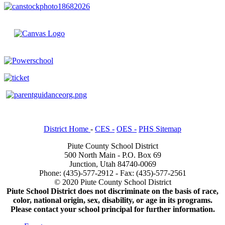
District Home
-
CES -
OES -
PHS Sitemap
Piute County School District
500 North Main - P.O. Box 69
Junction, Utah 84740-0069
Phone: (435)-577-2912 - Fax: (435)-577-2561
© 2020 Piute County School District
Piute School District does not discriminate on the basis of race,
color, national origin, sex, disability, or age in its programs.
Please contact your school principal for further information.