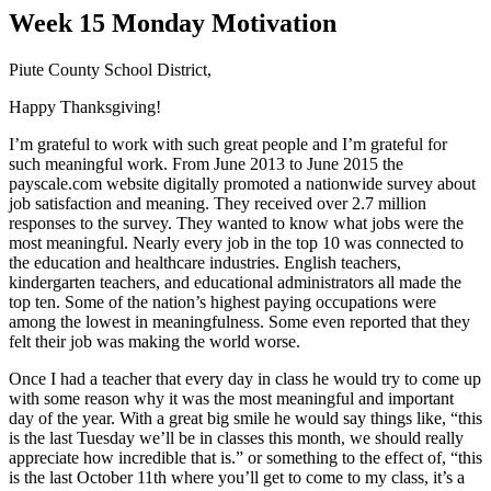
Week 15 Monday Motivation
Piute County School District,
Happy Thanksgiving!
I’m grateful to work with such great people and I’m grateful for
such meaningful work. From June 2013 to June 2015 the
payscale.com website digitally promoted a nationwide survey about
job satisfaction and meaning. They received over 2.7 million
responses to the survey. They wanted to know what jobs were the
most meaningful. Nearly every job in the top 10 was connected to
the education and healthcare industries. English teachers,
kindergarten teachers, and educational administrators all made the
top ten. Some of the nation’s highest paying occupations were
among the lowest in meaningfulness. Some even reported that they
felt their job was making the world worse.
Once I had a teacher that every day in class he would try to come up
with some reason why it was the most meaningful and important
day of the year. With a great big smile he would say things like, “this
is the last Tuesday we’ll be in classes this month, we should really
appreciate how incredible that is.” or something to the effect of, “this
is the last October 11th where you’ll get to come to my class, it’s a