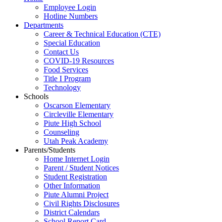
Employee Login
Hotline Numbers
Departments
Career & Technical Education (CTE)
Special Education
Contact Us
COVID-19 Resources
Food Services
Title I Program
Technology
Schools
Oscarson Elementary
Circleville Elementary
Piute High School
Counseling
Utah Peak Academy
Parents/Students
Home Internet Login
Parent / Student Notices
Student Registration
Other Information
Piute Alumni Project
Civil Rights Disclosures
District Calendars
School Report Card