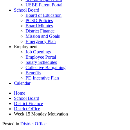
USBE Parent Portal
School Board
Board of Education
PCSD Policies
Board Minutes
District Finance
Mission and Goals
Emergency Plan
Employment
Job Openings
Employee Portal
Salary Schedules
Collective Bargaining
Benefits
PD Incentive Plan
Calendar
Home
School Board
District Finance
District Office
Week 15 Monday Motivation
Posted in
District Office
.