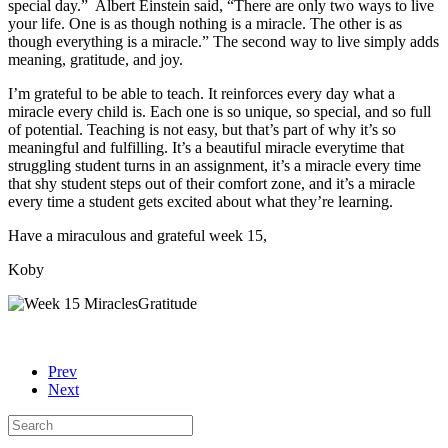
special day.” Albert Einstein said, “There are only two ways to live
your life. One is as though nothing is a miracle. The other is as
though everything is a miracle.” The second way to live simply adds
meaning, gratitude, and joy.
I’m grateful to be able to teach. It reinforces every day what a
miracle every child is. Each one is so unique, so special, and so full
of potential. Teaching is not easy, but that’s part of why it’s so
meaningful and fulfilling. It’s a beautiful miracle everytime that
struggling student turns in an assignment, it’s a miracle every time
that shy student steps out of their comfort zone, and it’s a miracle
every time a student gets excited about what they’re learning.
Have a miraculous and grateful week 15,
Koby
Prev
Next