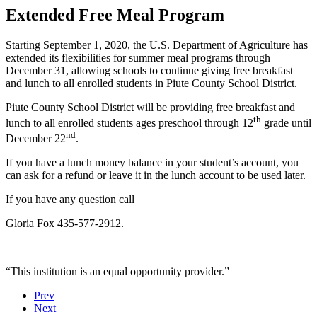
Extended Free Meal Program
Starting September 1, 2020, the U.S. Department of Agriculture has
extended its flexibilities for summer meal programs through
December 31, allowing schools to continue giving free breakfast
and lunch to all enrolled students in Piute County School District.
Piute County School District will be providing free breakfast and
th
lunch to all enrolled students ages preschool through 12
grade until
nd
December 22
.
If you have a lunch money balance in your student’s account, you
can ask for a refund or leave it in the lunch account to be used later.
If you have any question call
Gloria Fox 435-577-2912.
“This institution is an equal opportunity provider.”
Prev
Next