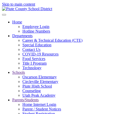
Skip to main content
Home
Employee Login
Hotline Numbers
Departments
Career & Technical Education (CTE)
Special Education
Contact Us
COVID-19 Resources
Food Services
Title I Program
Technology
Schools
Oscarson Elementary
Circleville Elementary
Piute High School
Counseling
Utah Peak Academy
Parents/Students
Home Internet Login
Parent / Student Notices
Student Registration