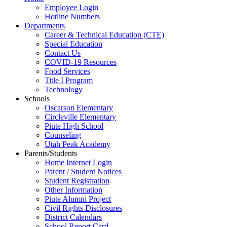
Employee Login
Hotline Numbers
Departments
Career & Technical Education (CTE)
Special Education
Contact Us
COVID-19 Resources
Food Services
Title I Program
Technology
Schools
Oscarson Elementary
Circleville Elementary
Piute High School
Counseling
Utah Peak Academy
Parents/Students
Home Internet Login
Parent / Student Notices
Student Registration
Other Information
Piute Alumni Project
Civil Rights Disclosures
District Calendars
School Report Card