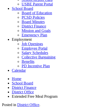
USBE Parent Portal
School Board
Board of Education
PCSD Policies
Board Minutes
District Finance
Mission and Goals
Emergency Plan
Employment
Job Openings
Employee Portal
Salary Schedules
Collective Bargaining
Benefits
PD Incentive Plan
Calendar
Home
School Board
District Finance
District Office
Extended Free Meal Program
Posted in
District Office
.