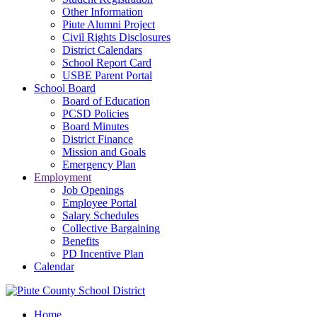
Other Information
Piute Alumni Project
Civil Rights Disclosures
District Calendars
School Report Card
USBE Parent Portal
School Board
Board of Education
PCSD Policies
Board Minutes
District Finance
Mission and Goals
Emergency Plan
Employment
Job Openings
Employee Portal
Salary Schedules
Collective Bargaining
Benefits
PD Incentive Plan
Calendar
Home