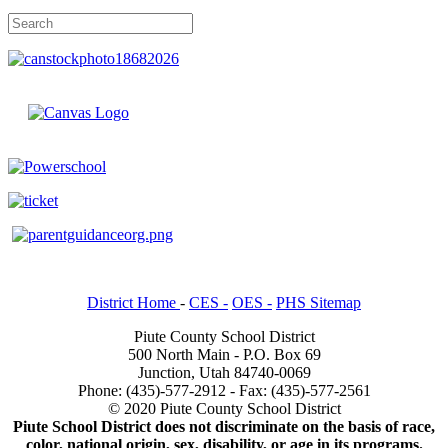
District Home
-
CES -
OES -
PHS Sitemap
Piute County School District
500 North Main - P.O. Box 69
Junction, Utah 84740-0069
Phone: (435)-577-2912 - Fax: (435)-577-2561
© 2020 Piute County School District
Piute School District does not discriminate on the basis of race,
color, national origin, sex, disability, or age in its programs.