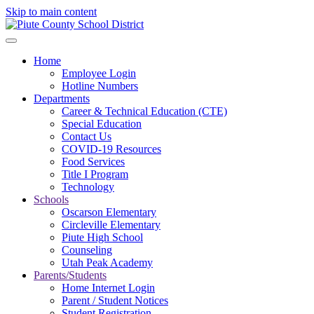
Skip to main content
Home
Employee Login
Hotline Numbers
Departments
Career & Technical Education (CTE)
Special Education
Contact Us
COVID-19 Resources
Food Services
Title I Program
Technology
Schools
Oscarson Elementary
Circleville Elementary
Piute High School
Counseling
Utah Peak Academy
Parents/Students
Home Internet Login
Parent / Student Notices
Student Registration