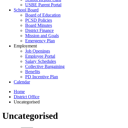
USBE Parent Portal
School Board
Board of Education
PCSD Policies
Board Minutes
District Finance
Mission and Goals
Emergency Plan
Employment
Job Openings
Employee Portal
Salary Schedules
Collective Bargaining
Benefits
PD Incentive Plan
Calendar
Home
District Office
Uncategorised
Uncategorised