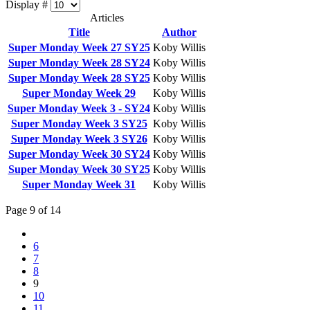
Display #
Articles
Title
Author
Super Monday Week 27 SY25
Koby Willis
Super Monday Week 28 SY24
Koby Willis
Super Monday Week 28 SY25
Koby Willis
Super Monday Week 29
Koby Willis
Super Monday Week 3 - SY24
Koby Willis
Super Monday Week 3 SY25
Koby Willis
Super Monday Week 3 SY26
Koby Willis
Super Monday Week 30 SY24
Koby Willis
Super Monday Week 30 SY25
Koby Willis
Super Monday Week 31
Koby Willis
Page 9 of 14
6
7
8
9
10
11