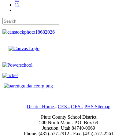
12
District Home
-
CES -
OES -
PHS Sitemap
Piute County School District
500 North Main - P.O. Box 69
Junction, Utah 84740-0069
Phone: (435)-577-2912 - Fax: (435)-577-2561