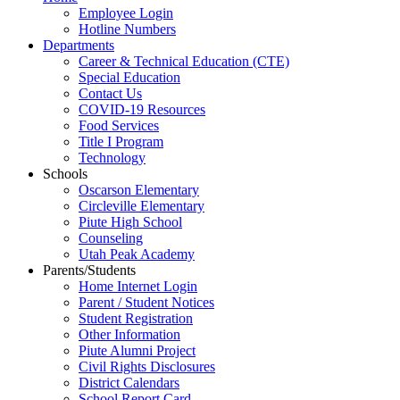
Employee Login
Hotline Numbers
Departments
Career & Technical Education (CTE)
Special Education
Contact Us
COVID-19 Resources
Food Services
Title I Program
Technology
Schools
Oscarson Elementary
Circleville Elementary
Piute High School
Counseling
Utah Peak Academy
Parents/Students
Home Internet Login
Parent / Student Notices
Student Registration
Other Information
Piute Alumni Project
Civil Rights Disclosures
District Calendars
School Report Card