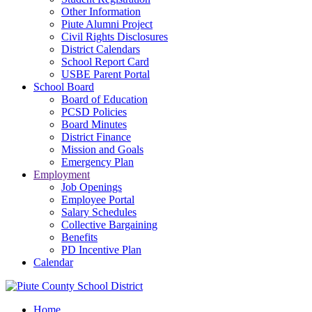
Other Information
Piute Alumni Project
Civil Rights Disclosures
District Calendars
School Report Card
USBE Parent Portal
School Board
Board of Education
PCSD Policies
Board Minutes
District Finance
Mission and Goals
Emergency Plan
Employment
Job Openings
Employee Portal
Salary Schedules
Collective Bargaining
Benefits
PD Incentive Plan
Calendar
Home