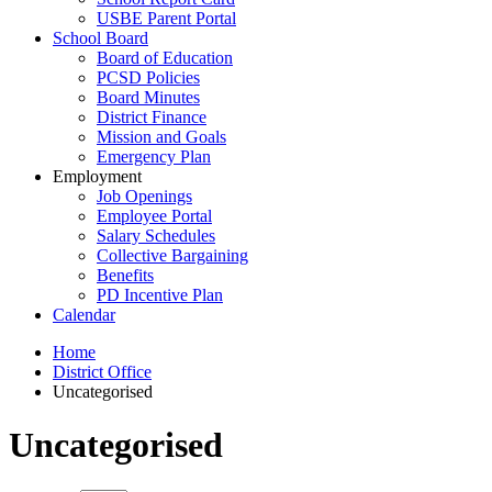
USBE Parent Portal
School Board
Board of Education
PCSD Policies
Board Minutes
District Finance
Mission and Goals
Emergency Plan
Employment
Job Openings
Employee Portal
Salary Schedules
Collective Bargaining
Benefits
PD Incentive Plan
Calendar
Home
District Office
Uncategorised
Uncategorised