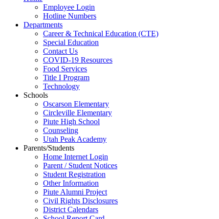
Employee Login
Hotline Numbers
Departments
Career & Technical Education (CTE)
Special Education
Contact Us
COVID-19 Resources
Food Services
Title I Program
Technology
Schools
Oscarson Elementary
Circleville Elementary
Piute High School
Counseling
Utah Peak Academy
Parents/Students
Home Internet Login
Parent / Student Notices
Student Registration
Other Information
Piute Alumni Project
Civil Rights Disclosures
District Calendars
School Report Card