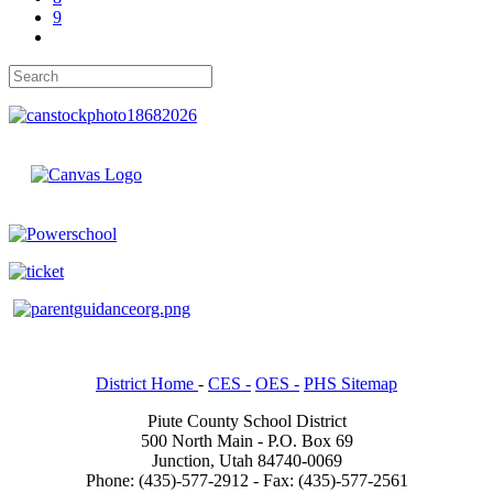
9
District Home
-
CES -
OES -
PHS Sitemap
Piute County School District
500 North Main - P.O. Box 69
Junction, Utah 84740-0069
Phone: (435)-577-2912 - Fax: (435)-577-2561