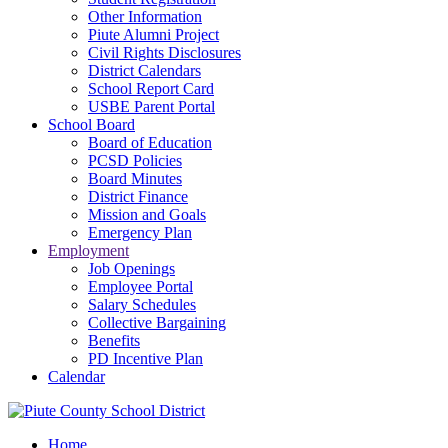
Other Information
Piute Alumni Project
Civil Rights Disclosures
District Calendars
School Report Card
USBE Parent Portal
School Board
Board of Education
PCSD Policies
Board Minutes
District Finance
Mission and Goals
Emergency Plan
Employment
Job Openings
Employee Portal
Salary Schedules
Collective Bargaining
Benefits
PD Incentive Plan
Calendar
Home