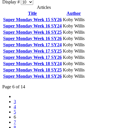
Display #
Articles
Title
Author
Super Monday Week 15 SY26
Koby Willis
Super Monday Week 16 SY24
Koby Willis
Super Monday Week 16 SY25
Koby Willis
Super Monday Week 16 SY26
Koby Willis
Super Monday Week 17 SY24
Koby Willis
Super Monday Week 17 SY25
Koby Willis
Super Monday Week 17 SY26
Koby Willis
Super Monday Week 18 SY24
Koby Willis
Super Monday Week 18 SY25
Koby Willis
Super Monday Week 18 SY26
Koby Willis
Page 6 of 14
3
4
5
6
7
8