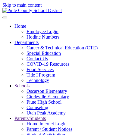
Skip to main content
Home
Employee Login
Hotline Numbers
Departments
Career & Technical Education (CTE)
Special Education
Contact Us
COVID-19 Resources
Food Services
Title I Program
Technology
Schools
Oscarson Elementary
Circleville Elementary
Piute High School
Counseling
Utah Peak Academy
Parents/Students
Home Internet Login
Parent / Student Notices
Student Registration