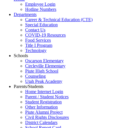
Employee Login
Hotline Numbers
Departments
Career & Technical Education (CTE)
Special Education
Contact Us
COVID-19 Resources
Food Services
Title I Program
Technology
Schools
Oscarson Elementary
Circleville Elementary
Piute High School
Counseling
Utah Peak Academy
Parents/Students
Home Internet Login
Parent / Student Notices
Student Registration
Other Information
Piute Alumni Project
Civil Rights Disclosures
District Calendars
School Report Card