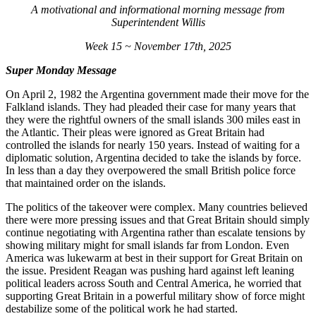
A motivational and informational morning message from
Superintendent Willis
Week 15 ~ November 17th, 2025
Super Monday Message
On April 2, 1982 the Argentina government made their move for the
Falkland islands. They had pleaded their case for many years that
they were the rightful owners of the small islands 300 miles east in
the Atlantic. Their pleas were ignored as Great Britain had
controlled the islands for nearly 150 years. Instead of waiting for a
diplomatic solution, Argentina decided to take the islands by force.
In less than a day they overpowered the small British police force
that maintained order on the islands.
The politics of the takeover were complex. Many countries believed
there were more pressing issues and that Great Britain should simply
continue negotiating with Argentina rather than escalate tensions by
showing military might for small islands far from London. Even
America was lukewarm at best in their support for Great Britain on
the issue. President Reagan was pushing hard against left leaning
political leaders across South and Central America, he worried that
supporting Great Britain in a powerful military show of force might
destabilize some of the political work he had started.