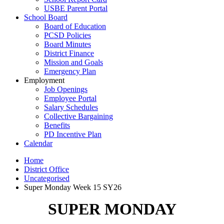
USBE Parent Portal
School Board
Board of Education
PCSD Policies
Board Minutes
District Finance
Mission and Goals
Emergency Plan
Employment
Job Openings
Employee Portal
Salary Schedules
Collective Bargaining
Benefits
PD Incentive Plan
Calendar
Home
District Office
Uncategorised
Super Monday Week 15 SY26
SUPER MONDAY