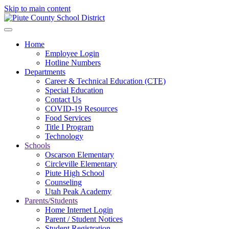
Skip to main content
Home
Employee Login
Hotline Numbers
Departments
Career & Technical Education (CTE)
Special Education
Contact Us
COVID-19 Resources
Food Services
Title I Program
Technology
Schools
Oscarson Elementary
Circleville Elementary
Piute High School
Counseling
Utah Peak Academy
Parents/Students
Home Internet Login
Parent / Student Notices
Student Registration