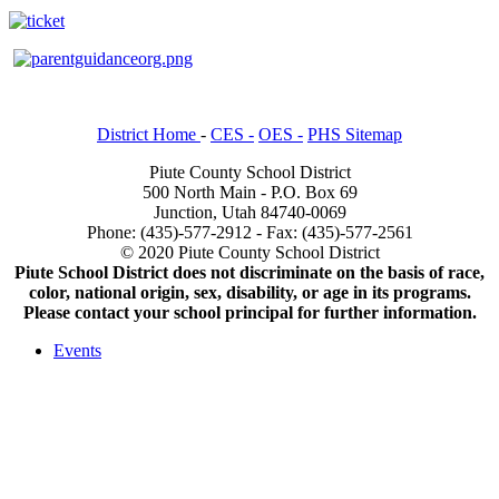
District Home
-
CES -
OES -
PHS Sitemap
Piute County School District
500 North Main - P.O. Box 69
Junction, Utah 84740-0069
Phone: (435)-577-2912 - Fax: (435)-577-2561
© 2020 Piute County School District
Piute School District does not discriminate on the basis of race,
color, national origin, sex, disability, or age in its programs.
Please contact your school principal for further information.
Events