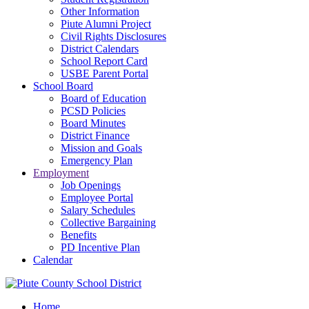
Other Information
Piute Alumni Project
Civil Rights Disclosures
District Calendars
School Report Card
USBE Parent Portal
School Board
Board of Education
PCSD Policies
Board Minutes
District Finance
Mission and Goals
Emergency Plan
Employment
Job Openings
Employee Portal
Salary Schedules
Collective Bargaining
Benefits
PD Incentive Plan
Calendar
Home