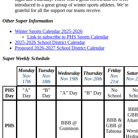
introduced to a great group of winter sports athletes. We’re
grateful for all the support our teams receive.
Other Super Information
Winter Sports Calendar 2025-2026
Link to subscribe to PHS Sports Calendar
2025-2026 School District Calendar
Proposed 2026-2027 School District Calendar
Super Weekly Schedule
Monday
Tuesday
Friday
Wednesday
Thursday
Satur
Nov
Nov
Nov
Nov 19th
Nov 20th
Nov 2
17th
18th
21st
PHS
"A"
“B”
No
N
"A" Day
“B” Day
Day
Day
Day
School
Scho
BBB
GBB
BBB &
Altam
BBB @
PHS
GBB @
Gunnison
Wrest
Tabiona
Hydra