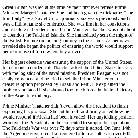
Great Britain was led at the time by their first ever female Prime
Minister, Margret Thatcher. She had been given the nickname “The
Iron Lady” by a Soviet Union journalist six years previously and it
was a fitting name she embraced. She was firm in her convictions
and resolute in her decisions. Prime Minister Thatcher was not about
to abandon the Falkland Islands. She immediately sent the might of
the British Empire on the long journey to the islands. As her navy
traveled she began the politics of ensuring the world would support
her return use of force when they arrived.
Her biggest obstacle was ensuring the support of the United States.
In a famous recorded call Thatcher asked the United States to assist
with the logistics of the naval mission. President Reagan was not
easily convinced and he tried to sell the Prime Minister on a
ceasefire option proposed by Brazil and Peru. He explained the
problems he faced if she showed too much force in the total victory
of the Argentine military.
Prime Minister Thatcher didn’t even allow the President to finish
explaining his proposal. She cut him off and firmly asked how he
would respond if Alaska had been invaded. Her unyielding position
won over the President and he consented to support her operation.
The Falklands War was over 72 days after it started. On June 14th
the Argentine government surrendered after casualties of over 600