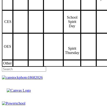
School
CES
Spirit
Day
OES
Spirit
Thursday
Other