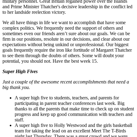
military personnel. Great Britain regained power over the Islands
and Prime Minister Thatcher's decisive leadership in the conflict led
to her landside reelection victory.
We all have things in life we want to accomplish that have some
complex politics. We frequently need the support of others and
sometimes even our friends aren’t sure about our goals. We can be
firm in our positions, resolute in our decisions, and clear about our
expectations without being unkind or unprofessional. Our biggest
goals frequently require the iron like fortitude of Margaret Thatcher
to see them through the doubts of others. Some will doubt your
potential, you should not. Have the best week 15.
Super High Fives
Just a couple of the awesome recent accomplishments that need a
big thank you.
A super high five to students, teachers, and parents for
participating in parent teacher conferences last week. Big
thanks to all the parents that make time to check up on student
progress and keep up good communication with teachers and
staff.
A super high five to Holly Westwood and the girls basketball
team for taking the lead on an excellent Meet The T-Birds
night last Thursday. There was a great crowd and we were